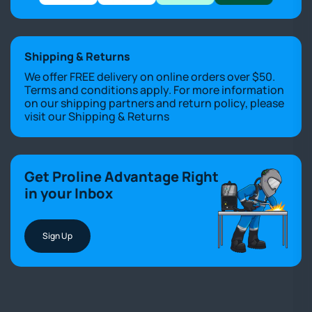
Shipping & Returns
We offer FREE delivery on online orders over $50.
Terms and conditions apply. For more information
on our shipping partners and return policy, please
visit our
Shipping & Returns
Get Proline Advantage Right
in your Inbox
Sign Up