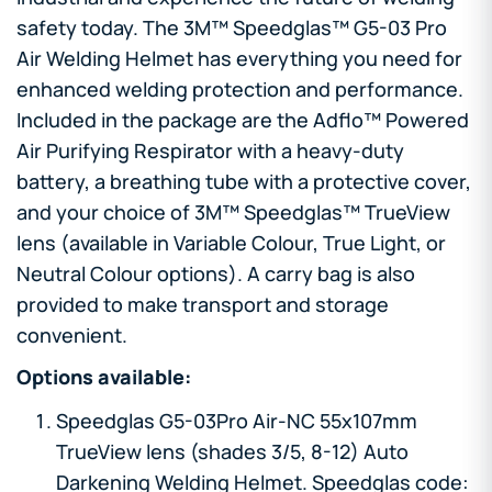
safety today. The 3M™ Speedglas™ G5-03 Pro
Air Welding Helmet has everything you need for
enhanced welding protection and performance.
Included in the package are the Adflo™ Powered
Air Purifying Respirator with a heavy-duty
battery, a breathing tube with a protective cover,
and your choice of 3M™ Speedglas™ TrueView
lens (available in Variable Colour, True Light, or
Neutral Colour options). A carry bag is also
provided to make transport and storage
convenient.
Options available:
Speedglas G5-03Pro Air-NC 55x107mm
TrueView lens (shades 3/5, 8-12) Auto
Darkening Welding Helmet. Speedglas code: