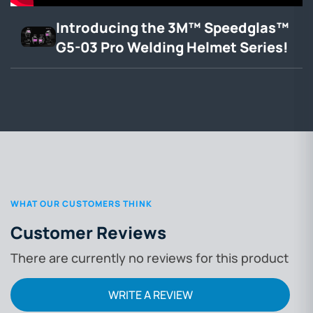
Introducing the 3M™ Speedglas™
G5-03 Pro Welding Helmet Series!
WHAT OUR CUSTOMERS THINK
Customer Reviews
There are currently no reviews for this product
WRITE A REVIEW