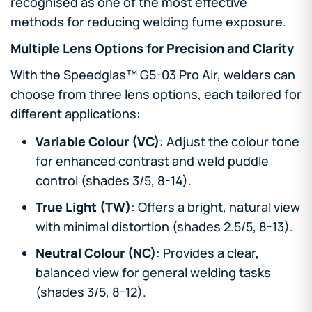
recognised as one of the most effective
methods for reducing welding fume exposure.
Multiple Lens Options for Precision and Clarity
With the Speedglas™ G5-03 Pro Air, welders can
choose from three lens options, each tailored for
different applications:
Variable Colour (VC)
: Adjust the colour tone
for enhanced contrast and weld puddle
control (shades 3/5, 8-14).
True Light (TW)
: Offers a bright, natural view
with minimal distortion (shades 2.5/5, 8-13).
Neutral Colour (NC)
: Provides a clear,
balanced view for general welding tasks
(shades 3/5, 8-12).