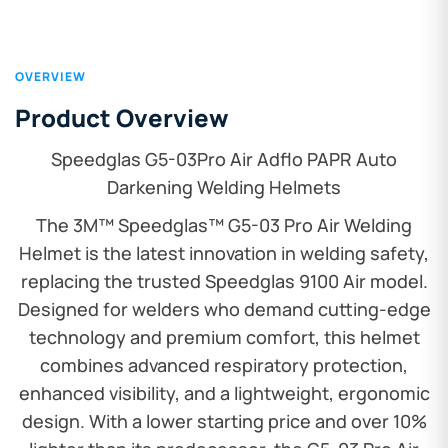
OVERVIEW
Product Overview
Speedglas G5-03Pro Air Adflo PAPR Auto
Darkening Welding Helmets
The 3M™ Speedglas™ G5-03 Pro Air Welding
Helmet is the latest innovation in welding safety,
replacing the trusted Speedglas 9100 Air model.
Designed for welders who demand cutting-edge
technology and premium comfort, this helmet
combines advanced respiratory protection,
enhanced visibility, and a lightweight, ergonomic
design. With a lower starting price and over 10%