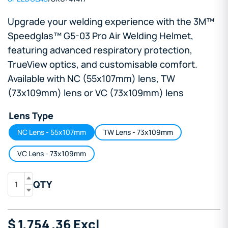
Upgrade your welding experience with the 3M™
Speedglas™ G5-03 Pro Air Welding Helmet,
featuring advanced respiratory protection,
TrueView optics, and customisable comfort.
Available with NC (55x107mm) lens, TW
(73x109mm) lens or VC (73x109mm) lens
Lens Type
NC Lens - 55x107mm
TW Lens - 73x109mm
VC Lens - 73x109mm
QTY
$
1,754
.36
Excl