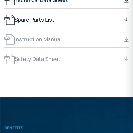
Technical Data Sheet
Spare Parts List
Instruction Manual
Safety Data Sheet
BENEFITS