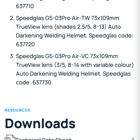
637710
Speedglas G5-03Pro Air-TW 73x109mm
TrueView lens (shades 2.5/5, 8-13) Auto
Darkening Welding Helmet. Speedglas code:
637720
Speedglas G5-03Pro Air-VC 73x109mm
TrueView lens (3/5, 8-14 with variable colour)
Auto Darkening Welding Helmet. Speedglas
code: 637730
RESOURCES
Downloads