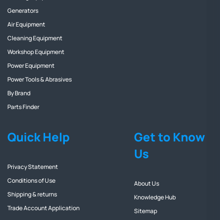
Generators
Air Equipment
Cleaning Equipment
Workshop Equipment
Power Equipment
Power Tools & Abrasives
By Brand
Parts Finder
Quick Help
Get to Know
Us
Privacy Statement
Conditions of Use
About Us
Shipping & returns
Knowledge Hub
Trade Account Application
Sitemap