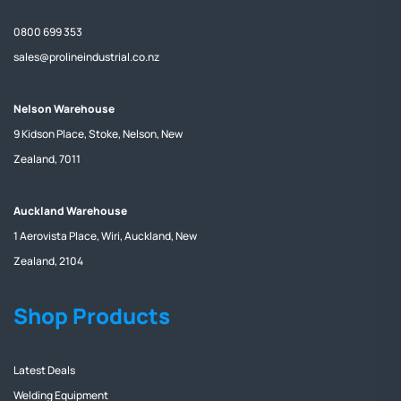
0800 699 353
sales@prolineindustrial.co.nz
Nelson Warehouse
9 Kidson Place, Stoke, Nelson, New
Zealand, 7011
Auckland Warehouse
1 Aerovista Place, Wiri, Auckland, New
Zealand, 2104
Shop Products
Latest Deals
Welding Equipment