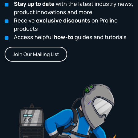
Stay up to date
with the latest industry news,
product innovations and more
Receive
exclusive discounts
on Proline
products
Access helpful
how-to
guides and tutorials
Join Our Mailing List