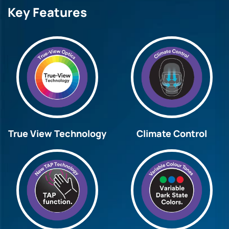
Key Features
True View Technology
Climate Control