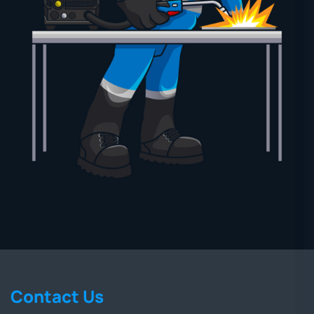
Contact Us