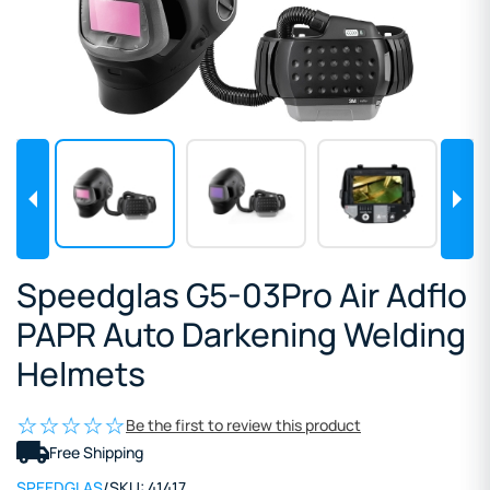
Speedglas G5-03Pro Air Adflo
PAPR Auto Darkening Welding
Helmets
Be the first to review this product
Free Shipping
SPEEDGLAS
/
SKU:
41417