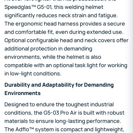
Speedglas™ G5-01, this welding helmet
significantly reduces neck strain and fatigue.
The ergonomic head harness provides a secure
and comfortable fit, even during extended use.
Optional configurable head and neck covers offer
additional protection in demanding
environments, while the helmet is also
compatible with an optional task light for working
in low-light conditions.
Durability and Adaptability for Demanding
Environments
Designed to endure the toughest industrial
conditions, the G5-03 Pro Air is built with robust
materials to ensure long-lasting performance.
The Adflo™ system is compact and lightweight,