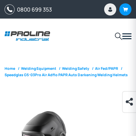
0800 699 353
Home
/
Welding Equipment
/
Welding Safety
/
Air Fed/PAPR
/
Speedglas G5-03Pro Air Adflo PAPR Auto Darkening Welding Helmets