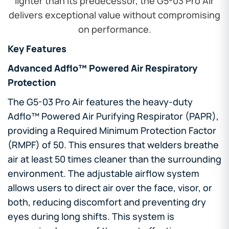
lighter than its predecessor, the G5-03 Pro Air
delivers exceptional value without compromising
on performance.
Key Features
Advanced Adflo™ Powered Air Respiratory
Protection
The G5-03 Pro Air features the heavy-duty
Adflo™ Powered Air Purifying Respirator (PAPR),
providing a Required Minimum Protection Factor
(RMPF) of 50. This ensures that welders breathe
air at least 50 times cleaner than the surrounding
environment. The adjustable airflow system
allows users to direct air over the face, visor, or
both, reducing discomfort and preventing dry
eyes during long shifts. This system is