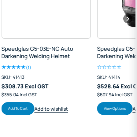
Speedglas G5-03E-NC Auto
Speedglas G5
Darkening Welding Helmet
Darkening We
(1)
SKU: 41413
SKU: 41414
$308.73 Excl GST
$528.64 Excl
$355.04 Incl GST
$607.94 Incl GST
Add to wishlist
Add To Cart
View Options