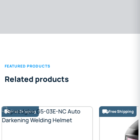
FEATURED PRODUCTS
Related products
Free Shipping
Free Shipping