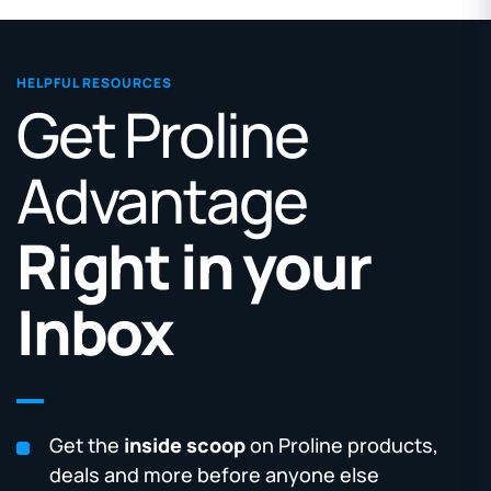
HELPFUL RESOURCES
Get Proline
Advantage
Right in your
Inbox
Get the
inside scoop
on Proline products,
deals and more before anyone else