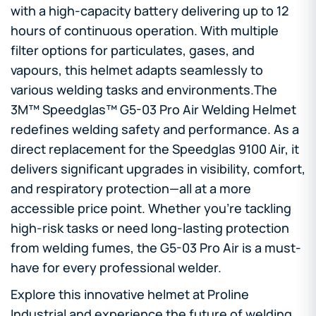
with a high-capacity battery delivering up to 12
hours of continuous operation. With multiple
filter options for particulates, gases, and
vapours, this helmet adapts seamlessly to
various welding tasks and environments.The
3M™ Speedglas™ G5-03 Pro Air Welding Helmet
redefines welding safety and performance. As a
direct replacement for the Speedglas 9100 Air, it
delivers significant upgrades in visibility, comfort,
and respiratory protection—all at a more
accessible price point. Whether you’re tackling
high-risk tasks or need long-lasting protection
from welding fumes, the G5-03 Pro Air is a must-
have for every professional welder.
Explore this innovative helmet at Proline
Industrial and experience the future of welding