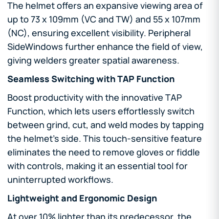
The helmet offers an expansive viewing area of
up to 73 x 109mm (VC and TW) and 55 x 107mm
(NC), ensuring excellent visibility. Peripheral
SideWindows further enhance the field of view,
giving welders greater spatial awareness.
Seamless Switching with TAP Function
Boost productivity with the innovative TAP
Function, which lets users effortlessly switch
between grind, cut, and weld modes by tapping
the helmet’s side. This touch-sensitive feature
eliminates the need to remove gloves or fiddle
with controls, making it an essential tool for
uninterrupted workflows.
Lightweight and Ergonomic Design
At over 10% lighter than its predecessor, the