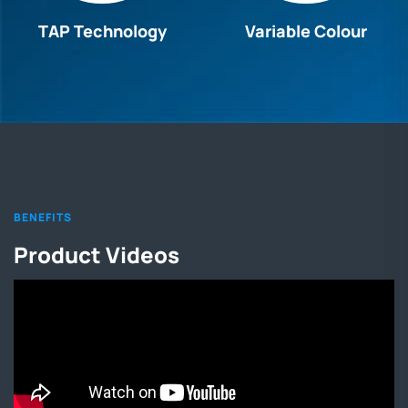
TAP Technology
Variable Colour
BENEFITS
Product Videos