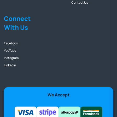
Contact Us
Connect
With Us
Facebook
YouTube
Instagram
Linkedin
We Accept