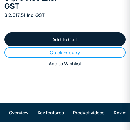
GST
$
2,017.51
Incl GST
Quick Enquiry
Add to Wishlist
Overview
Key features
Product Videos
Review