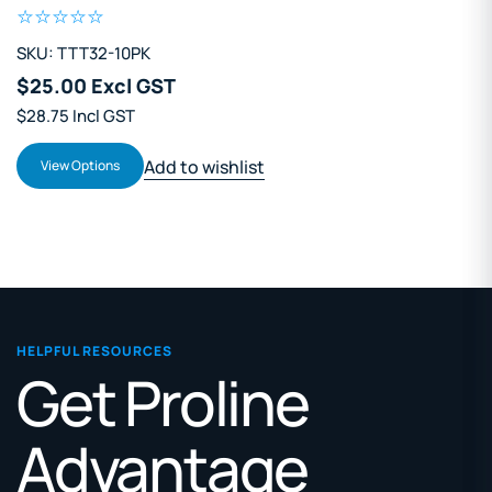
SKU: TTT32-10PK
$25.00 Excl GST
$28.75 Incl GST
Add to wishlist
View Options
HELPFUL RESOURCES
Get Proline
Advantage