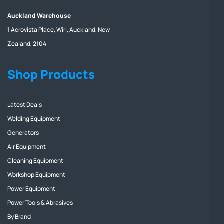
Auckland Warehouse
1 Aerovista Place, Wiri, Auckland, New
Zealand, 2104
Shop Products
Latest Deals
Welding Equipment
Generators
Air Equipment
Cleaning Equipment
Workshop Equipment
Power Equipment
Power Tools & Abrasives
By Brand