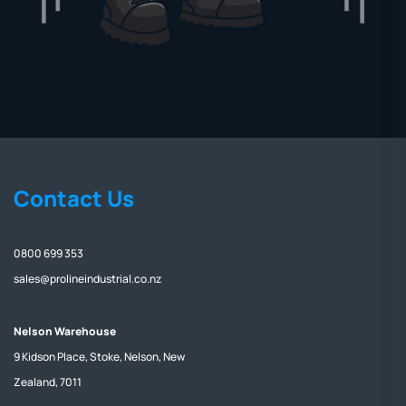
Contact Us
0800 699 353
sales@prolineindustrial.co.nz
Nelson Warehouse
9 Kidson Place, Stoke, Nelson, New
Zealand, 7011