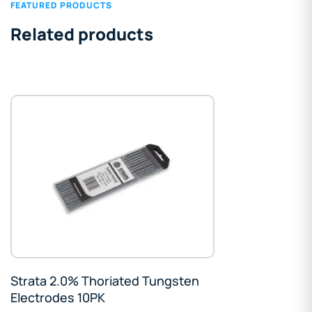
FEATURED PRODUCTS
Related products
Strata 2.0% Thoriated Tungsten
Electrodes 10PK