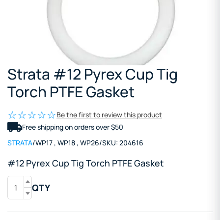
Strata #12 Pyrex Cup Tig
Torch PTFE Gasket
Be the first to review this product
Free shipping on orders over $50
STRATA
/
WP17
,
WP18
,
WP26
/
SKU:
204616
#12 Pyrex Cup Tig Torch PTFE Gasket
QTY