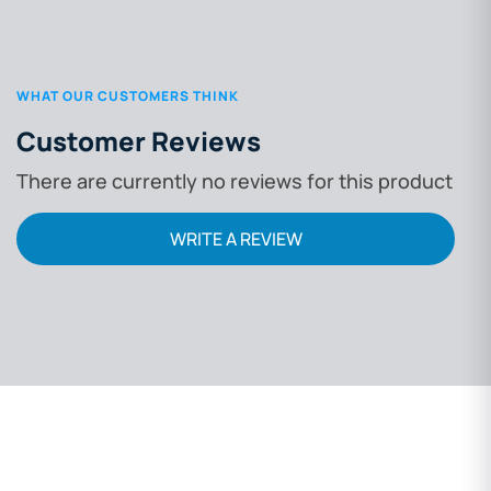
WHAT OUR CUSTOMERS THINK
Customer Reviews
There are currently no reviews for this product
WRITE A REVIEW