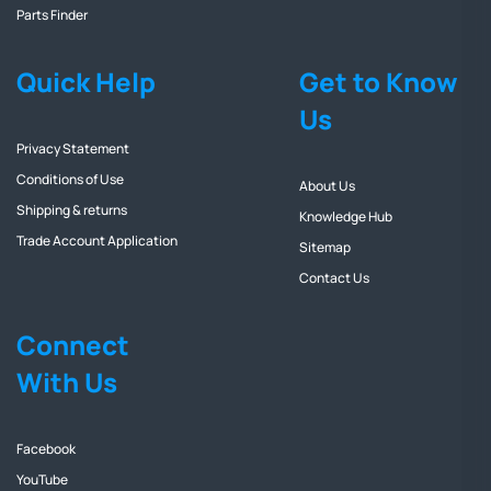
Parts Finder
Quick Help
Get to Know
Us
Privacy Statement
Conditions of Use
About Us
Shipping & returns
Knowledge Hub
Trade Account Application
Sitemap
Contact Us
Connect
With Us
Facebook
YouTube