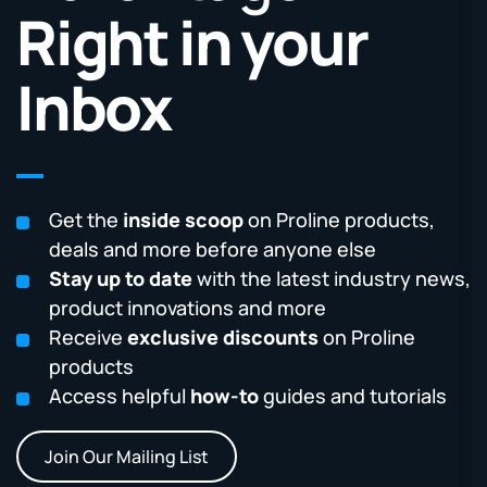
Right in your
Inbox
Get the
inside scoop
on Proline products,
deals and more before anyone else
Stay up to date
with the latest industry news,
product innovations and more
Receive
exclusive discounts
on Proline
products
Access helpful
how-to
guides and tutorials
Join Our Mailing List