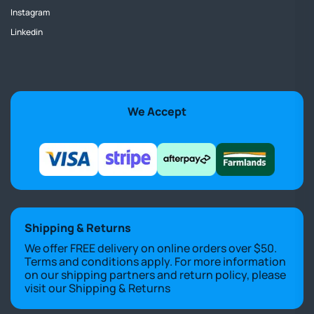
Instagram
Linkedin
We Accept
Shipping & Returns
We offer FREE delivery on online orders over $50.
Terms and conditions apply. For more information
on our shipping partners and return policy, please
visit our
Shipping & Returns