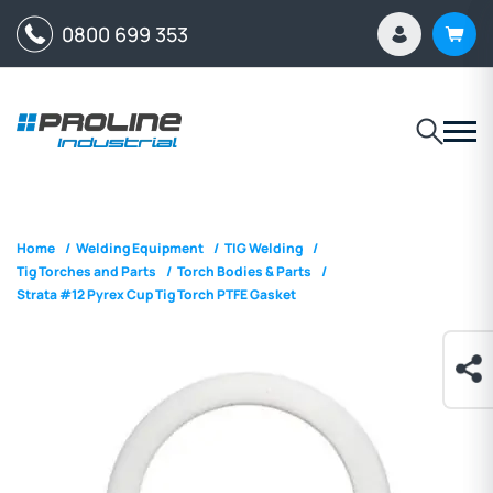
0800 699 353
Home
/
Welding Equipment
/
TIG Welding
/
Tig Torches and Parts
/
Torch Bodies & Parts
/
Strata #12 Pyrex Cup Tig Torch PTFE Gasket