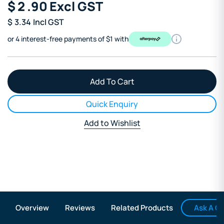
$
2
.90
Excl GST
$
3.34
Incl GST
or 4 interest-free payments of $1 with
Quick Enquiry
Add to Wishlist
Ask A Q
Overview
Reviews
Related Products