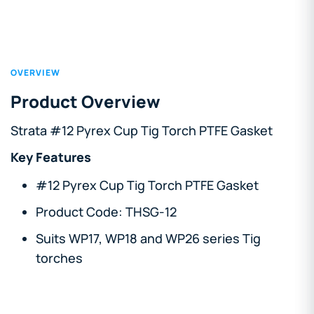
OVERVIEW
Product Overview
Strata #12 Pyrex Cup Tig Torch PTFE Gasket
Key Features
#12 Pyrex Cup Tig Torch PTFE Gasket
Product Code: THSG-12
Suits WP17, WP18 and WP26 series Tig
torches