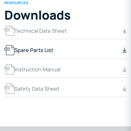
RESOURCES
Downloads
Technical Data Sheet
Spare Parts List
Instruction Manual
Safety Data Sheet