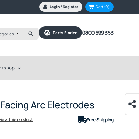
Login / Register
Cart
(0)
0800 699 353
Parts Finder
tegories
rkshop
 Facing Arc Electrodes
eview this product
Free Shipping