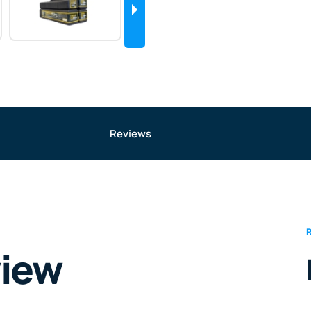
Reviews
view