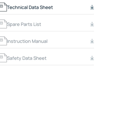
Technical Data Sheet
Spare Parts List
Instruction Manual
Safety Data Sheet