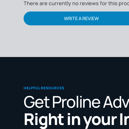
There are currently no reviews for this pro
WRITE A REVIEW
HELPFUL RESOURCES
Get Proline Ad
Right in your 