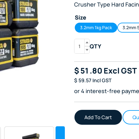
Crusher Type Hard Facin
Size
3.2mm 1kg Pack
3.2mm 5
QTY
$
51
.80
Excl GST
$
59.57
Incl GST
or 4 interest-free payme
Qu