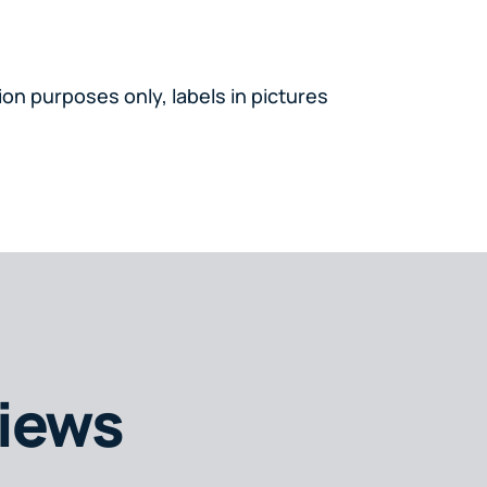
on purposes only, labels in pictures
iews