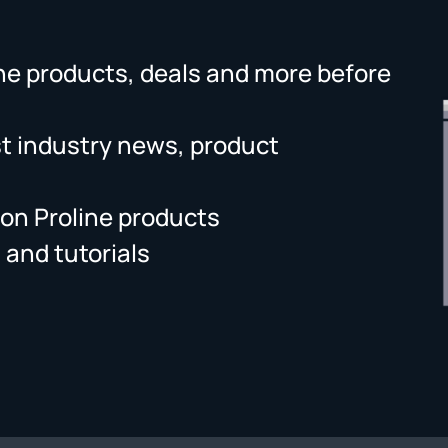
ne products, deals and more before
st industry news, product
on Proline products
 and tutorials