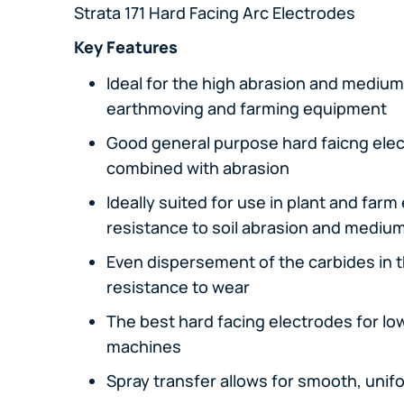
Strata 171 Hard Facing Arc Electrodes
Key Features
Ideal for the high abrasion and medium
earthmoving and farming equipment
Good general purpose hard faicng ele
combined with abrasion
Ideally suited for use in plant and far
resistance to soil abrasion and mediu
Even dispersement of the carbides in 
resistance to wear
The best hard facing electrodes for lo
machines
Spray transfer allows for smooth, unif