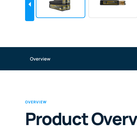
Overview
OVERVIEW
Product Over