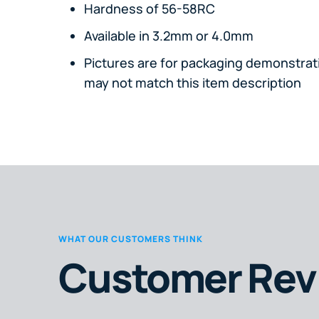
Hardness of 56-58RC
Available in 3.2mm or 4.0mm
Pictures are for packaging demonstrati
may not match this item description
WHAT OUR CUSTOMERS THINK
Customer Rev