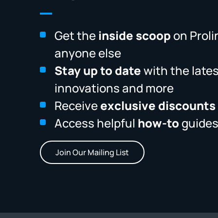
Get the
inside scoop
on Proli
anyone else
Stay up to date
with the late
innovations and more
Receive
exclusive discounts
Access helpful
how-to
guides
Join Our Mailing List