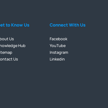
et to Know Us
Connect With Us
bout Us
Facebook
nowledge Hub
YouTube
itemap
Instagram
ontact Us
Linkedin