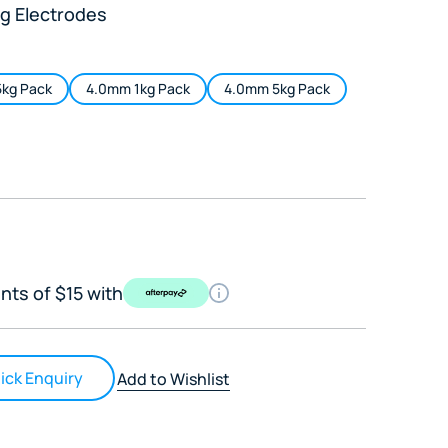
g Electrodes
kg Pack
4.0mm 1kg Pack
4.0mm 5kg Pack
nts of $15 with
ick Enquiry
Add to Wishlist