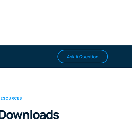
Ask A Question
RESOURCES
Downloads