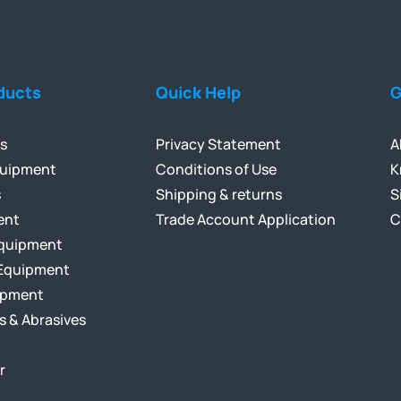
ducts
Quick Help
G
ls
Privacy Statement
A
quipment
Conditions of Use
K
s
Shipping & returns
S
ent
Trade Account Application
C
Equipment
Equipment
ipment
s & Abrasives
r