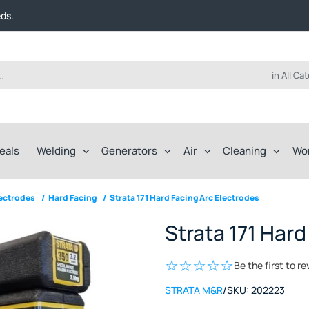
t FREE delivery on online orders over $50!
eds.
ep of the way.
t FREE delivery on online orders over $50!
eds.
ep of the way.
in All Ca
eals
Welding
Generators
Air
Cleaning
Wo
lectrodes
/
Hard Facing
/
Strata 171 Hard Facing Arc Electrodes
Strata 171 Hard
Be the first to r
STRATA M&R
/
SKU:
202223