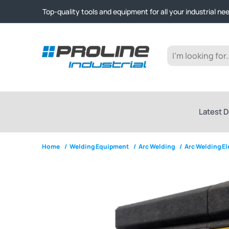
Click & Collect from Nelson and Auckland Warehouses | Ge
Top-quality tools and equipment for all your industrial ne
Expert advice and outstanding customer service every st
Click & Collect from Nelson and Auckland Warehouses | Ge
Top-quality tools and equipment for all your industrial ne
Expert advice and outstanding customer service every st
Latest D
Home
/
Welding Equipment
/
Arc Welding
/
Arc Welding E