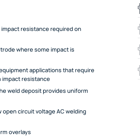
 impact resistance required on
ctrode where some impact is
m equipment applications that require
m impact resistance
the weld deposit provides uniform
w open circuit voltage AC welding
orm overlays