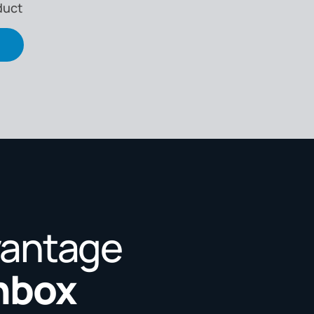
duct
vantage
Inbox