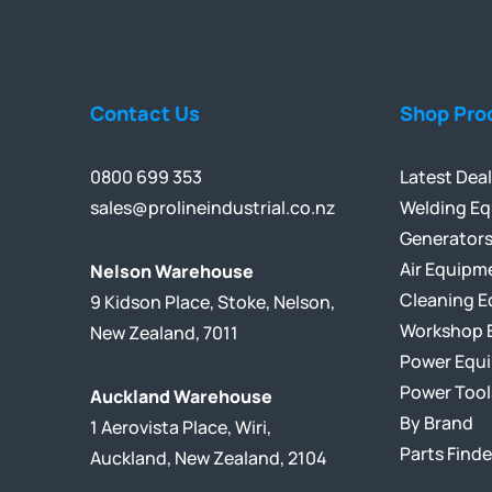
Contact Us
Shop Pro
0800 699 353
Latest Dea
sales@prolineindustrial.co.nz
Welding E
Generator
Air Equipm
Nelson Warehouse
Cleaning 
9 Kidson Place, Stoke, Nelson,
Workshop 
New Zealand, 7011
Power Equ
Power Tool
Auckland Warehouse
By Brand
1 Aerovista Place, Wiri,
Parts Finde
Auckland, New Zealand, 2104