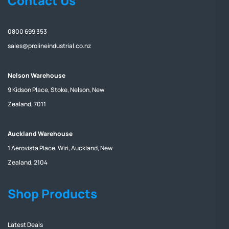
Contact Us
0800 699 353
sales@prolineindustrial.co.nz
Nelson Warehouse
9 Kidson Place, Stoke, Nelson, New
Zealand, 7011
Auckland Warehouse
1 Aerovista Place, Wiri, Auckland, New
Zealand, 2104
Shop Products
Latest Deals