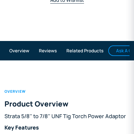
Ask A Q
Overview
Reviews
Related Products
OVERVIEW
Product Overview
Strata 5/8'' to 7/8'' UNF Tig Torch Power Adaptor
Key Features