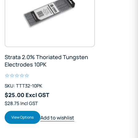
Strata 2.0% Thoriated Tungsten
Electrodes 10PK
SKU: TTT32-10PK
$25.00 Excl GST
$28.75 Incl GST
Add to wishlist
View Options