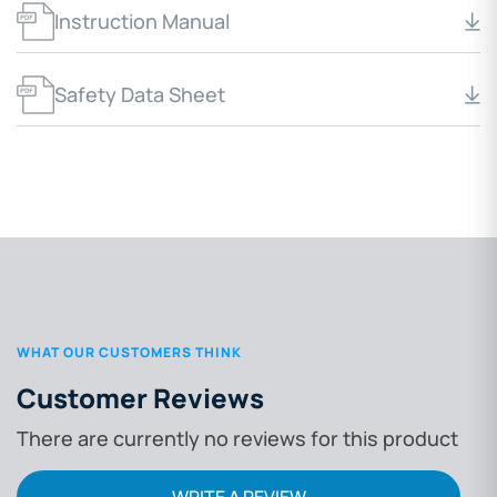
Instruction Manual
Safety Data Sheet
WHAT OUR CUSTOMERS THINK
Customer Reviews
There are currently no reviews for this product
WRITE A REVIEW