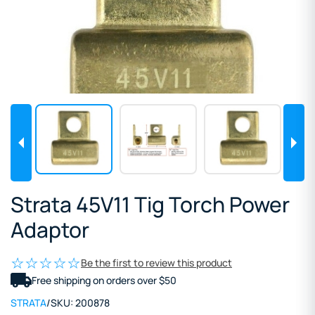
Strata 45V11 Tig Torch Power
Adaptor
Be the first to review this product
Free shipping on orders over $50
STRATA
/
SKU:
200878