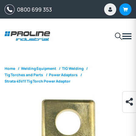
0800 699 353
Home
/
Welding Equipment
/
TIG Welding
/
Tig Torches and Parts
/
Power Adaptors
/
Strata 45V11 Tig Torch Power Adaptor