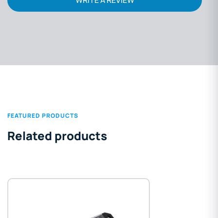
FEATURED PRODUCTS
Related products