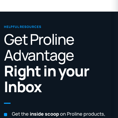
HELPFUL RESOURCES
Get Proline
Advantage
Right in your
Inbox
Get the
inside scoop
on Proline products,