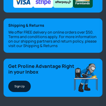
Shipping & Returns
We offer FREE delivery on online orders over $50.
Terms and conditions apply. For more information
on our shipping partners and return policy, please
visit our
Shipping & Returns
Get Proline Advantage Right
in your Inbox
Sign Up