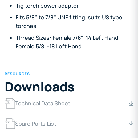
Tig torch power adaptor
Fits 5/8'' to 7/8'' UNF fitting, suits US type
torches
Thread Sizes: Female 7/8"-14 Left Hand -
Female 5/8"-18 Left Hand
RESOURCES
Downloads
Technical Data Sheet
Spare Parts List