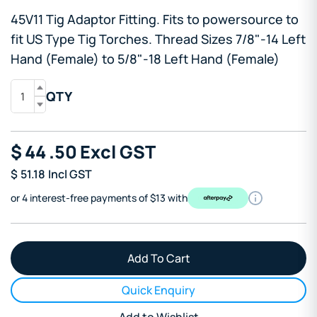
45V11 Tig Adaptor Fitting. Fits to powersource to
fit US Type Tig Torches. Thread Sizes 7/8"-14 Left
Hand (Female) to 5/8"-18 Left Hand (Female)
QTY
$
44
.50
Excl GST
$
51.18
Incl GST
or 4 interest-free payments of $13 with
Quick Enquiry
Add to Wishlist