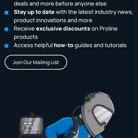
deals and more before anyone else
Stay up to date
with the latest industry news,
product innovations and more
Receive
exclusive discounts
on Proline
products
Access helpful
how-to
guides and tutorials
Join Our Mailing List