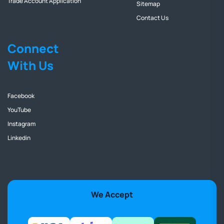
Trade Account Application
Sitemap
Contact Us
Connect
With Us
Facebook
YouTube
Instagram
Linkedin
We Accept