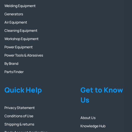
Welding Equipment
Generators
Air Equipment
Cleaning Equipment
Workshop Equipment
Power Equipment
Power Tools & Abrasives
By Brand
Parts Finder
Quick Help
Get to Know
Us
Privacy Statement
Conditions of Use
About Us
Shipping & returns
Knowledge Hub