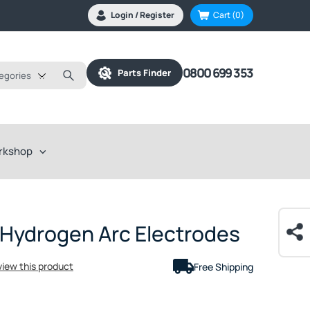
Login / Register
Cart
(0)
0800 699 353
Parts Finder
tegories
rkshop
 Hydrogen Arc Electrodes
eview this product
Free Shipping