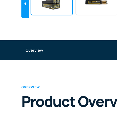
Overview
OVERVIEW
Product Over