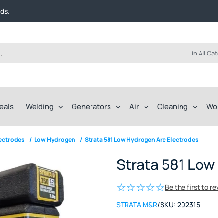
t FREE delivery on online orders over $50!
eds.
ep of the way.
t FREE delivery on online orders over $50!
eds.
ep of the way.
in All Ca
eals
Welding
Generators
Air
Cleaning
Wo
lectrodes
/
Low Hydrogen
/
Strata 581 Low Hydrogen Arc Electrodes
Strata 581 Low
Be the first to r
STRATA M&R
/
SKU:
202315