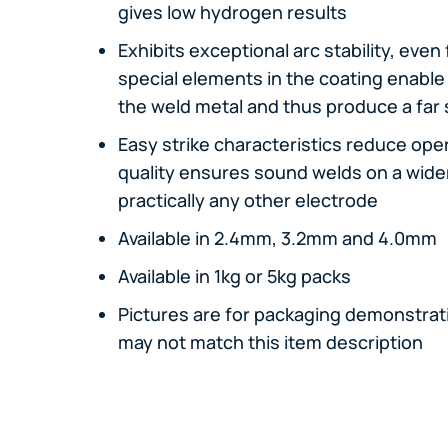
gives low hydrogen results
Exhibits exceptional arc stability, even
special elements in the coating enable 
the weld metal and thus produce a far 
Easy strike characteristics reduce oper
quality ensures sound welds on a wide
practically any other electrode
Available in 2.4mm, 3.2mm and 4.0mm
Available in 1kg or 5kg packs
Pictures are for packaging demonstrati
may not match this item description