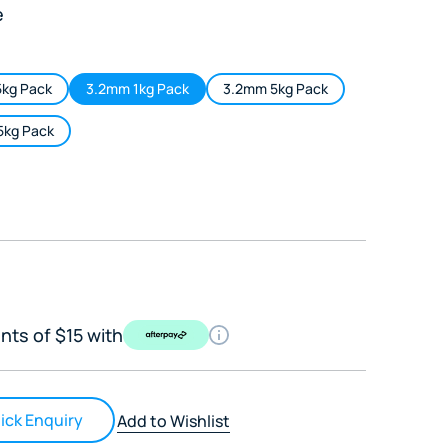
e
kg Pack
3.2mm 1kg Pack
3.2mm 5kg Pack
5kg Pack
nts of $15 with
ick Enquiry
Add to Wishlist