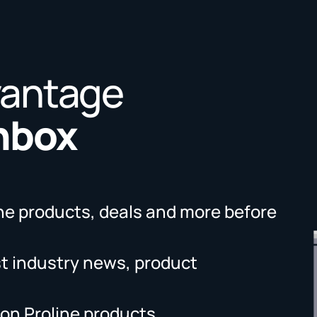
vantage
Inbox
ne products, deals and more before
st industry news, product
on Proline products