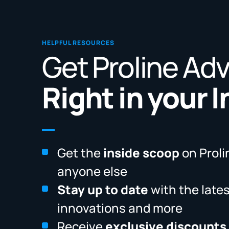
HELPFUL RESOURCES
Get Proline Ad
Right in your 
Get the
inside scoop
on Proli
anyone else
Stay up to date
with the late
innovations and more
Receive
exclusive discounts