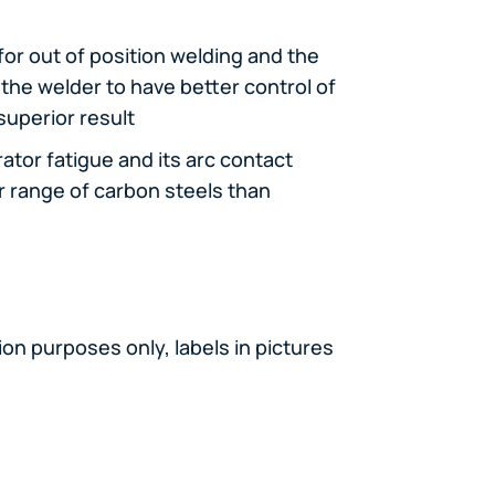
 for out of position welding and the
the welder to have better control of
superior result
ator fatigue and its arc contact
r range of carbon steels than
on purposes only, labels in pictures