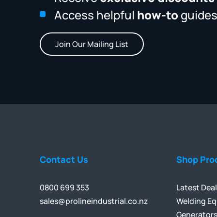
Access helpful
how-to
guides
Join Our Mailing List
Contact Us
Shop Pro
0800 699 353
Latest Dea
sales@prolineindustrial.co.nz
Welding E
Generator