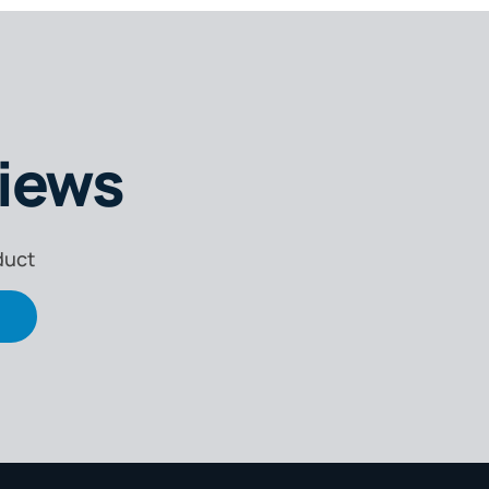
iews
duct