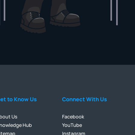
et to Know Us
Connect With Us
bout Us
Facebook
nowledge Hub
YouTube
itemap
Instagram