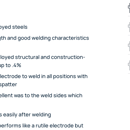
loyed steels
gth and good welding characteristics
alloyed structural and construction-
up to .4%
ectrode to weld in all positions with
 spatter
llent was to the weld sides which
 easily after welding
erforms like a rutile electrode but