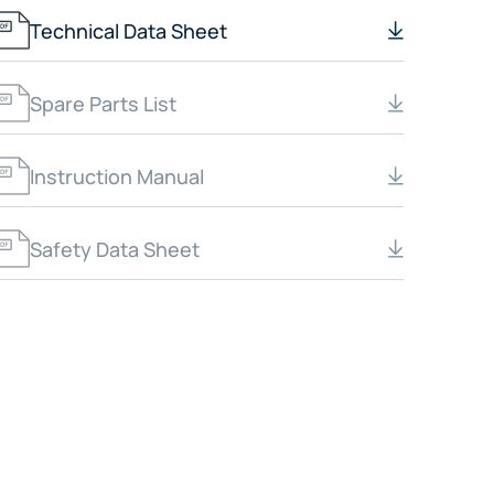
Technical Data Sheet
Spare Parts List
Instruction Manual
Safety Data Sheet