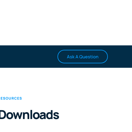
Ask A Question
RESOURCES
Downloads