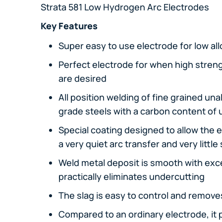
Strata 581 Low Hydrogen Arc Electrodes
Key Features
Super easy to use electrode for low al
Perfect electrode for when high stren
are desired
All position welding of fine grained un
grade steels with a carbon content of 
Special coating designed to allow the el
a very quiet arc transfer and very little
Weld metal deposit is smooth with exce
practically eliminates undercutting
The slag is easy to control and removes
Compared to an ordinary electrode, it p