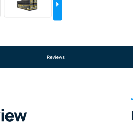
Reviews
view