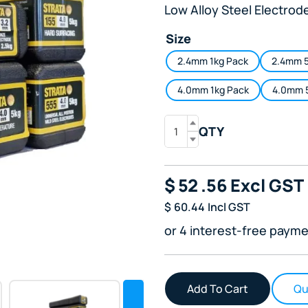
Low Alloy Steel Electrod
Size
2.4mm 1kg Pack
2.4mm 5
4.0mm 1kg Pack
4.0mm 
QTY
$
52
.56
Excl GST
$
60.44
Incl GST
or 4 interest-free payme
Qu