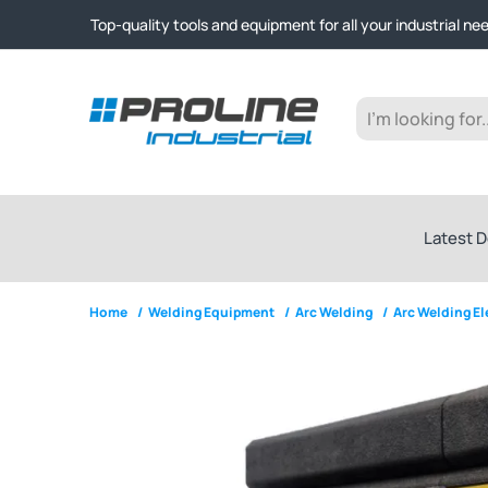
Click & Collect from Nelson and Auckland Warehouses | Ge
Top-quality tools and equipment for all your industrial ne
Expert advice and outstanding customer service every st
Click & Collect from Nelson and Auckland Warehouses | Ge
Top-quality tools and equipment for all your industrial ne
Expert advice and outstanding customer service every st
Latest D
Home
/
Welding Equipment
/
Arc Welding
/
Arc Welding E