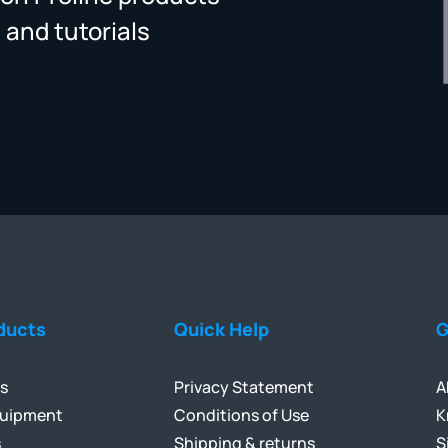
 and tutorials
ducts
Quick Help
G
ls
Privacy Statement
A
quipment
Conditions of Use
K
s
Shipping & returns
S