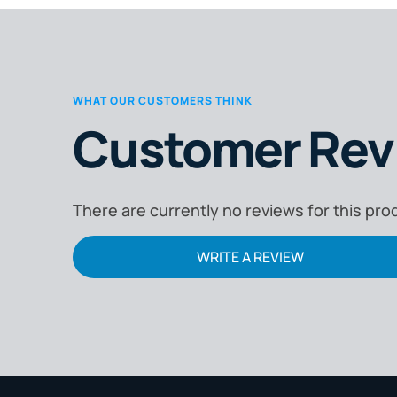
WHAT OUR CUSTOMERS THINK
Customer Rev
There are currently no reviews for this pro
WRITE A REVIEW