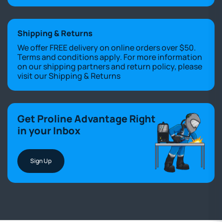
Shipping & Returns
We offer FREE delivery on online orders over $50.
Terms and conditions apply. For more information
on our shipping partners and return policy, please
visit our
Shipping & Returns
Get Proline Advantage Right
in your Inbox
Sign Up