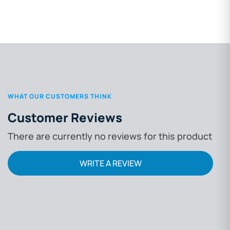
WHAT OUR CUSTOMERS THINK
Customer Reviews
There are currently no reviews for this product
WRITE A REVIEW