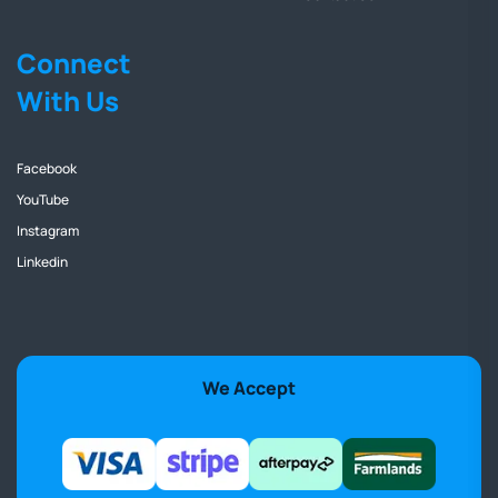
Connect
With Us
Facebook
YouTube
Instagram
Linkedin
We Accept