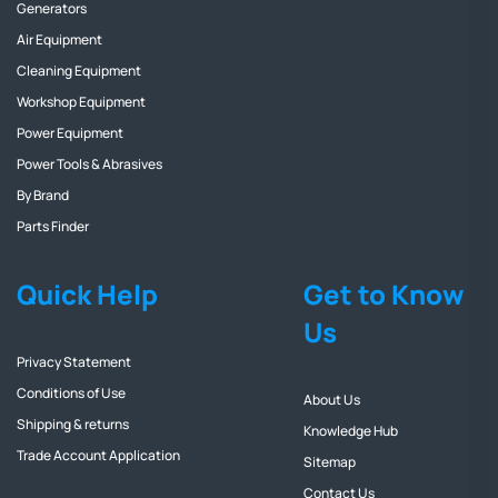
Generators
Air Equipment
Cleaning Equipment
Workshop Equipment
Power Equipment
Power Tools & Abrasives
By Brand
Parts Finder
Quick Help
Get to Know
Us
Privacy Statement
Conditions of Use
About Us
Shipping & returns
Knowledge Hub
Trade Account Application
Sitemap
Contact Us