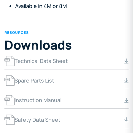
Available in 4M or 8M
RESOURCES
Downloads
Technical Data Sheet
Spare Parts List
Instruction Manual
Safety Data Sheet