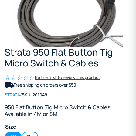
Strata 950 Flat Button Tig
Micro Switch & Cables
Be the first to review this product
Free shipping on orders over $50
STRATA
/
SKU:
201049
950 Flat Button Tig Micro Switch & Cables,
Available in 4M or 8M
Size