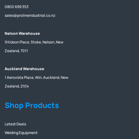
0800 699 353
sales@prolineindustrial.co.nz
Nelson Warehouse
9 Kidson Place, Stoke, Nelson, New
Zealand, 7011
Auckland Warehouse
1 Aerovista Place, Wiri, Auckland, New
Zealand, 2104
Shop Products
Latest Deals
Welding Equipment