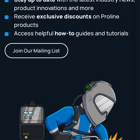
product innovations and more
Receive
exclusive discounts
on Proline
products
Access helpful
how-to
guides and tutorials
Join Our Mailing List