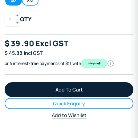
4M
8M
QTY
$
39
.90
Excl GST
$
45.88
Incl GST
or 4 interest-free payments of $11 with
Quick Enquiry
Add to Wishlist