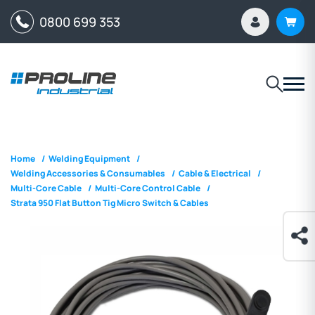
0800 699 353
Home
/
Welding Equipment
/
Welding Accessories & Consumables
/
Cable & Electrical
/
Multi-Core Cable
/
Multi-Core Control Cable
/
Strata 950 Flat Button Tig Micro Switch & Cables