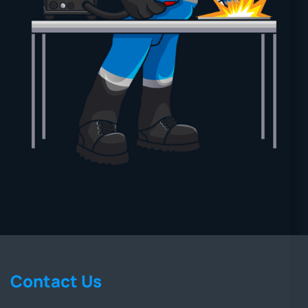
Contact Us