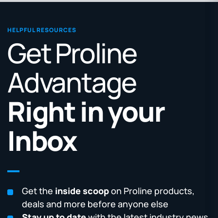
HELPFUL RESOURCES
Get Proline
Advantage
Right in your
Inbox
Get the
inside scoop
on Proline products,
deals and more before anyone else
Stay up to date
with the latest industry news,