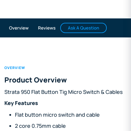
Ask A Question
Overview
Reviews
OVERVIEW
Product Overview
Strata 950 Flat Button Tig Micro Switch & Cables
Key Features
Flat button micro switch and cable
2 core 0.75mm cable