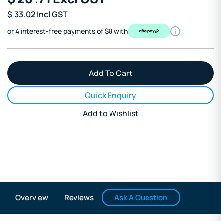
$
33.02
Incl GST
or 4 interest-free payments of $8 with
Quick Enquiry
Add to Wishlist
Ask A Question
Overview
Reviews