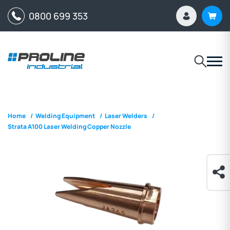
0800 699 353
Home
/
Welding Equipment
/
Laser Welders
/
Strata A100 Laser Welding Copper Nozzle