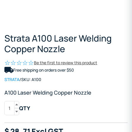
Strata A100 Laser Welding
Copper Nozzle
Be the first to review this product
Free shipping on orders over $50
STRATA
/
SKU:
A100
A100 Laser Welding Copper Nozzle
QTY
$
28
.71
Excl GST