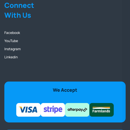
Connect
With Us
Facebook
YouTube
Instagram
Linkedin
We Accept