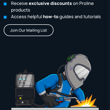
Receive
exclusive discounts
on Proline
products
Access helpful
how-to
guides and tutorials
Join Our Mailing List