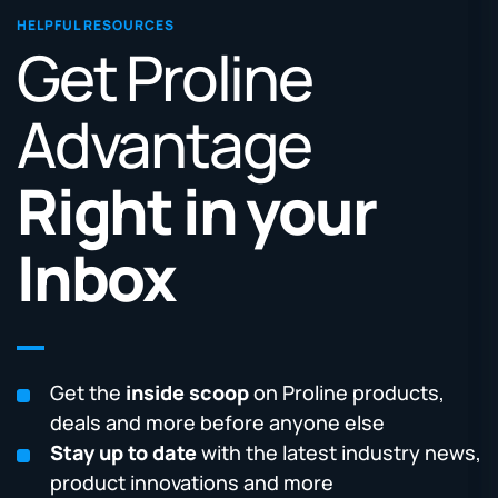
HELPFUL RESOURCES
Get Proline
Advantage
Right in your
Inbox
Get the
inside scoop
on Proline products,
deals and more before anyone else
Stay up to date
with the latest industry news,
product innovations and more