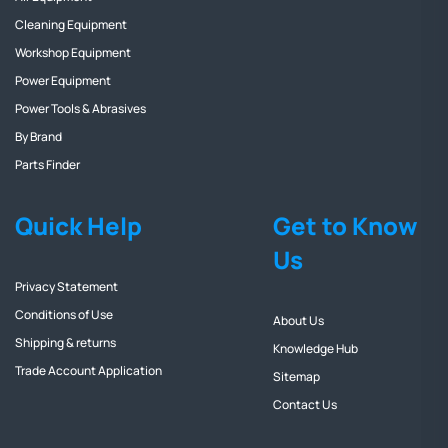
Cleaning Equipment
Workshop Equipment
Power Equipment
Power Tools & Abrasives
By Brand
Parts Finder
Quick Help
Get to Know
Us
Privacy Statement
Conditions of Use
About Us
Shipping & returns
Knowledge Hub
Trade Account Application
Sitemap
Contact Us