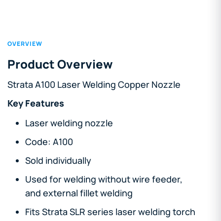
OVERVIEW
Product Overview
Strata A100 Laser Welding Copper Nozzle
Key Features
Laser welding nozzle
Code: A100
Sold individually
Used for welding without wire feeder,
and external fillet welding
Fits Strata SLR series laser welding torch