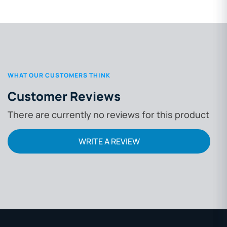
WHAT OUR CUSTOMERS THINK
Customer Reviews
There are currently no reviews for this product
WRITE A REVIEW