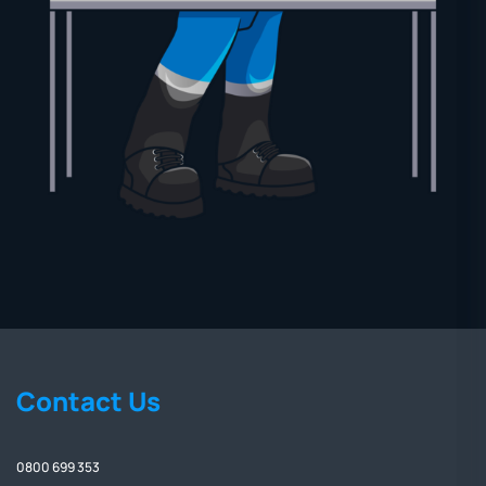
Contact Us
0800 699 353