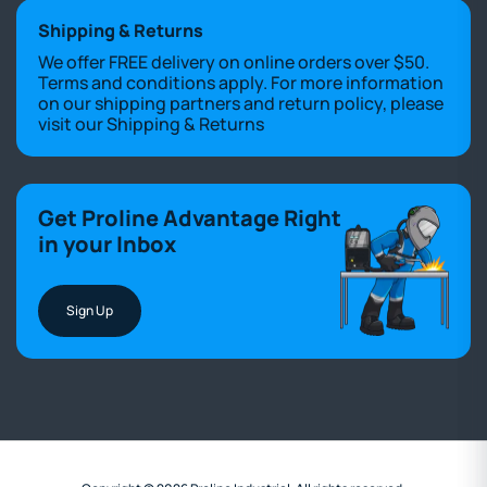
Shipping & Returns
We offer FREE delivery on online orders over $50.
Terms and conditions apply. For more information
on our shipping partners and return policy, please
visit our
Shipping & Returns
Get Proline Advantage Right
in your Inbox
Sign Up