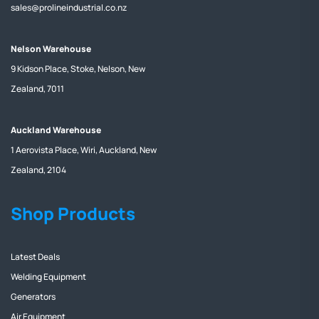
sales@prolineindustrial.co.nz
Nelson Warehouse
9 Kidson Place, Stoke, Nelson, New
Zealand, 7011
Auckland Warehouse
1 Aerovista Place, Wiri, Auckland, New
Zealand, 2104
Shop Products
Latest Deals
Welding Equipment
Generators
Air Equipment