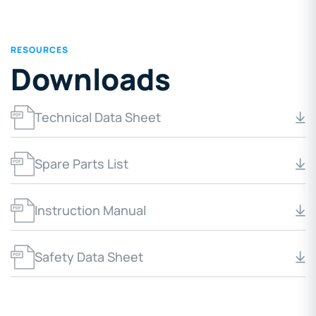
RESOURCES
Downloads
Technical Data Sheet
Spare Parts List
Instruction Manual
Safety Data Sheet