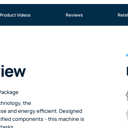
Product Videos
Reviews
Rela
view
Package
chnology, the
se and energy efficient. Designed
cified components - this machine is
tasks.