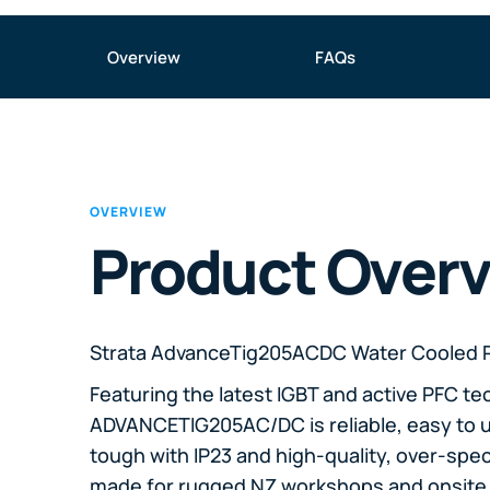
Overview
FAQs
OVERVIEW
Product Over
Strata AdvanceTig205ACDC Water Cooled 
Featuring the latest IGBT and active PFC te
ADVANCETIG205AC/DC is reliable, easy to u
tough with IP23 and high-quality, over-spe
made for rugged NZ workshops and onsite 