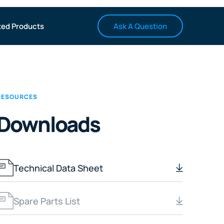
Ask A Question
ted Products
RESOURCES
Downloads
Technical Data Sheet
Spare Parts List