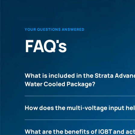
YOUR QUESTIONS ANSWERED
FAQ's
What is included in the Strata Adv
Water Cooled Package?
How does the multi-voltage input hel
What are the benefits of IGBT and ac