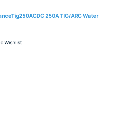
vanceTig250ACDC 250A TIG/ARC Water
o Wishlist