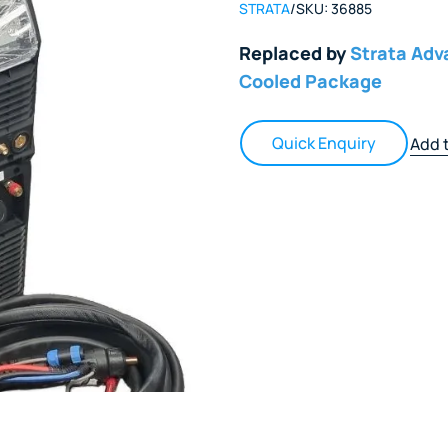
STRATA
/
SKU:
36885
Replaced by
Strata Ad
Cooled Package
Quick Enquiry
Add t