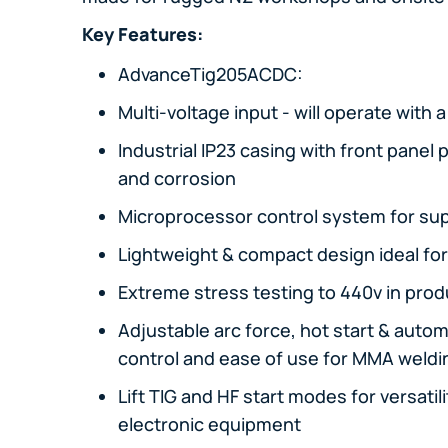
Key Features:
AdvanceTig205ACDC:
Multi-voltage input - will operate with 
Industrial IP23 casing with front panel
and corrosion
Microprocessor control system for sup
Lightweight & compact design ideal for
Extreme stress testing to 440v in produc
Adjustable arc force, hot start & automa
control and ease of use for MMA weldi
Lift TIG and HF start modes for versati
electronic equipment