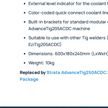
External level indicator for the coolant
Color-coded quick-connect coolant li
Built-in brackets for standard modular
AdvanceTig205ACDC machine
Suitable to use with other Tig welde
EziTig205ACDC)
Dimensions: 600x180x240mm (LxWxH
Weight: 10kg
Replaced by
Strata AdvanceTig250ACDC 
Package