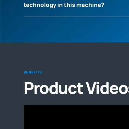
technology in this machine?
BENEFITS
Product Video