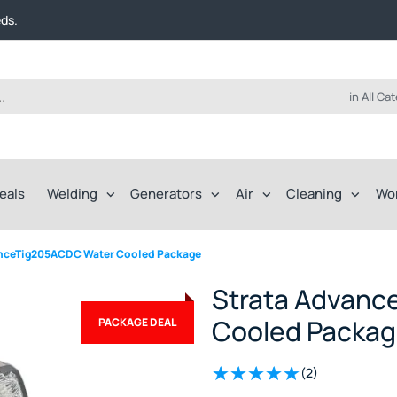
t FREE delivery on online orders over $50!
eds.
ep of the way.
t FREE delivery on online orders over $50!
eds.
ep of the way.
in All Ca
eals
Welding
Generators
Air
Cleaning
Wo
anceTig205ACDC Water Cooled Package
Strata Advanc
Cooled Packa
PACKAGE DEAL
(2)