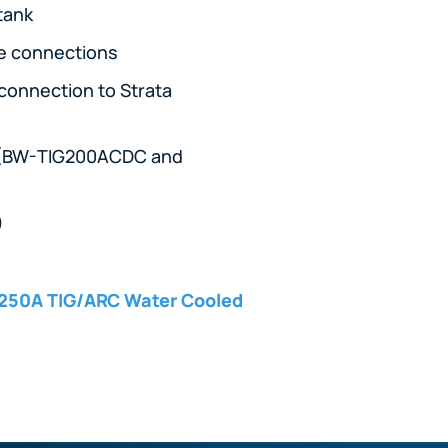
 tank
ne connections
 connection to Strata
rs (BW-TIG200ACDC and
)
250A TIG/ARC Water Cooled