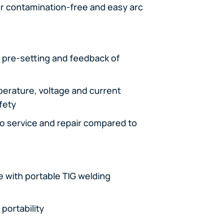
for contamination-free and easy arc
e pre-setting and feedback of
perature, voltage and current
afety
to service and repair compared to
 with portable TIG welding
portability