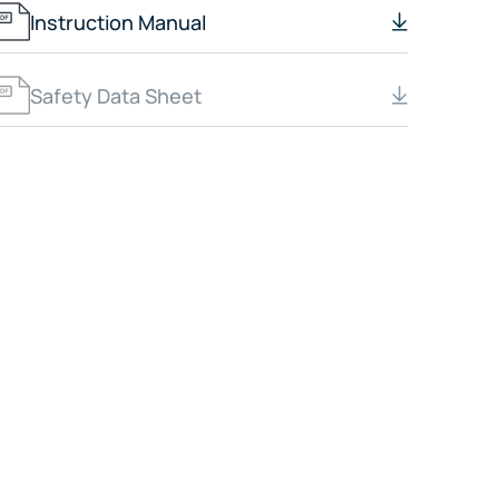
Instruction Manual
Safety Data Sheet