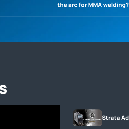
the arc for MMA welding?
s
Strata A