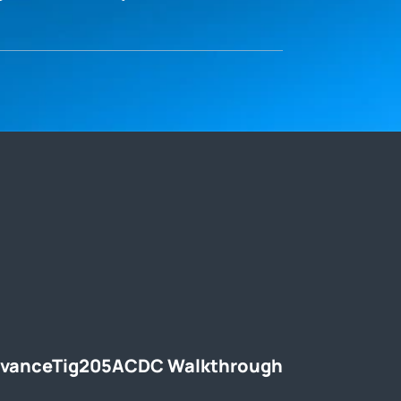
dvanceTig205ACDC Walkthrough