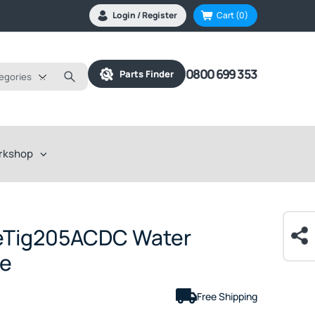
Login / Register
Cart
(0)
0800 699 353
Parts Finder
tegories
rkshop
eTig205ACDC Water
ge
Free Shipping