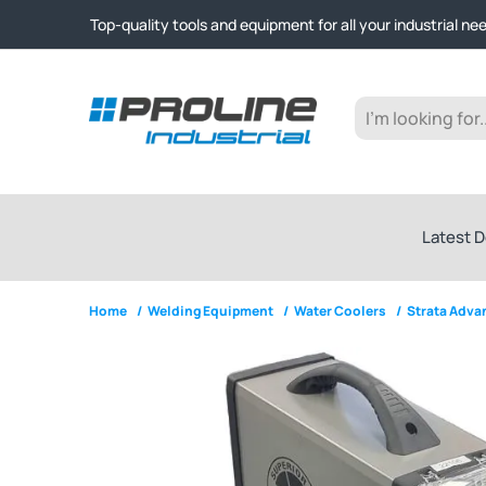
Click & Collect from Nelson and Auckland Warehouses | Ge
Top-quality tools and equipment for all your industrial ne
Expert advice and outstanding customer service every st
Click & Collect from Nelson and Auckland Warehouses | Ge
Top-quality tools and equipment for all your industrial ne
Expert advice and outstanding customer service every st
Latest D
Home
/
Welding Equipment
/
Water Coolers
/
Strata Adv