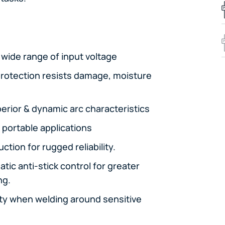
a wide range of input voltage
 protection resists damage, moisture
erior & dynamic arc characteristics
 portable applications
tion for rugged reliability.
tic anti-stick control for greater
ng.
lity when welding around sensitive