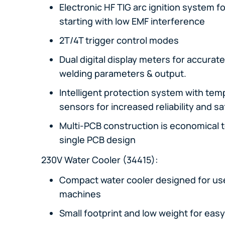
Electronic HF TIG arc ignition system 
starting with low EMF interference
2T/4T trigger control modes
Dual digital display meters for accurat
welding parameters & output.
Intelligent protection system with tem
sensors for increased reliability and s
Multi-PCB construction is economical 
single PCB design
230V Water Cooler (34415):
Compact water cooler designed for use
machines
Small footprint and low weight for easy 