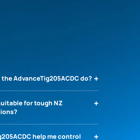
an the AdvanceTig205ACDC do?
uitable for tough NZ
tions?
g205ACDC help me control