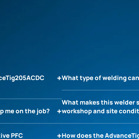
anceTig205ACDC
What type of welding c
What makes this welder s
p me on the job?
workshop and site condi
tive PFC
How does the AdvanceTi