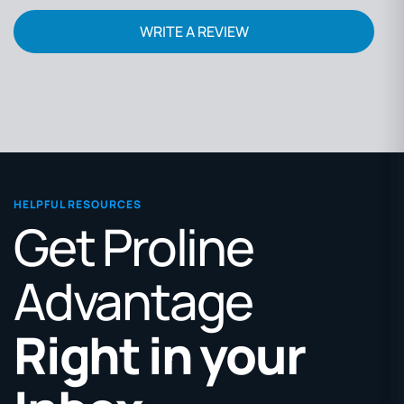
WRITE A REVIEW
HELPFUL RESOURCES
Get Proline
Advantage
Right in your