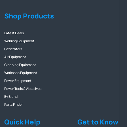
Shop Products
Latest Deals
Welding Equipment
Generators
Air Equipment
Cleaning Equipment
Workshop Equipment
Power Equipment
Power Tools & Abrasives
By Brand
Parts Finder
Quick Help
Get to Know