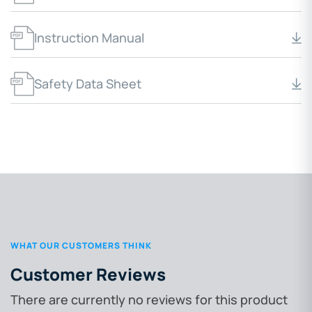
Instruction Manual
Safety Data Sheet
WHAT OUR CUSTOMERS THINK
Customer Reviews
There are currently no reviews for this product