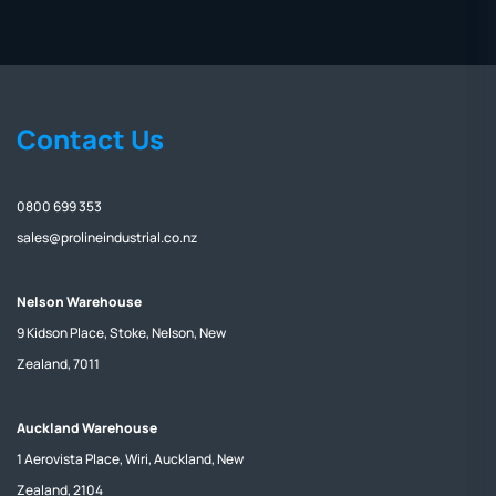
Contact Us
0800 699 353
sales@prolineindustrial.co.nz
Nelson Warehouse
9 Kidson Place, Stoke, Nelson, New
Zealand, 7011
Auckland Warehouse
1 Aerovista Place, Wiri, Auckland, New
Zealand, 2104