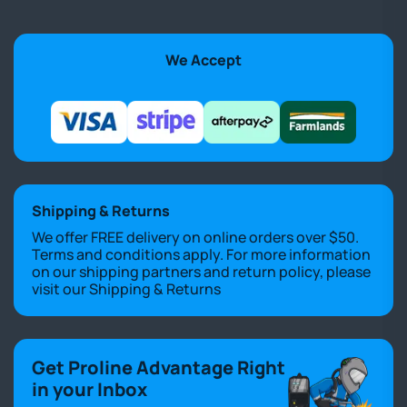
We Accept
Shipping & Returns
We offer FREE delivery on online orders over $50.
Terms and conditions apply. For more information
on our shipping partners and return policy, please
visit our
Shipping & Returns
Get Proline Advantage Right
in your Inbox