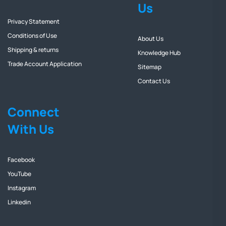
Us
Privacy Statement
Conditions of Use
About Us
Shipping & returns
Knowledge Hub
Trade Account Application
Sitemap
Contact Us
Connect
With Us
Facebook
YouTube
Instagram
Linkedin