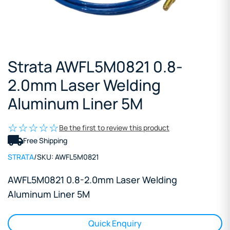
Strata AWFL5M0821 0.8-
2.0mm Laser Welding
Aluminum Liner 5M
Be the first to review this product
Free Shipping
STRATA
/
SKU:
AWFL5M0821
AWFL5M0821 0.8-2.0mm Laser Welding
Aluminum Liner 5M
Quick Enquiry