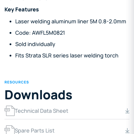
Key Features
Laser welding aluminum liner 5M 0.8-2.0mm
Code: AWFL5M0821
Sold individually
Fits Strata SLR series laser welding torch
RESOURCES
Downloads
Technical Data Sheet
Spare Parts List