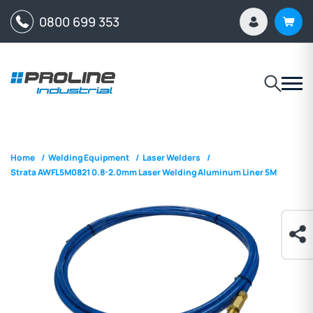
0800 699 353
Home
/
Welding Equipment
/
Laser Welders
/
Strata AWFL5M0821 0.8-2.0mm Laser Welding Aluminum Liner 5M