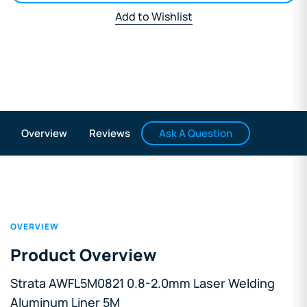
Add to Wishlist
Ask A Question
Overview
Reviews
OVERVIEW
Product Overview
Strata AWFL5M0821 0.8-2.0mm Laser Welding
Aluminum Liner 5M