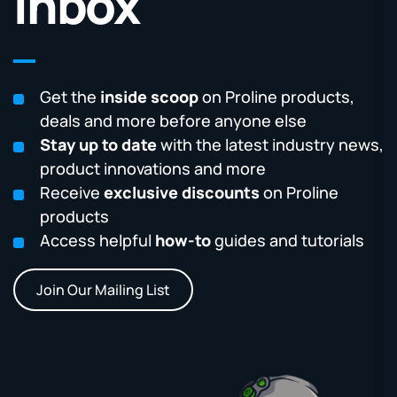
Inbox
Get the
inside scoop
on Proline products,
deals and more before anyone else
Stay up to date
with the latest industry news,
product innovations and more
Receive
exclusive discounts
on Proline
products
Access helpful
how-to
guides and tutorials
Join Our Mailing List