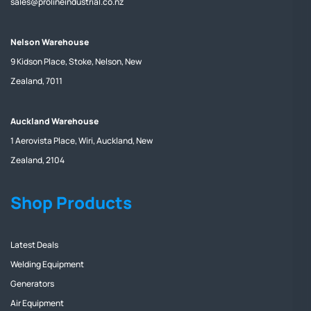
sales@prolineindustrial.co.nz
Nelson Warehouse
9 Kidson Place, Stoke, Nelson, New
Zealand, 7011
Auckland Warehouse
1 Aerovista Place, Wiri, Auckland, New
Zealand, 2104
Shop Products
Latest Deals
Welding Equipment
Generators
Air Equipment