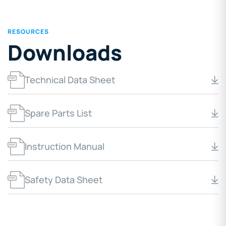
RESOURCES
Downloads
Technical Data Sheet
Spare Parts List
Instruction Manual
Safety Data Sheet