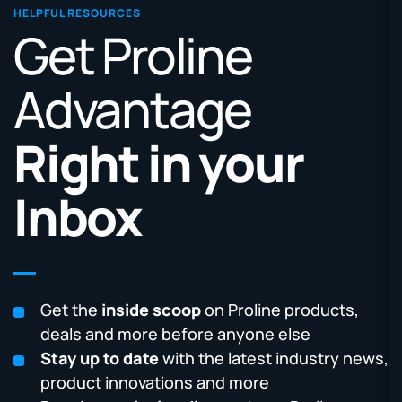
HELPFUL RESOURCES
Get Proline
Advantage
Right in your
Inbox
Get the
inside scoop
on Proline products,
deals and more before anyone else
Stay up to date
with the latest industry news,
product innovations and more