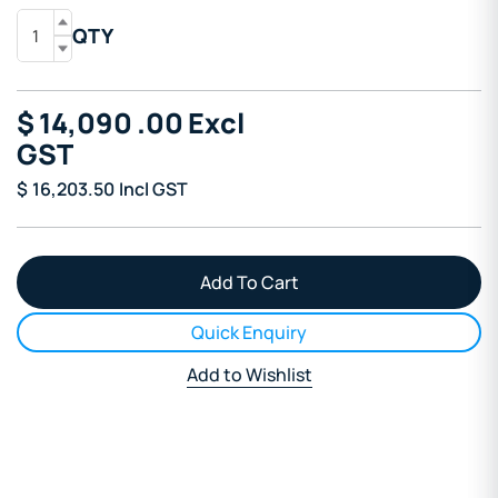
QTY
$
14,090
.00
Excl
GST
$
16,203.50
Incl GST
Quick Enquiry
Add to Wishlist