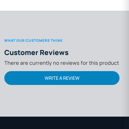
WHAT OUR CUSTOMERS THINK
Customer Reviews
There are currently no reviews for this product
WRITE A REVIEW