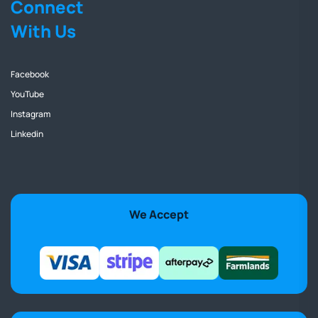
Connect
With Us
Facebook
YouTube
Instagram
Linkedin
We Accept