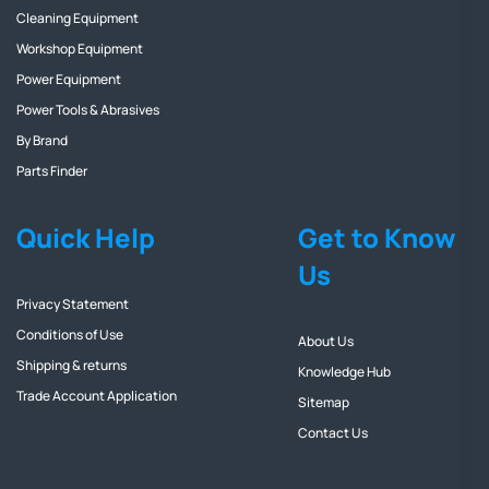
Cleaning Equipment
Workshop Equipment
Power Equipment
Power Tools & Abrasives
By Brand
Parts Finder
Quick Help
Get to Know
Us
Privacy Statement
Conditions of Use
About Us
Shipping & returns
Knowledge Hub
Trade Account Application
Sitemap
Contact Us