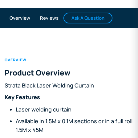
Ask A Question
Overview
Reviews
OVERVIEW
Product Overview
Strata Black Laser Welding Curtain
Key Features
Laser welding curtain
Available in 1.5M x 0.1M sections or in a full roll
1.5M x 45M