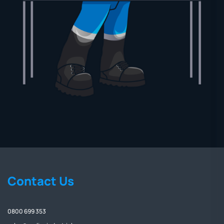
Contact Us
0800 699 353