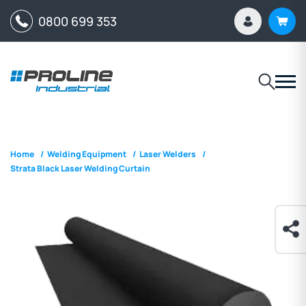
0800 699 353
Home
/
Welding Equipment
/
Laser Welders
/
Strata Black Laser Welding Curtain