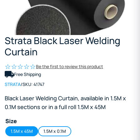
Strata Black Laser Welding
Curtain
Be the first to review this product
Free Shipping
STRATA
/
SKU:
41747
Black Laser Welding Curtain, available in 1.5M x
0.1M sections or in a full roll 1.5M x 45M
Size
1.5M x 45M
1.5M x 0.1M