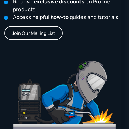
Receive
exclusive discounts
on Proline
products
Access helpful
how-to
guides and tutorials
Join Our Mailing List