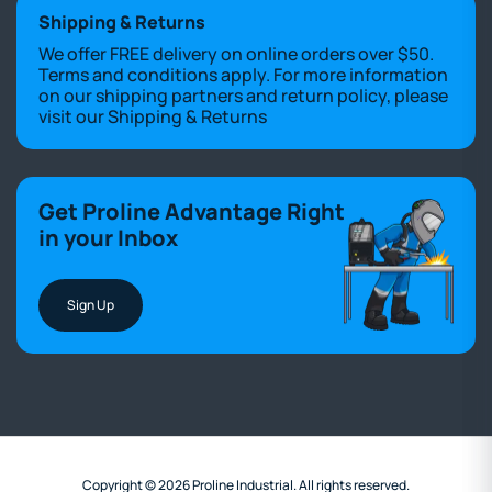
Shipping & Returns
We offer FREE delivery on online orders over $50.
Terms and conditions apply. For more information
on our shipping partners and return policy, please
visit our
Shipping & Returns
Get Proline Advantage Right
in your Inbox
Sign Up
Copyright © 2026 Proline Industrial. All rights reserved.