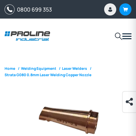
0800 699 353
Home
/
Welding Equipment
/
Laser Welders
/
Strata G080 0.8mm Laser Welding Copper Nozzle