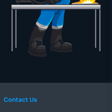
Contact Us