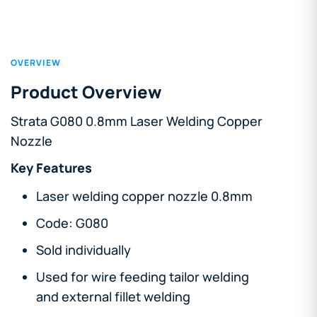
OVERVIEW
Product Overview
Strata G080 0.8mm Laser Welding Copper
Nozzle
Key Features
Laser welding copper nozzle 0.8mm
Code: G080
Sold individually
Used for wire feeding tailor welding
and external fillet welding