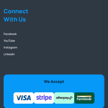
Connect
With Us
Facebook
YouTube
Instagram
Linkedin
We Accept