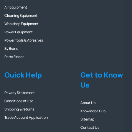
Air Equipment
Cleaning Equipment
Workshop Equipment
Power Equipment
Power Tools & Abrasives
By Brand
Parts Finder
Quick Help
Get to Know
Us
Privacy Statement
Conditions of Use
About Us
Shipping & returns
Knowledge Hub
Trade Account Application
Sitemap
Contact Us