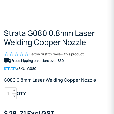
Strata G080 0.8mm Laser
Welding Copper Nozzle
Be the first to review this product
Free shipping on orders over $50
STRATA
/
SKU:
G080
G080 0.8mm Laser Welding Copper Nozzle
QTY
$
28
.71
Excl GST