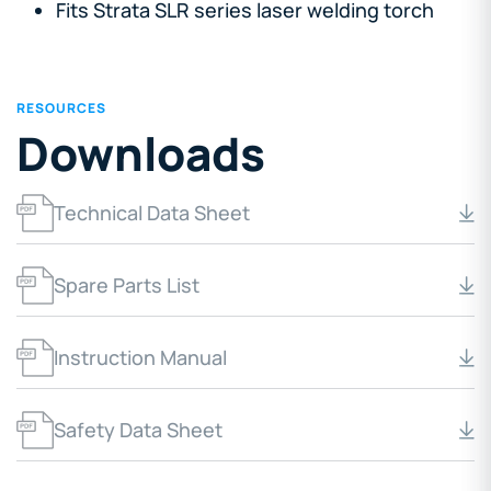
Fits Strata SLR series laser welding torch
RESOURCES
Downloads
Technical Data Sheet
Spare Parts List
Instruction Manual
Safety Data Sheet