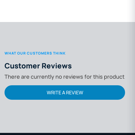
WHAT OUR CUSTOMERS THINK
Customer Reviews
There are currently no reviews for this product
WRITE A REVIEW