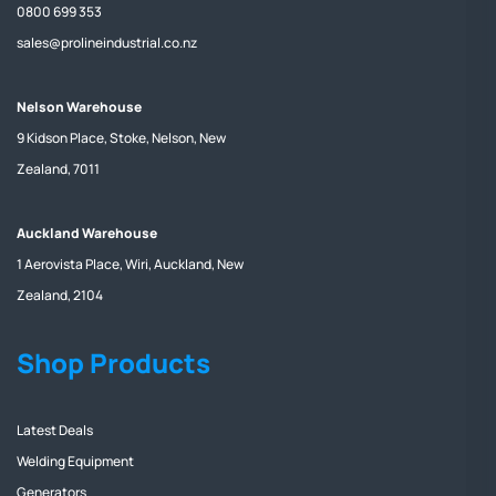
0800 699 353
sales@prolineindustrial.co.nz
Nelson Warehouse
9 Kidson Place, Stoke, Nelson, New
Zealand, 7011
Auckland Warehouse
1 Aerovista Place, Wiri, Auckland, New
Zealand, 2104
Shop Products
Latest Deals
Welding Equipment
Generators