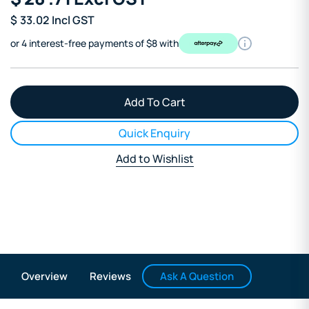
$
33.02
Incl GST
or 4 interest-free payments of $8 with
Quick Enquiry
Add to Wishlist
Ask A Question
Overview
Reviews