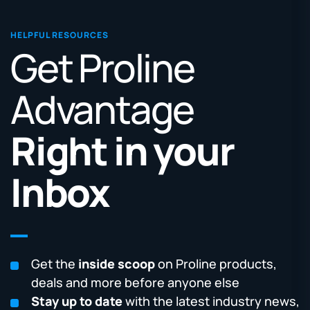
HELPFUL RESOURCES
Get Proline
Advantage
Right in your
Inbox
Get the
inside scoop
on Proline products,
deals and more before anyone else
Stay up to date
with the latest industry news,