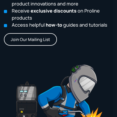
product innovations and more
Receive
exclusive discounts
on Proline
products
Access helpful
how-to
guides and tutorials
Join Our Mailing List