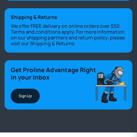
Shipping & Returns
We offer FREE delivery on online orders over $50.
Terms and conditions apply. For more information
on our shipping partners and return policy, please
visit our
Shipping & Returns
Get Proline Advantage Right
in your Inbox
Sign Up