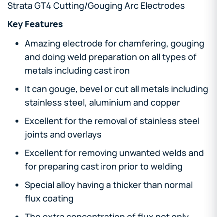
Strata GT4 Cutting/Gouging Arc Electrodes
Key Features
Amazing electrode for chamfering, gouging
and doing weld preparation on all types of
metals including cast iron
It can gouge, bevel or cut all metals including
stainless steel, aluminium and copper
Excellent for the removal of stainless steel
joints and overlays
Excellent for removing unwanted welds and
for preparing cast iron prior to welding
Special alloy having a thicker than normal
flux coating
The extra concentration of flux not only