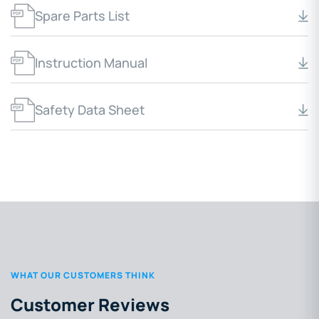
Spare Parts List
Instruction Manual
Safety Data Sheet
WHAT OUR CUSTOMERS THINK
Customer Reviews