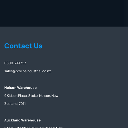
Contact Us
0800 699 353
sales@prolineindustrial.co.nz
Nelson Warehouse
9 Kidson Place, Stoke, Nelson, New
Zealand, 7011
Auckland Warehouse