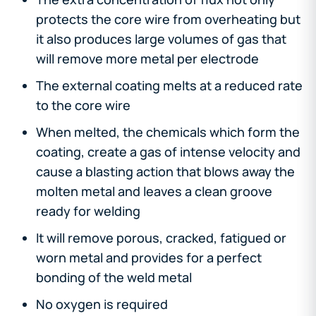
protects the core wire from overheating but
it also produces large volumes of gas that
will remove more metal per electrode
The external coating melts at a reduced rate
to the core wire
When melted, the chemicals which form the
coating, create a gas of intense velocity and
cause a blasting action that blows away the
molten metal and leaves a clean groove
ready for welding
It will remove porous, cracked, fatigued or
worn metal and provides for a perfect
bonding of the weld metal
No oxygen is required