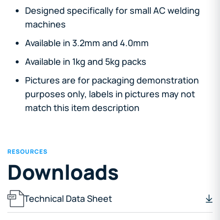
Designed specifically for small AC welding
machines
Available in 3.2mm and 4.0mm
Available in 1kg and 5kg packs
Pictures are for packaging demonstration
purposes only, labels in pictures may not
match this item description
RESOURCES
Downloads
Technical Data Sheet