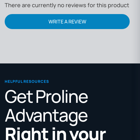
There are currently no reviews for this product
WRITE A REVIEW
HELPFUL RESOURCES
Get Proline
Advantage
Right in your