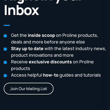
Inbox
Get the
inside scoop
on Proline products,
deals and more before anyone else
Stay up to date
with the latest industry news,
product innovations and more
Receive
exclusive discounts
on Proline
products
Access helpful
how-to
guides and tutorials
Join Our Mailing List