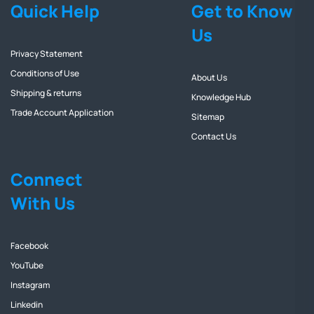
Quick Help
Get to Know
Us
Privacy Statement
Conditions of Use
About Us
Shipping & returns
Knowledge Hub
Trade Account Application
Sitemap
Contact Us
Connect
With Us
Facebook
YouTube
Instagram
Linkedin