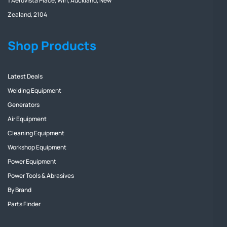
1 Aerovista Place, Wiri, Auckland, New
Zealand, 2104
Shop Products
Latest Deals
Welding Equipment
Generators
Air Equipment
Cleaning Equipment
Workshop Equipment
Power Equipment
Power Tools & Abrasives
By Brand
Parts Finder