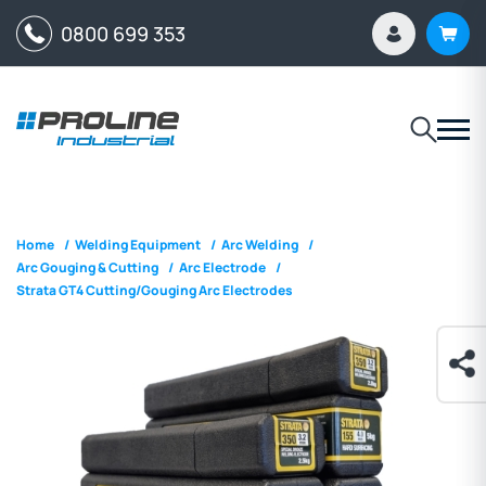
0800 699 353
Home
/
Welding Equipment
/
Arc Welding
/
Arc Gouging & Cutting
/
Arc Electrode
/
Strata GT4 Cutting/Gouging Arc Electrodes