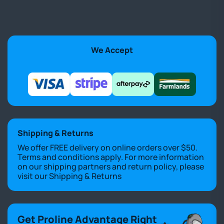
We Accept
Shipping & Returns
We offer FREE delivery on online orders over $50.
Terms and conditions apply. For more information
on our shipping partners and return policy, please
visit our
Shipping & Returns
Get Proline Advantage Right