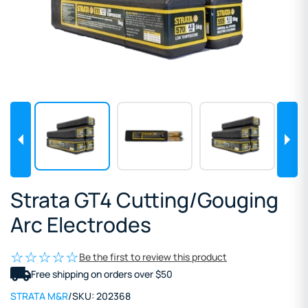
Strata GT4 Cutting/Gouging
Arc Electrodes
Be the first to review this product
Free shipping on orders over $50
STRATA M&R
/
SKU:
202368