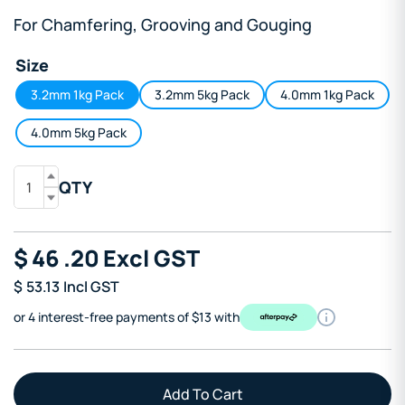
For Chamfering, Grooving and Gouging
Size
3.2mm 1kg Pack
3.2mm 5kg Pack
4.0mm 1kg Pack
4.0mm 5kg Pack
QTY
$
46
.20
Excl GST
$
53.13
Incl GST
or 4 interest-free payments of $13 with