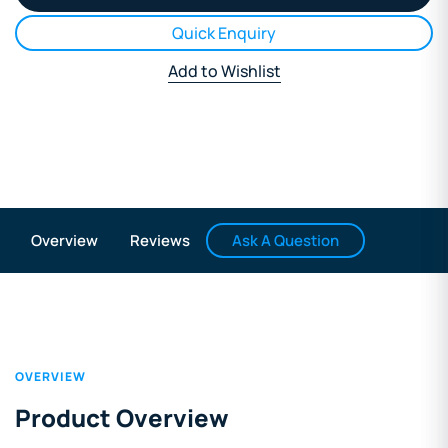
Quick Enquiry
Add to Wishlist
Ask A Question
Overview
Reviews
OVERVIEW
Product Overview