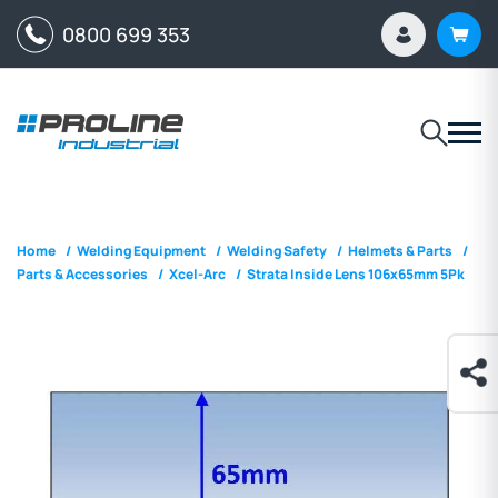
0800 699 353
Home
/
Welding Equipment
/
Welding Safety
/
Helmets & Parts
/
Parts & Accessories
/
Xcel-Arc
/
Strata Inside Lens 106x65mm 5Pk