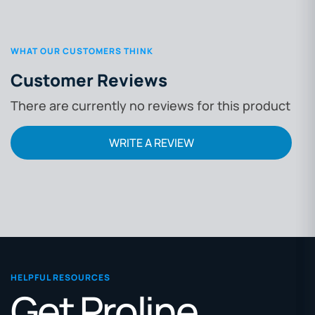
WHAT OUR CUSTOMERS THINK
Customer Reviews
There are currently no reviews for this product
WRITE A REVIEW
HELPFUL RESOURCES
Get Proline