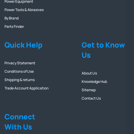
Power Equipment
Power Tools & Abrasives
By Brand
Parts Finder
Quick Help
Get to Know
Us
Privacy Statement
Conditions of Use
About Us
Shipping & returns
Knowledge Hub
Trade Account Application
Sitemap
Contact Us
Connect
With Us