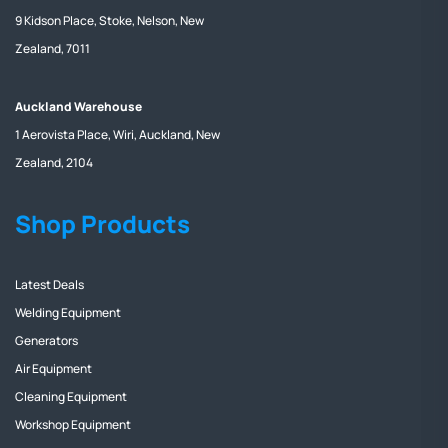
9 Kidson Place, Stoke, Nelson, New
Zealand, 7011
Auckland Warehouse
1 Aerovista Place, Wiri, Auckland, New
Zealand, 2104
Shop Products
Latest Deals
Welding Equipment
Generators
Air Equipment
Cleaning Equipment
Workshop Equipment