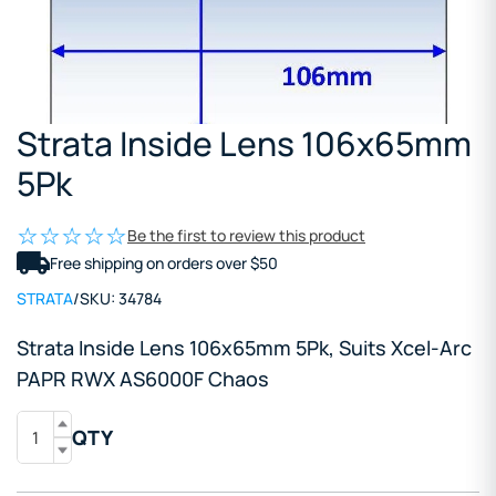
Strata Inside Lens 106x65mm
5Pk
Be the first to review this product
Free shipping on orders over $50
STRATA
/
SKU:
34784
Strata Inside Lens 106x65mm 5Pk, Suits Xcel-Arc
PAPR RWX AS6000F Chaos
QTY