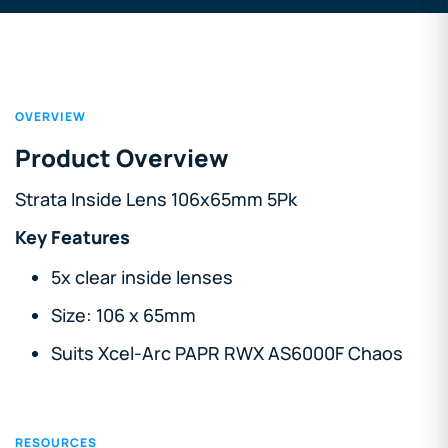
OVERVIEW
Product Overview
Strata Inside Lens 106x65mm 5Pk
Key Features
5x clear inside lenses
Size: 106 x 65mm
Suits Xcel-Arc PAPR RWX AS6000F Chaos
RESOURCES