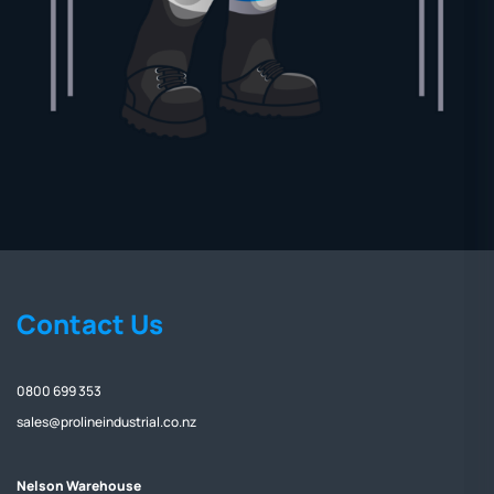
Contact Us
0800 699 353
sales@prolineindustrial.co.nz
Nelson Warehouse