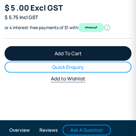
$
5
.00
Excl GST
$
5.75
Incl GST
or 4 interest-free payments of $1 with
Quick Enquiry
Add to Wishlist
Ask A Question
Overview
Reviews