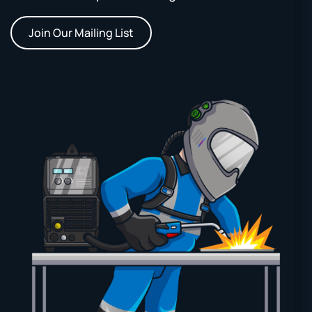
Join Our Mailing List