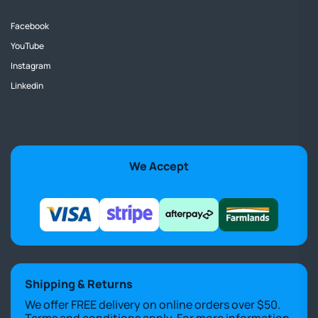
Facebook
YouTube
Instagram
Linkedin
We Accept
Shipping & Returns
We offer FREE delivery on online orders over $50.
Terms and conditions apply. For more information