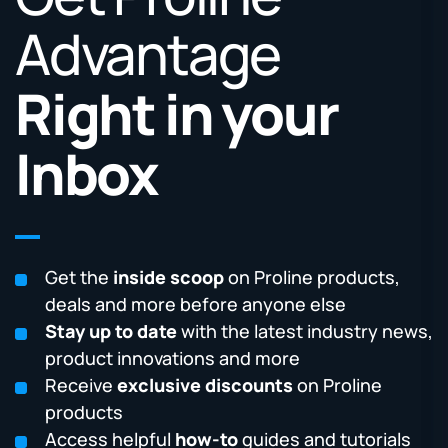
Advantage
Right in your
Inbox
Get the
inside scoop
on Proline products,
deals and more before anyone else
Stay up to date
with the latest industry news,
product innovations and more
Receive
exclusive discounts
on Proline
products
Access helpful
how-to
guides and tutorials