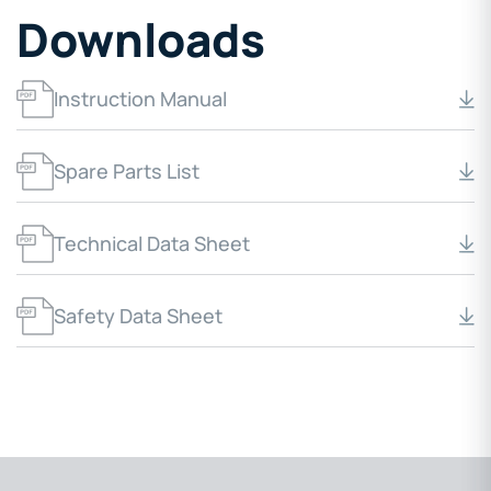
Downloads
Instruction Manual
Spare Parts List
Technical Data Sheet
Safety Data Sheet