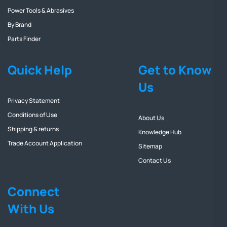
Power Tools & Abrasives
By Brand
Parts Finder
Quick Help
Get to Know
Us
Privacy Statement
Conditions of Use
About Us
Shipping & returns
Knowledge Hub
Trade Account Application
Sitemap
Contact Us
Connect
With Us