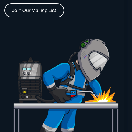
Join Our Mailing List