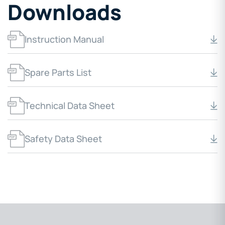
Downloads
Instruction Manual
Spare Parts List
Technical Data Sheet
Safety Data Sheet