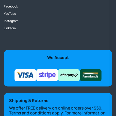
Facebook
YouTube
Instagram
Linkedin
We Accept
Shipping & Returns
We offer FREE delivery on online orders over $50.
Terms and conditions apply. For more information