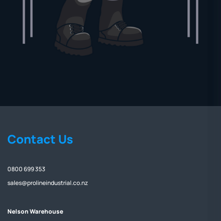
Contact Us
0800 699 353
sales@prolineindustrial.co.nz
Nelson Warehouse