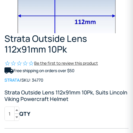
Strata Outside Lens
112x91mm 10Pk
Be the first to review this product
Free shipping on orders over $50
STRATA
/
SKU:
34770
Strata Outside Lens 112x91mm 10Pk, Suits Lincoln
Viking Powercraft Helmet
QTY