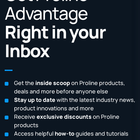
Advantage
Right in your
Inbox
Get the
inside scoop
on Proline products,
deals and more before anyone else
Stay up to date
with the latest industry news,
product innovations and more
Receive
exclusive discounts
on Proline
products
Access helpful
how-to
guides and tutorials