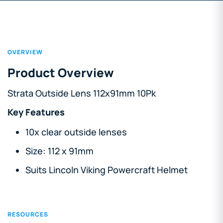
OVERVIEW
Product Overview
Strata Outside Lens 112x91mm 10Pk
Key Features
10x clear outside lenses
Size: 112 x 91mm
Suits Lincoln Viking Powercraft Helmet
RESOURCES