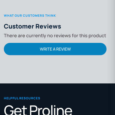
WHAT OUR CUSTOMERS THINK
Customer Reviews
There are currently no reviews for this product
WRITE A REVIEW
HELPFUL RESOURCES
Get Proline