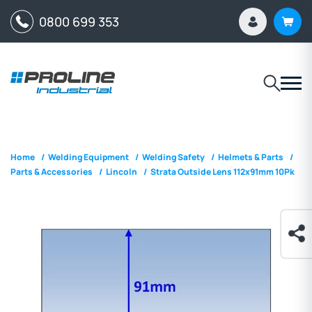
0800 699 353
Home
/
Welding Equipment
/
Welding Safety
/
Helmets & Parts
/
Parts & Accessories
/
Lincoln
/
Strata Outside Lens 112x91mm 10Pk