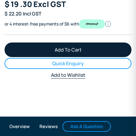
$
19
.30
Excl GST
$
22.20
Incl GST
or 4 interest-free payments of $6 with
Quick Enquiry
Add to Wishlist
Ask A Question
Overview
Reviews