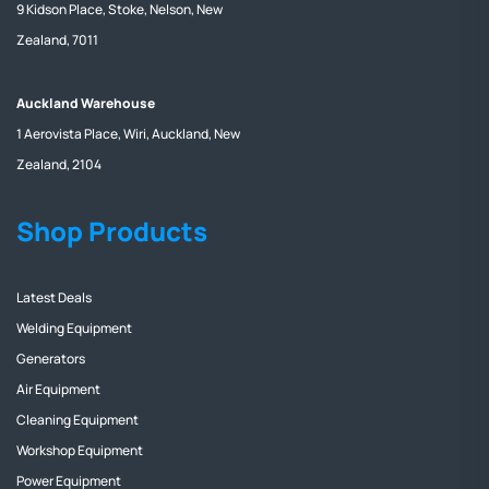
9 Kidson Place, Stoke, Nelson, New
Zealand, 7011
Auckland Warehouse
1 Aerovista Place, Wiri, Auckland, New
Zealand, 2104
Shop Products
Latest Deals
Welding Equipment
Generators
Air Equipment
Cleaning Equipment
Workshop Equipment
Power Equipment