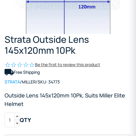
Strata Outside Lens
145x120mm 10Pk
Be the first to review this product
Free Shipping
STRATA
/
MILLER
/
SKU:
34773
Outside Lens 145x120mm 10Pk, Suits Miller Elite
Helmet
QTY