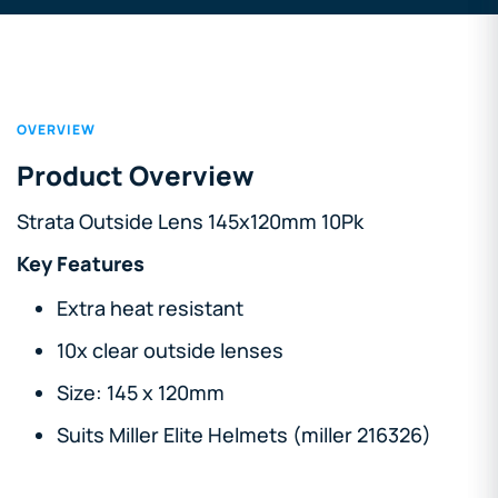
OVERVIEW
Product Overview
Strata Outside Lens 145x120mm 10Pk
Key Features
Extra heat resistant
10x clear outside lenses
Size: 145 x 120mm
Suits Miller Elite Helmets (miller 216326)