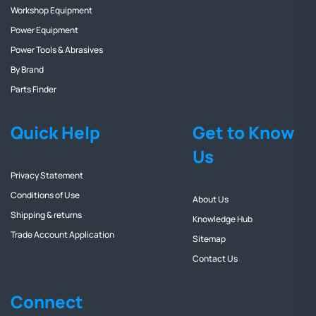
Workshop Equipment
Power Equipment
Power Tools & Abrasives
By Brand
Parts Finder
Quick Help
Get to Know
Us
Privacy Statement
Conditions of Use
About Us
Shipping & returns
Knowledge Hub
Trade Account Application
Sitemap
Contact Us
Connect