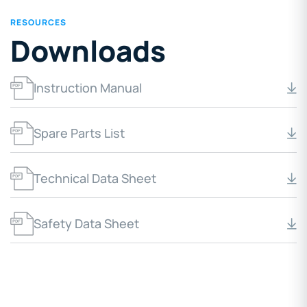
RESOURCES
Downloads
Instruction Manual
Spare Parts List
Technical Data Sheet
Safety Data Sheet