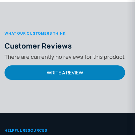
WHAT OUR CUSTOMERS THINK
Customer Reviews
There are currently no reviews for this product
WRITE A REVIEW
HELPFUL RESOURCES