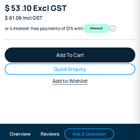
$
53
.10
Excl GST
$
61.06
Incl GST
or 4 interest-free payments of $15 with
Quick Enquiry
Add to Wishlist
Ask A Question
Overview
Reviews