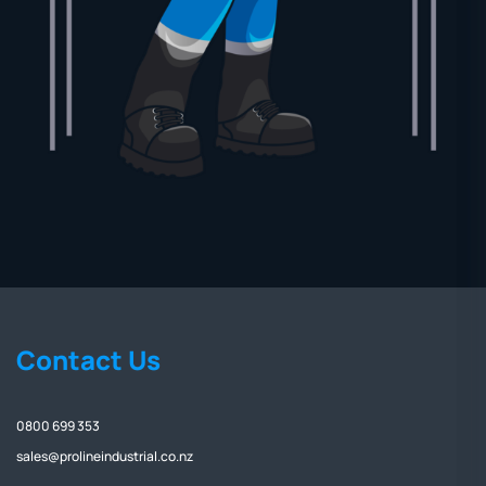
Contact Us
0800 699 353
sales@prolineindustrial.co.nz