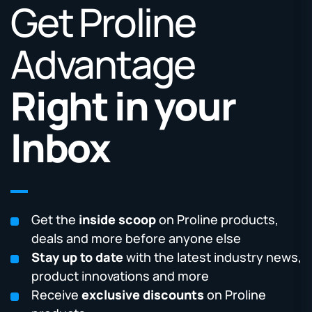
Get Proline
Advantage
Right in your
Inbox
Get the
inside scoop
on Proline products,
deals and more before anyone else
Stay up to date
with the latest industry news,
product innovations and more
Receive
exclusive discounts
on Proline