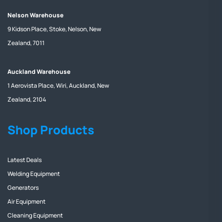
Nelson Warehouse
9 Kidson Place, Stoke, Nelson, New
Zealand, 7011
Auckland Warehouse
1 Aerovista Place, Wiri, Auckland, New
Zealand, 2104
Shop Products
Latest Deals
Welding Equipment
Generators
Air Equipment
Cleaning Equipment