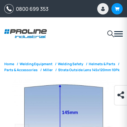
0800 699 353
Home
/
Welding Equipment
/
Welding Safety
/
Helmets & Parts
/
Parts & Accessories
/
Miller
/
Strata Outside Lens 145x120mm 10Pk