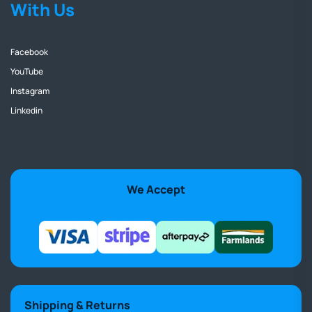
With Us
Facebook
YouTube
Instagram
Linkedin
We Accept
Shipping & Returns