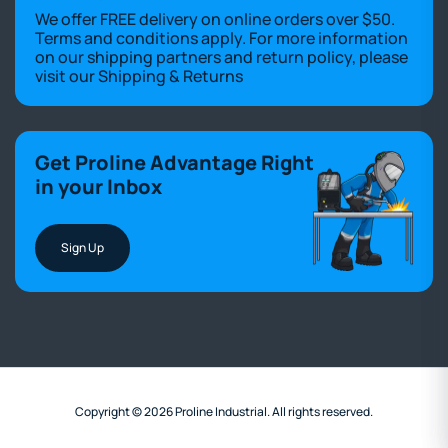
We offer FREE delivery on online orders over $50.
Terms and conditions apply. For more information
on our shipping partners and return policy, please
visit our
Shipping & Returns
Get Proline Advantage Right
in your Inbox
Sign Up
Copyright © 2026 Proline Industrial. All rights reserved.