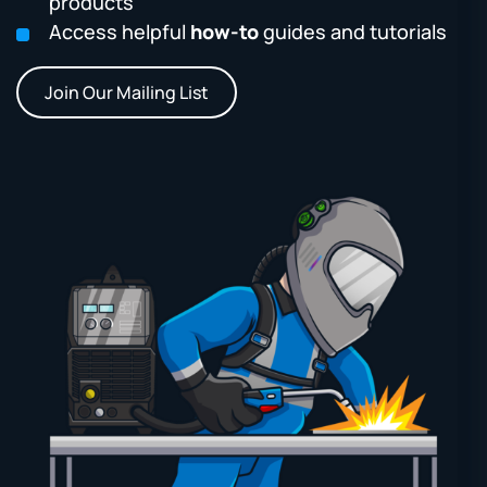
products
Access helpful
how-to
guides and tutorials
Join Our Mailing List