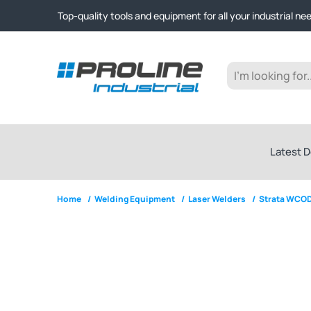
Click & Collect from Nelson and Auckland Warehouses | Ge
Top-quality tools and equipment for all your industrial ne
Expert advice and outstanding customer service every st
Click & Collect from Nelson and Auckland Warehouses | Ge
Top-quality tools and equipment for all your industrial ne
Expert advice and outstanding customer service every st
Latest D
Home
/
Welding Equipment
/
Laser Welders
/
Strata WCOD