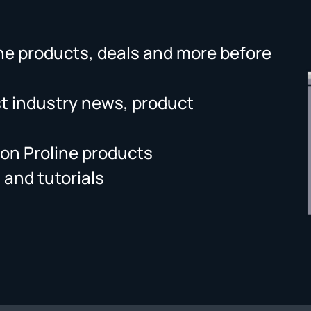
ne products, deals and more before
st industry news, product
on Proline products
 and tutorials