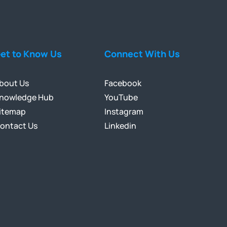
et to Know Us
Connect With Us
bout Us
Facebook
nowledge Hub
YouTube
itemap
Instagram
ontact Us
Linkedin