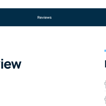
Reviews
view