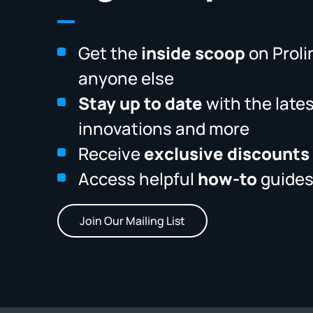
Get the
inside scoop
on Proli
anyone else
Stay up to date
with the late
innovations and more
Receive
exclusive discounts
Access helpful
how-to
guides
Join Our Mailing List