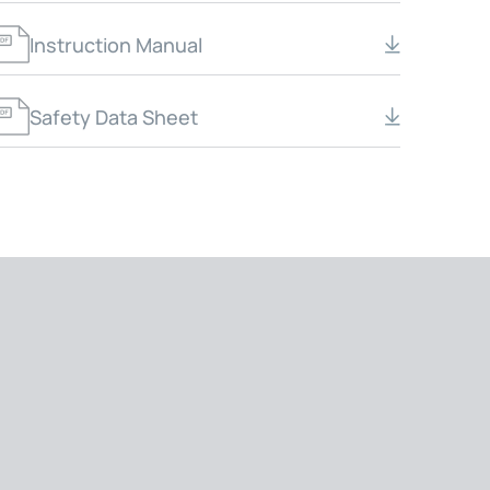
Instruction Manual
Safety Data Sheet