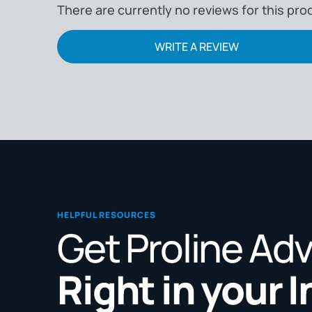
There are currently no reviews for this pro
WRITE A REVIEW
HELPFUL RESOURCES
Get Proline Ad
Right in your 