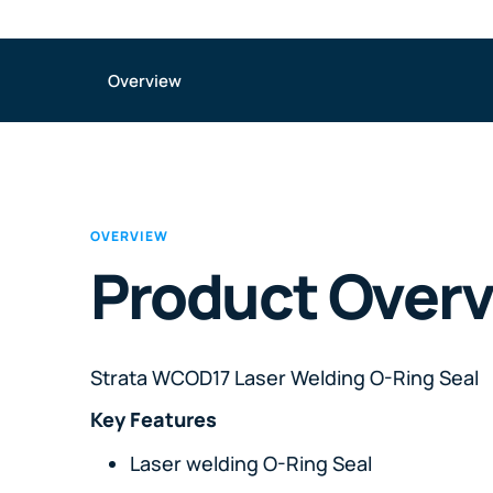
Overview
OVERVIEW
Product Over
Strata WCOD17 Laser Welding O-Ring Seal
Key Features
Laser welding O-Ring Seal