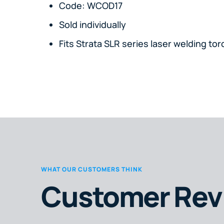
Code: WCOD17
Sold individually
Fits Strata SLR series laser welding tor
WHAT OUR CUSTOMERS THINK
Customer Rev