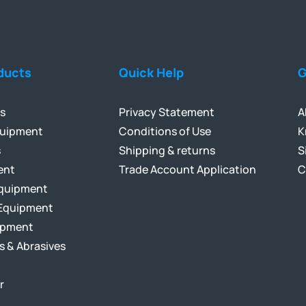
ducts
Quick Help
G
ls
Privacy Statement
A
quipment
Conditions of Use
K
s
Shipping & returns
S
ent
Trade Account Application
C
Equipment
Equipment
ipment
s & Abrasives
r