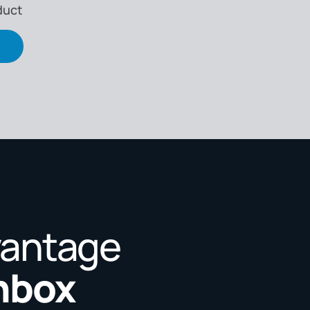
duct
vantage
Inbox