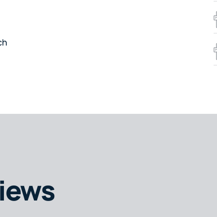
ch
iews