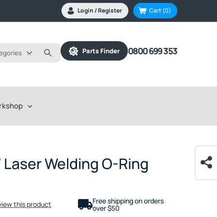
Login / Register
Cart
(0)
0800 699 353
Parts Finder
tegories
rkshop
 Laser Welding O-Ring
Free shipping on orders
eview this product
over $50