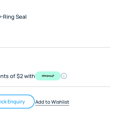
-Ring Seal
nts of $2 with
ick Enquiry
Add to Wishlist