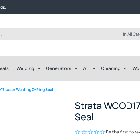
t FREE delivery on online orders over $50!
eds.
ep of the way.
t FREE delivery on online orders over $50!
eds.
ep of the way.
in All Ca
eals
Welding
Generators
Air
Cleaning
Wo
17 Laser Welding O-Ring Seal
Strata WCOD17
Seal
Be the first to r