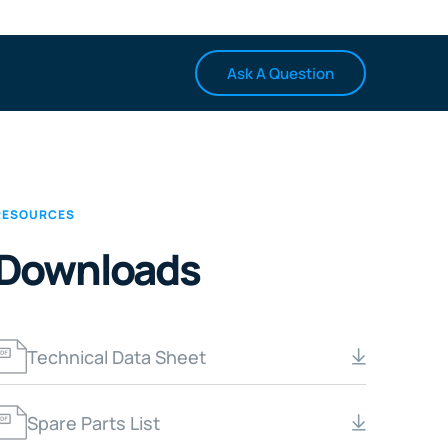
Ask A Question
RESOURCES
Downloads
Technical Data Sheet
Spare Parts List