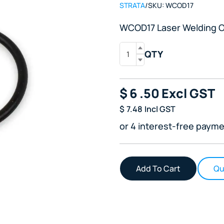
STRATA
/
SKU:
WCOD17
WCOD17 Laser Welding O
QTY
$
6
.50
Excl GST
$
7.48
Incl GST
or 4 interest-free payme
Qu