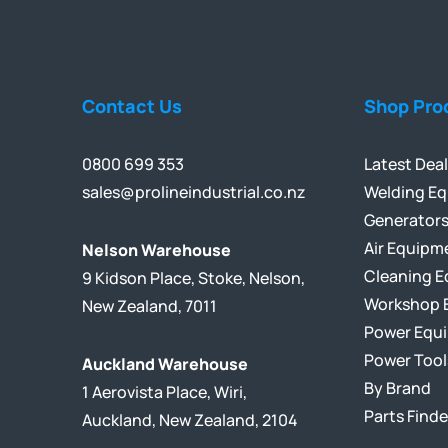
Contact Us
Shop Pro
0800 699 353
Latest Dea
sales@prolineindustrial.co.nz
Welding E
Generator
Air Equipm
Nelson Warehouse
Cleaning 
9 Kidson Place, Stoke, Nelson,
Workshop 
New Zealand, 7011
Power Equ
Power Tool
Auckland Warehouse
By Brand
1 Aerovista Place, Wiri,
Parts Finde
Auckland, New Zealand, 2104