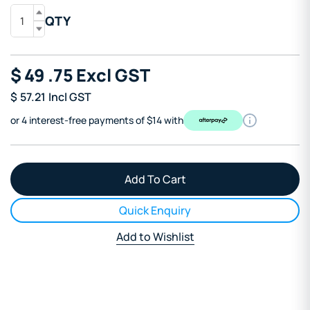
QTY
$
49
.75
Excl GST
$
57.21
Incl GST
or 4 interest-free payments of $14 with
Quick Enquiry
Add to Wishlist