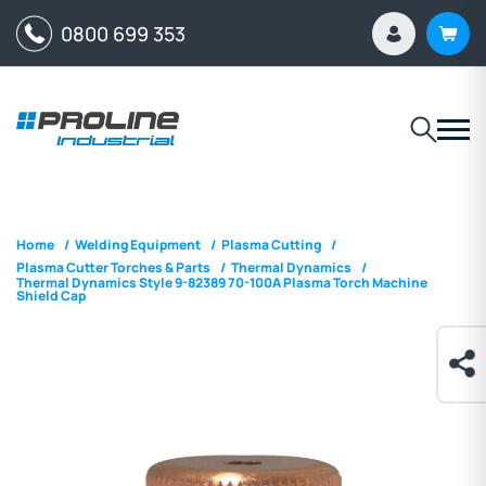
0800 699 353
Home
/
Welding Equipment
/
Plasma Cutting
/
Plasma Cutter Torches & Parts
/
Thermal Dynamics
/
Thermal Dynamics Style 9-82389 70-100A Plasma Torch Machine
Shield Cap