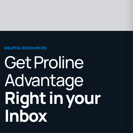
HELPFUL RESOURCES
Get Proline
Advantage
Right in your
Inbox