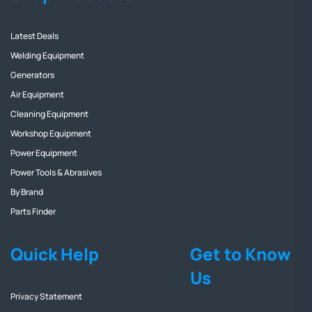
Latest Deals
Welding Equipment
Generators
Air Equipment
Cleaning Equipment
Workshop Equipment
Power Equipment
Power Tools & Abrasives
By Brand
Parts Finder
Quick Help
Get to Know
Us
Privacy Statement