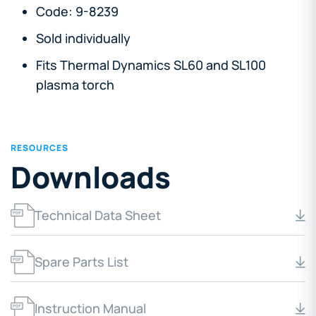
Code: 9-8239
Sold individually
Fits Thermal Dynamics SL60 and SL100
plasma torch
RESOURCES
Downloads
Technical Data Sheet
Spare Parts List
Instruction Manual