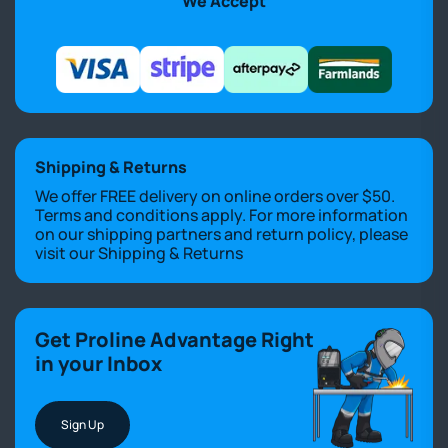
We Accept
Shipping & Returns
We offer FREE delivery on online orders over $50.
Terms and conditions apply. For more information
on our shipping partners and return policy, please
visit our
Shipping & Returns
Get Proline Advantage Right
in your Inbox
Sign Up