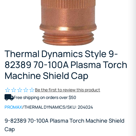
Thermal Dynamics Style 9-
82389 70-100A Plasma Torch
Machine Shield Cap
Be the first to review this product
Free shipping on orders over $50
PROMAX
/
THERMAL DYNAMICS
/
SKU:
204024
9-82389 70-100A Plasma Torch Machine Shield
Cap