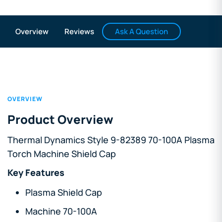
Ask A Question
Overview
Reviews
OVERVIEW
Product Overview
Thermal Dynamics Style 9-82389 70-100A Plasma
Torch Machine Shield Cap
Key Features
Plasma Shield Cap
Machine 70-100A