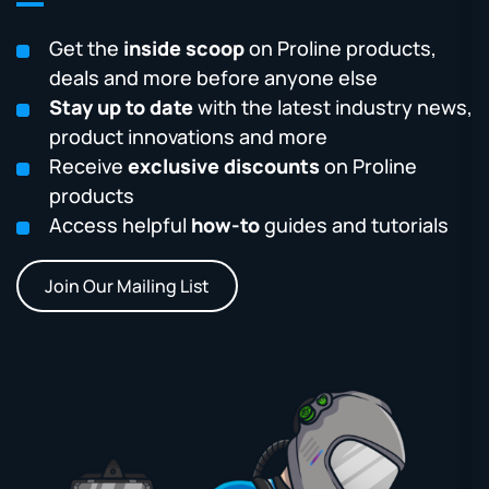
Get the
inside scoop
on Proline products,
deals and more before anyone else
Stay up to date
with the latest industry news,
product innovations and more
Receive
exclusive discounts
on Proline
products
Access helpful
how-to
guides and tutorials
Join Our Mailing List