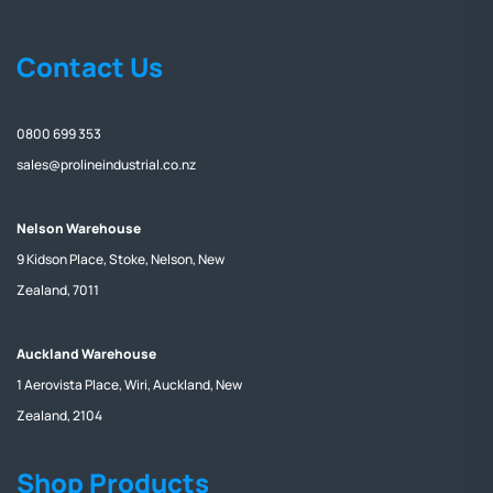
Contact Us
0800 699 353
sales@prolineindustrial.co.nz
Nelson Warehouse
9 Kidson Place, Stoke, Nelson, New
Zealand, 7011
Auckland Warehouse
1 Aerovista Place, Wiri, Auckland, New
Zealand, 2104
Shop Products