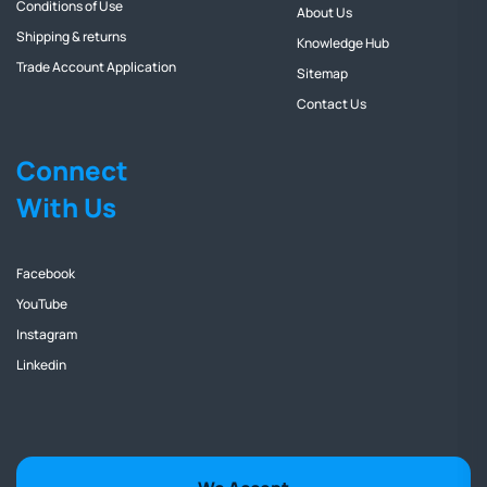
Conditions of Use
About Us
Shipping & returns
Knowledge Hub
Trade Account Application
Sitemap
Contact Us
Connect
With Us
Facebook
YouTube
Instagram
Linkedin