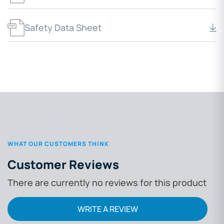
Safety Data Sheet
WHAT OUR CUSTOMERS THINK
Customer Reviews
There are currently no reviews for this product
WRITE A REVIEW