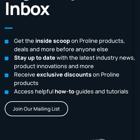
Inbox
Get the
inside scoop
on Proline products,
deals and more before anyone else
Stay up to date
with the latest industry news,
product innovations and more
Receive
exclusive discounts
on Proline
products
Access helpful
how-to
guides and tutorials
Join Our Mailing List