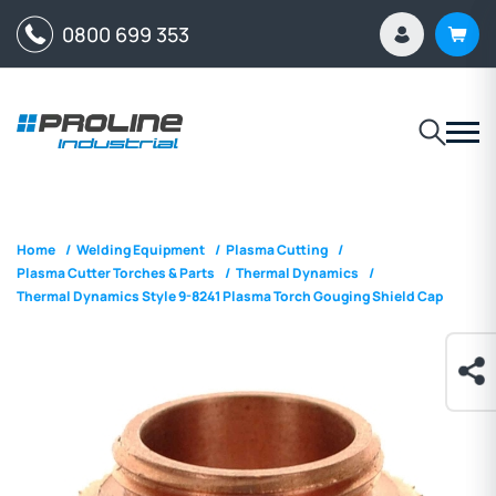
0800 699 353
Home
/
Welding Equipment
/
Plasma Cutting
/
Plasma Cutter Torches & Parts
/
Thermal Dynamics
/
Thermal Dynamics Style 9-8241 Plasma Torch Gouging Shield Cap