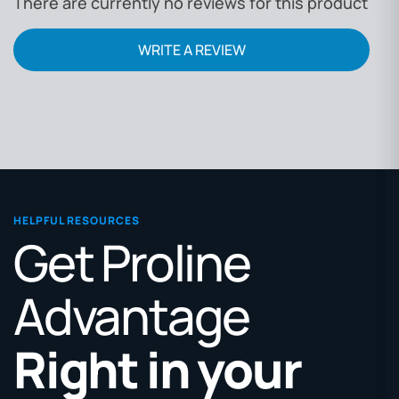
There are currently no reviews for this product
WRITE A REVIEW
HELPFUL RESOURCES
Get Proline
Advantage
Right in your