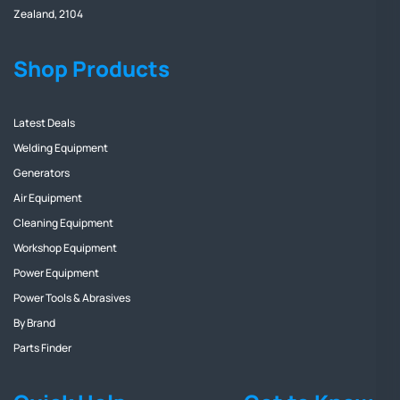
Zealand, 2104
Shop Products
Latest Deals
Welding Equipment
Generators
Air Equipment
Cleaning Equipment
Workshop Equipment
Power Equipment
Power Tools & Abrasives
By Brand
Parts Finder