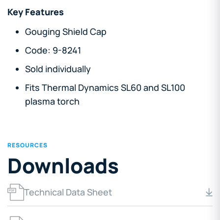
Key Features
Gouging Shield Cap
Code: 9-8241
Sold individually
Fits Thermal Dynamics SL60 and SL100
plasma torch
RESOURCES
Downloads
Technical Data Sheet