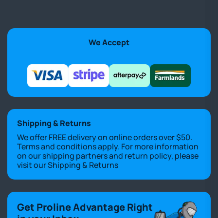
We Accept
Shipping & Returns
We offer FREE delivery on online orders over $50.
Terms and conditions apply. For more information
on our shipping partners and return policy, please
visit our
Shipping & Returns
Get Proline Advantage Right