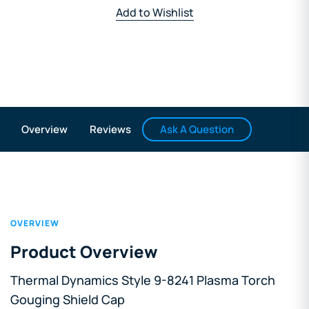
Add to Wishlist
Ask A Question
Overview
Reviews
OVERVIEW
Product Overview
Thermal Dynamics Style 9-8241 Plasma Torch
Gouging Shield Cap