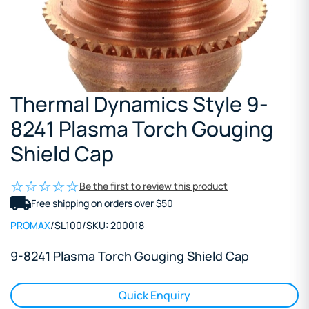
Thermal Dynamics Style 9-
8241 Plasma Torch Gouging
Shield Cap
Be the first to review this product
Free shipping on orders over $50
PROMAX
/
SL100
/
SKU:
200018
9-8241 Plasma Torch Gouging Shield Cap
Quick Enquiry