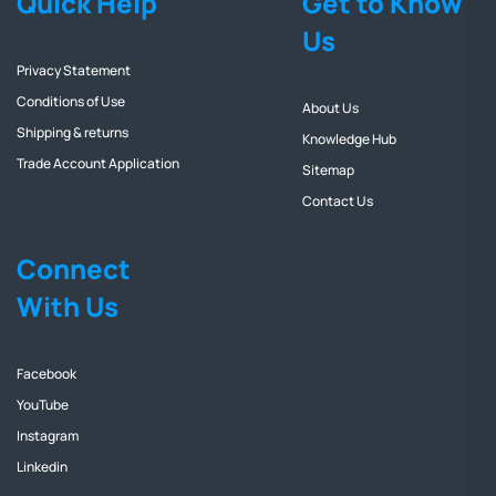
Quick Help
Get to Know
Us
Privacy Statement
Conditions of Use
About Us
Shipping & returns
Knowledge Hub
Trade Account Application
Sitemap
Contact Us
Connect
With Us
Facebook
YouTube
Instagram
Linkedin