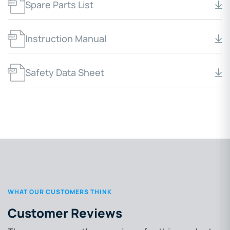
Spare Parts List
Instruction Manual
Safety Data Sheet
WHAT OUR CUSTOMERS THINK
Customer Reviews