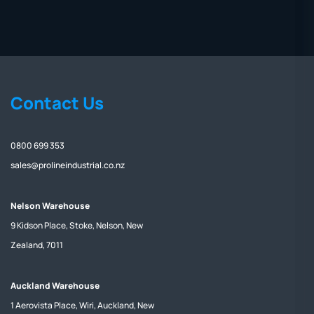
Contact Us
0800 699 353
sales@prolineindustrial.co.nz
Nelson Warehouse
9 Kidson Place, Stoke, Nelson, New
Zealand, 7011
Auckland Warehouse
1 Aerovista Place, Wiri, Auckland, New