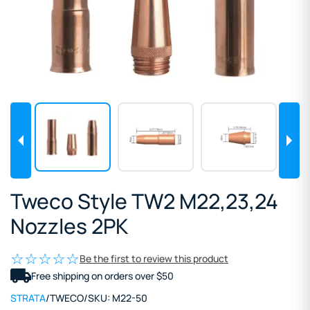
Tweco Style TW2 M22,23,24
Nozzles 2PK
Be the first to review this product
Free shipping on orders over $50
STRATA
/
TWECO
/
SKU:
M22-50