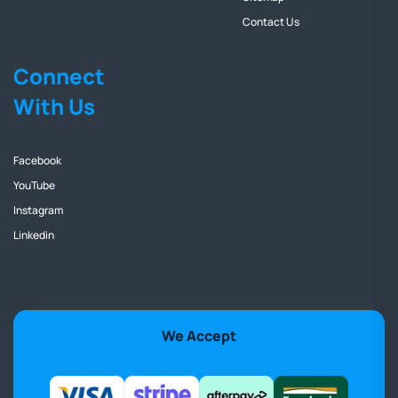
Contact Us
Connect
With Us
Facebook
YouTube
Instagram
Linkedin
We Accept