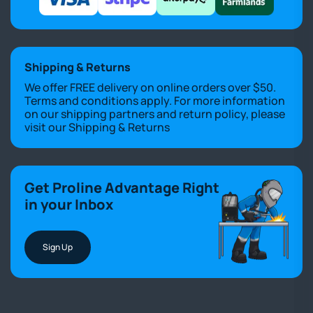
Shipping & Returns
We offer FREE delivery on online orders over $50.
Terms and conditions apply. For more information
on our shipping partners and return policy, please
visit our
Shipping & Returns
Get Proline Advantage Right
in your Inbox
Sign Up