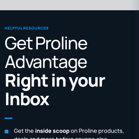
HELPFUL RESOURCES
Get Proline
Advantage
Right in your
Inbox
Get the
inside scoop
on Proline products,
deals and more before anyone else