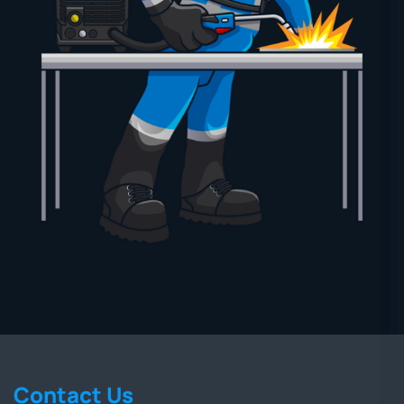
Contact Us