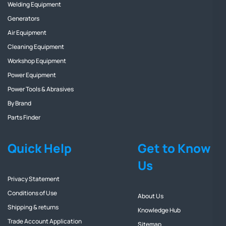
Welding Equipment
Generators
Air Equipment
Cleaning Equipment
Workshop Equipment
Power Equipment
Power Tools & Abrasives
By Brand
Parts Finder
Quick Help
Get to Know
Us
Privacy Statement
Conditions of Use
About Us
Shipping & returns
Knowledge Hub
Trade Account Application
Sitemap