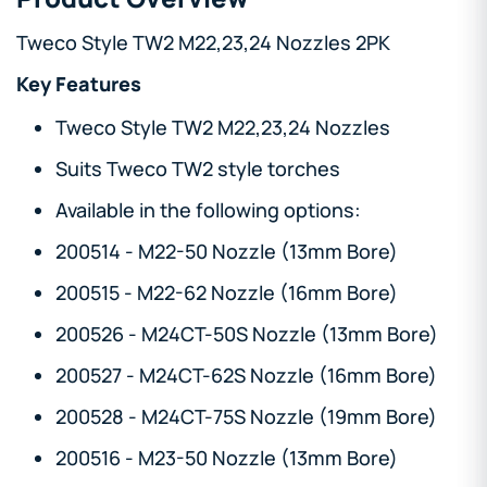
Tweco Style TW2 M22,23,24 Nozzles 2PK
Key Features
Tweco Style TW2 M22,23,24 Nozzles
Suits Tweco TW2 style torches
Available in the following options:
200514 - M22-50 Nozzle (13mm Bore)
200515 - M22-62 Nozzle (16mm Bore)
200526 - M24CT-50S Nozzle (13mm Bore)
200527 - M24CT-62S Nozzle (16mm Bore)
200528 - M24CT-75S Nozzle (19mm Bore)
200516 - M23-50 Nozzle (13mm Bore)