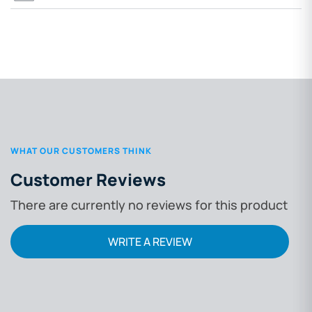
WHAT OUR CUSTOMERS THINK
Customer Reviews
There are currently no reviews for this product
WRITE A REVIEW