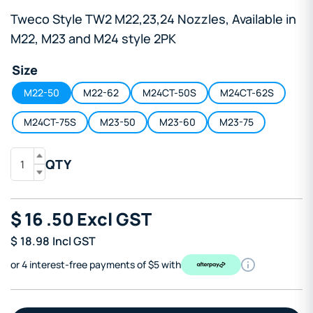
Tweco Style TW2 M22,23,24 Nozzles, Available in
M22, M23 and M24 style 2PK
Size
M22-50
M22-62
M24CT-50S
M24CT-62S
M24CT-75S
M23-50
M23-60
M23-75
QTY
$
16
.50
Excl GST
$
18.98
Incl GST
or 4 interest-free payments of $5 with