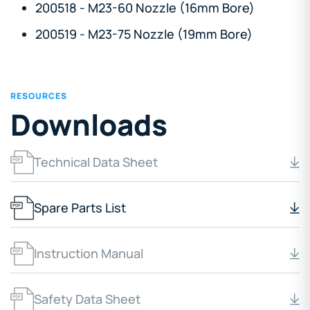
200518 - M23-60 Nozzle (16mm Bore)
200519 - M23-75 Nozzle (19mm Bore)
RESOURCES
Downloads
Technical Data Sheet
Spare Parts List
Instruction Manual
Safety Data Sheet