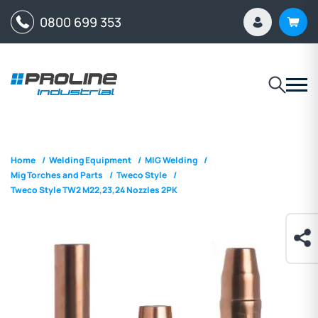
0800 699 353
Home
/
Welding Equipment
/
MIG Welding
/
Mig Torches and Parts
/
Tweco Style
/
Tweco Style TW2 M22,23,24 Nozzles 2PK