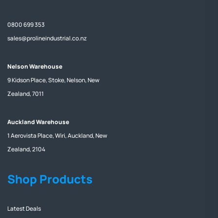
0800 699 353
sales@prolineindustrial.co.nz
Nelson Warehouse
9 Kidson Place, Stoke, Nelson, New
Zealand, 7011
Auckland Warehouse
1 Aerovista Place, Wiri, Auckland, New
Zealand, 2104
Shop Products
Latest Deals