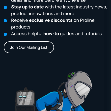
Stay up to date
with the latest industry news,
product innovations and more
Receive
exclusive discounts
on Proline
products
Access helpful
how-to
guides and tutorials
Join Our Mailing List