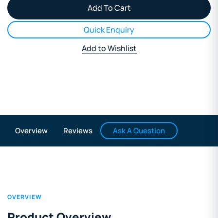
Quick Enquiry
Add to Wishlist
Ask A Question
Overview
Reviews
OVERVIEW
Product Overview