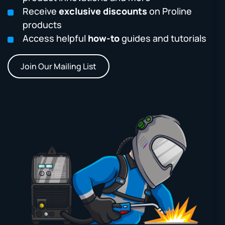
Receive
exclusive discounts
on Proline
products
Access helpful
how-to
guides and tutorials
Join Our Mailing List