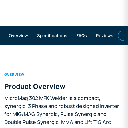
A
Overview
Specifications
FAQs
Reviews
OVERVIEW
Product Overview
MicroMag 302 MFK Welder is a compact,
synergic, 3 Phase and robust designed Inverter
for MIG/MAG Synergic, Pulse Synergic and
Double Pulse Synergic, MMA and Lift TIG Arc