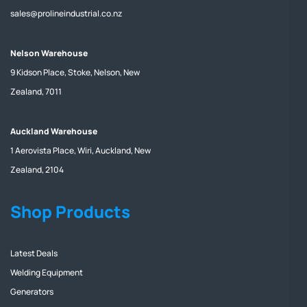
sales@prolineindustrial.co.nz
Nelson Warehouse
9 Kidson Place, Stoke, Nelson, New
Zealand, 7011
Auckland Warehouse
1 Aerovista Place, Wiri, Auckland, New
Zealand, 2104
Shop Products
Latest Deals
Welding Equipment
Generators