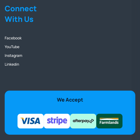
Connect
With Us
Facebook
YouTube
Instagram
Linkedin
We Accept