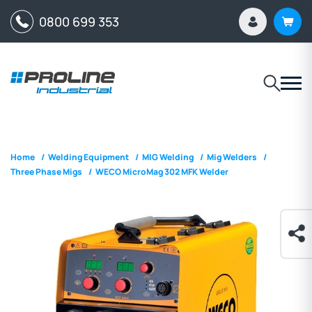
0800 699 353
Home
/
Welding Equipment
/
MIG Welding
/
Mig Welders
/
Three Phase Migs
/
WECO MicroMag 302 MFK Welder