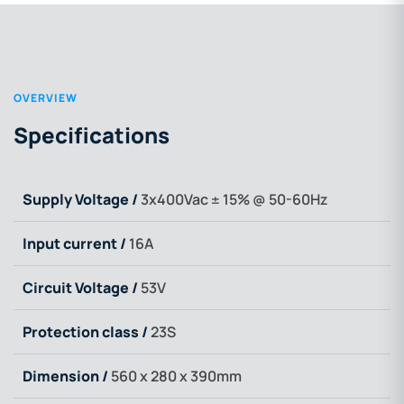
OVERVIEW
Specifications
Supply Voltage /
3x400Vac ± 15% @ 50-60Hz
Input current /
16A
Circuit Voltage /
53V
Protection class /
23S
Dimension /
560 x 280 x 390mm