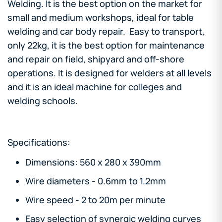
Welding. It is the best option on the market for
small and medium workshops, ideal for table
welding and car body repair. Easy to transport,
only 22kg, it is the best option for maintenance
and repair on field, shipyard and off-shore
operations. It is designed for welders at all levels
and it is an ideal machine for colleges and
welding schools.
Specifications:
Dimensions: 560 x 280 x 390mm
Wire diameters - 0.6mm to 1.2mm
Wire speed - 2 to 20m per minute
Easy selection of synergic welding curves