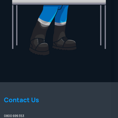
Contact Us
0800 699 353