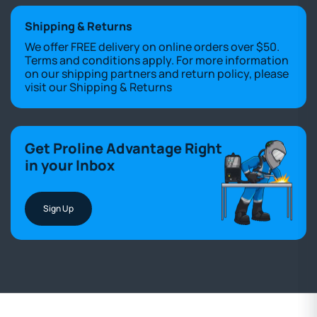
Shipping & Returns
We offer FREE delivery on online orders over $50.
Terms and conditions apply. For more information
on our shipping partners and return policy, please
visit our
Shipping & Returns
Get Proline Advantage Right
in your Inbox
Sign Up