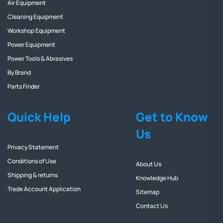
Air Equipment
Cleaning Equipment
Workshop Equipment
Power Equipment
Power Tools & Abrasives
By Brand
Parts Finder
Quick Help
Get to Know
Us
Privacy Statement
Conditions of Use
About Us
Shipping & returns
Knowledge Hub
Trade Account Application
Sitemap
Contact Us