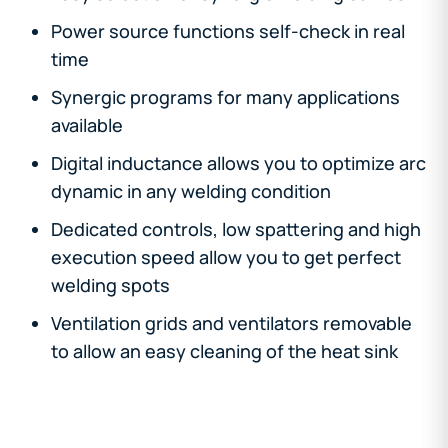
Power source functions self-check in real
time
Synergic programs for many applications
available
Digital inductance allows you to optimize arc
dynamic in any welding condition
Dedicated controls, low spattering and high
execution speed allow you to get perfect
welding spots
Ventilation grids and ventilators removable
to allow an easy cleaning of the heat sink