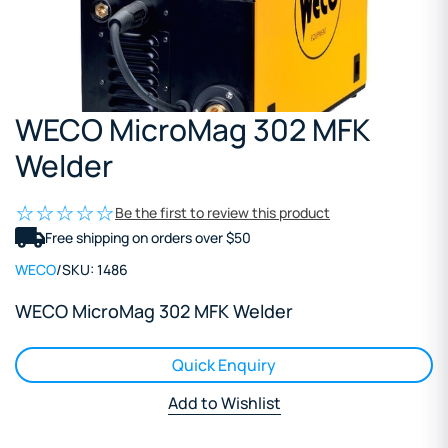
WECO MicroMag 302 MFK
Welder
Be the first to review this product
Free shipping on orders over $50
WECO
/
SKU:
1486
WECO MicroMag 302 MFK Welder
Quick Enquiry
Add to Wishlist