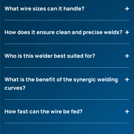
What wire sizes can it handle?
How does it ensure clean and precise welds?
Who is this welder best suited for?
What is the benefit of the synergic welding
curves?
How fast can the wire be fed?