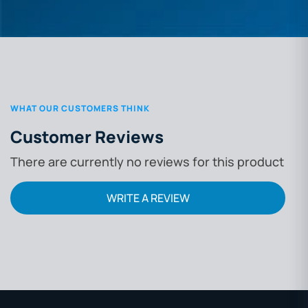
WHAT OUR CUSTOMERS THINK
Customer Reviews
There are currently no reviews for this product
WRITE A REVIEW