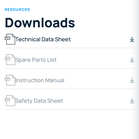
RESOURCES
Downloads
Technical Data Sheet
Spare Parts List
Instruction Manual
Safety Data Sheet