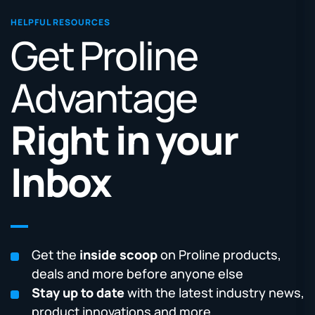
HELPFUL RESOURCES
Get Proline
Advantage
Right in your
Inbox
Get the
inside scoop
on Proline products,
deals and more before anyone else
Stay up to date
with the latest industry news,
product innovations and more