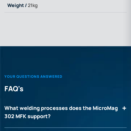
Weight /
21kg
YOUR QUESTIONS ANSWERED
FAQ's
What welding processes does the MicroMag
302 MFK support?