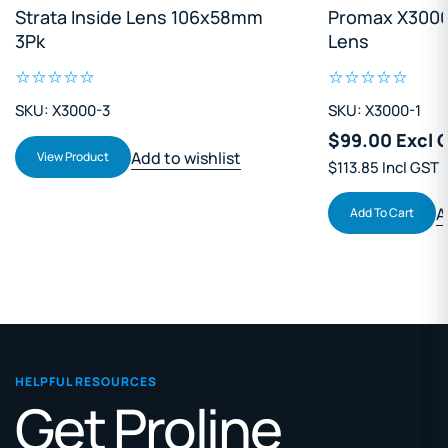
Strata Inside Lens 106x58mm
Promax X3000
3Pk
Lens
SKU: X3000-3
SKU: X3000-1
$99.00 Excl 
Add to wishlist
View Product
$113.85 Incl GST
A
Add To Cart
HELPFUL RESOURCES
Get Proline