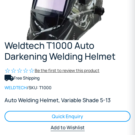
Weldtech T1000 Auto
Darkening Welding Helmet
Be the first to review this product
Free Shipping
WELDTECH
/
SKU:
T1000
Auto Welding Helmet, Variable Shade 5-13
Quick Enquiry
Add to Wishlist