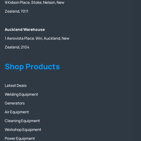
9 Kidson Place, Stoke, Nelson, New
Zealand, 7011
Auckland Warehouse
1 Aerovista Place, Wiri, Auckland, New
Zealand, 2104
Shop Products
Latest Deals
Welding Equipment
Generators
Air Equipment
Cleaning Equipment
Workshop Equipment
Power Equipment