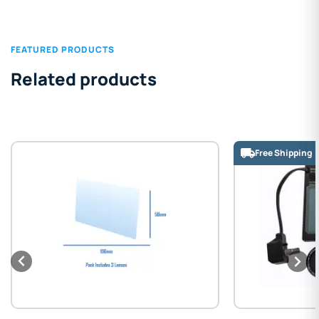
FEATURED PRODUCTS
Related products
Free Shipping