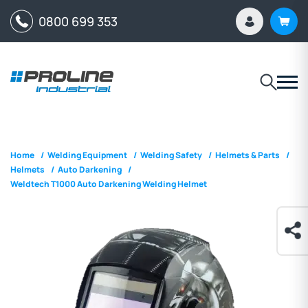
0800 699 353
Home
/
Welding Equipment
/
Welding Safety
/
Helmets & Parts
/
Helmets
/
Auto Darkening
/
Weldtech T1000 Auto Darkening Welding Helmet