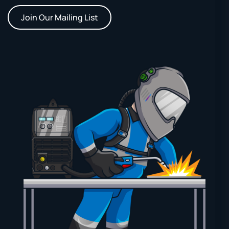
Join Our Mailing List