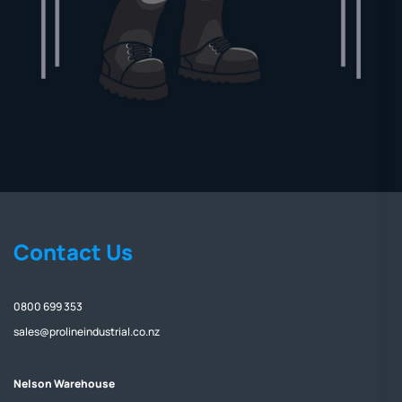
Contact Us
0800 699 353
sales@prolineindustrial.co.nz
Nelson Warehouse