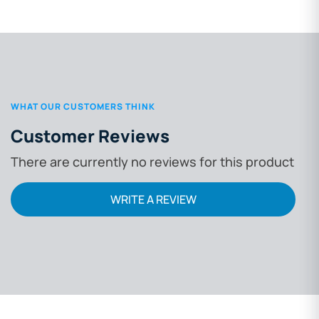
WHAT OUR CUSTOMERS THINK
Customer Reviews
There are currently no reviews for this product
WRITE A REVIEW