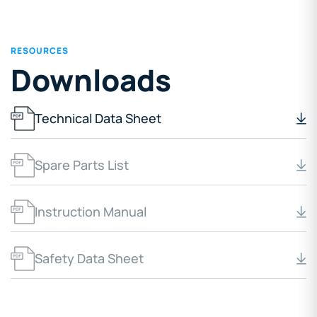
RESOURCES
Downloads
Technical Data Sheet
Spare Parts List
Instruction Manual
Safety Data Sheet