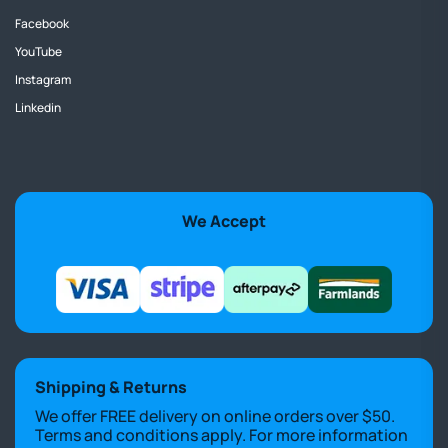
Facebook
YouTube
Instagram
Linkedin
We Accept
Shipping & Returns
We offer FREE delivery on online orders over $50.
Terms and conditions apply. For more information