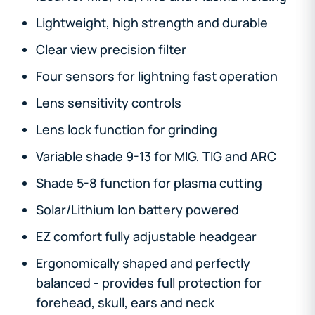
Lightweight, high strength and durable
Clear view precision filter
Four sensors for lightning fast operation
Lens sensitivity controls
Lens lock function for grinding
Variable shade 9-13 for MIG, TIG and ARC
Shade 5-8 function for plasma cutting
Solar/Lithium Ion battery powered
EZ comfort fully adjustable headgear
Ergonomically shaped and perfectly
balanced - provides full protection for
forehead, skull, ears and neck