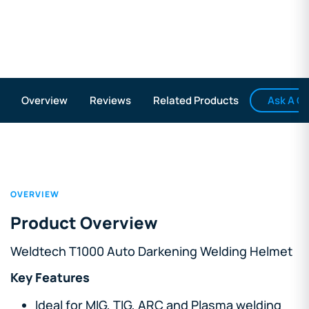
Ask A Q
Overview
Reviews
Related Products
OVERVIEW
Product Overview
Weldtech T1000 Auto Darkening Welding Helmet
Key Features
Ideal for MIG, TIG, ARC and Plasma welding