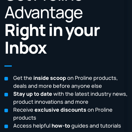
Advantage
Right in your
Inbox
Get the
inside scoop
on Proline products,
deals and more before anyone else
Stay up to date
with the latest industry news,
product innovations and more
Receive
exclusive discounts
on Proline
products
Access helpful
how-to
guides and tutorials