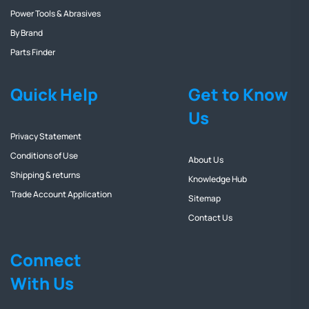
Power Tools & Abrasives
By Brand
Parts Finder
Quick Help
Get to Know
Us
Privacy Statement
Conditions of Use
About Us
Shipping & returns
Knowledge Hub
Trade Account Application
Sitemap
Contact Us
Connect
With Us