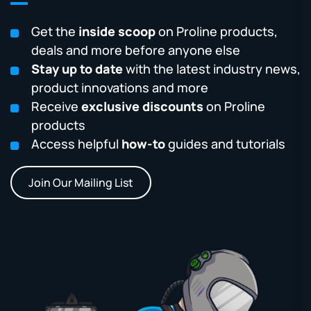
Get the
inside scoop
on Proline products,
deals and more before anyone else
Stay up to date
with the latest industry news,
product innovations and more
Receive
exclusive discounts
on Proline
products
Access helpful
how-to
guides and tutorials
Join Our Mailing List