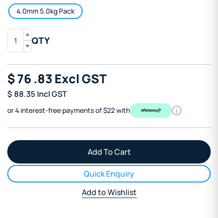
4.0mm 5.0kg Pack
QTY
$
76
.83
Excl GST
$
88.35
Incl GST
or 4 interest-free payments of $22 with
Quick Enquiry
Add to Wishlist