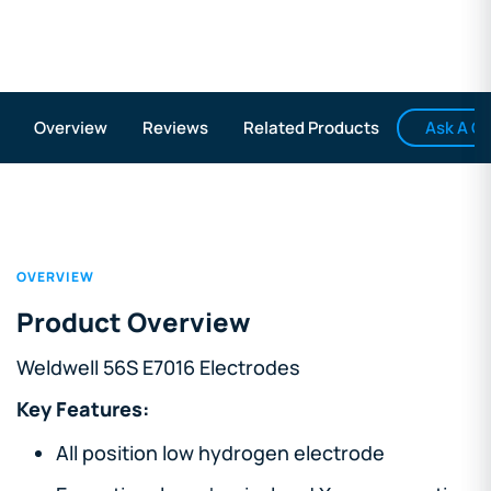
Ask A Q
Overview
Reviews
Related Products
OVERVIEW
Product Overview
Weldwell 56S E7016 Electrodes
Key Features:
All position low hydrogen electrode