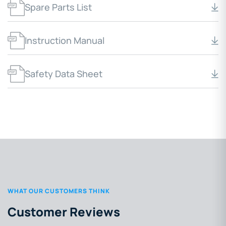
Spare Parts List
Instruction Manual
Safety Data Sheet
WHAT OUR CUSTOMERS THINK
Customer Reviews