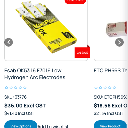
ON SALE
Esab OK53.16 E7016 Low
ETC PH56S Te
Hydrogen Arc Electrodes
SKU: 33776
SKU: ETCPH56S
$36.00 Excl GST
$18.56 Excl 
$41.40 Incl GST
$21.34 Incl GST
Add to wishlist
View Options
View Product