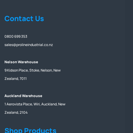
Contact Us
0800 699 353
sales@prolineindustrial.co.nz
Nelson Warehouse
9 Kidson Place, Stoke, Nelson, New
Zealand, 7011
Auckland Warehouse
1 Aerovista Place, Wiri, Auckland, New
Zealand, 2104
Shop Products