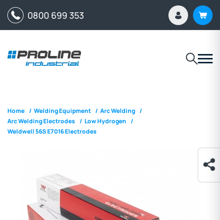
0800 699 353
Home
/
Welding Equipment
/
Arc Welding
/
Arc Welding Electrodes
/
Low Hydrogen
/
Weldwell 56S E7016 Electrodes