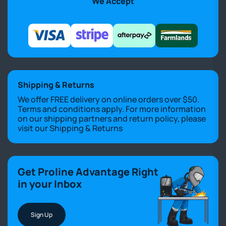
We Accept
Shipping & Returns
We offer FREE delivery on online orders over $50.
Terms and conditions apply. For more information
on our shipping partners and return policy, please
visit our
Shipping & Returns
Get Proline Advantage Right
in your Inbox
Sign Up