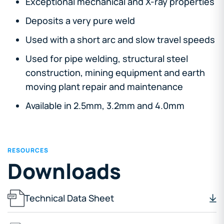
Exceptional mechanical and X-ray properties
Deposits a very pure weld
Used with a short arc and slow travel speeds
Used for pipe welding, structural steel
construction, mining equipment and earth
moving plant repair and maintenance
Available in 2.5mm, 3.2mm and 4.0mm
RESOURCES
Downloads
Technical Data Sheet