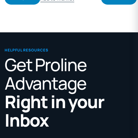
HELPFUL RESOURCES
Get Proline
Advantage
Right in your
Inbox