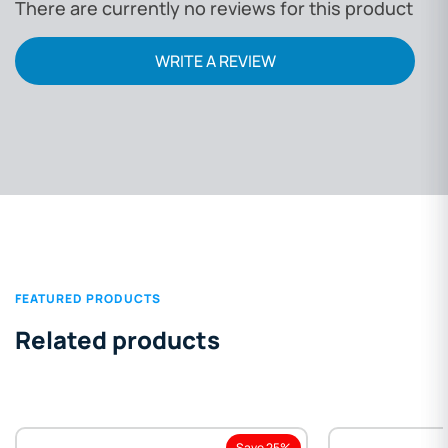
There are currently no reviews for this product
WRITE A REVIEW
FEATURED PRODUCTS
Related products
Save 25%