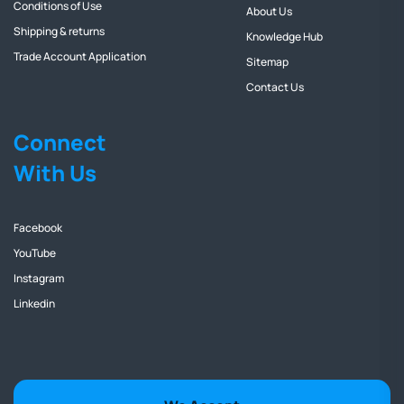
Conditions of Use
About Us
Shipping & returns
Knowledge Hub
Trade Account Application
Sitemap
Contact Us
Connect
With Us
Facebook
YouTube
Instagram
Linkedin