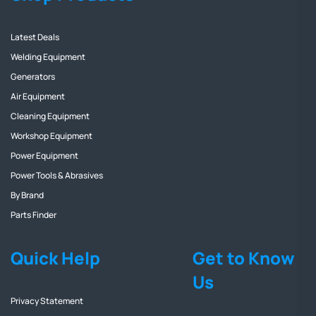
Latest Deals
Welding Equipment
Generators
Air Equipment
Cleaning Equipment
Workshop Equipment
Power Equipment
Power Tools & Abrasives
By Brand
Parts Finder
Quick Help
Get to Know
Us
Privacy Statement