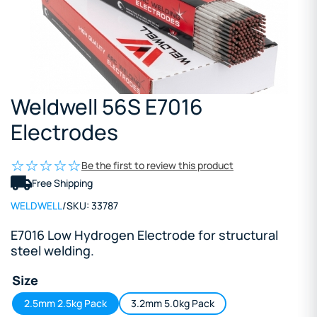
Weldwell 56S E7016
Electrodes
Be the first to review this product
Free Shipping
WELDWELL
/
SKU:
33787
E7016 Low Hydrogen Electrode for structural
steel welding.
Size
2.5mm 2.5kg Pack
3.2mm 5.0kg Pack