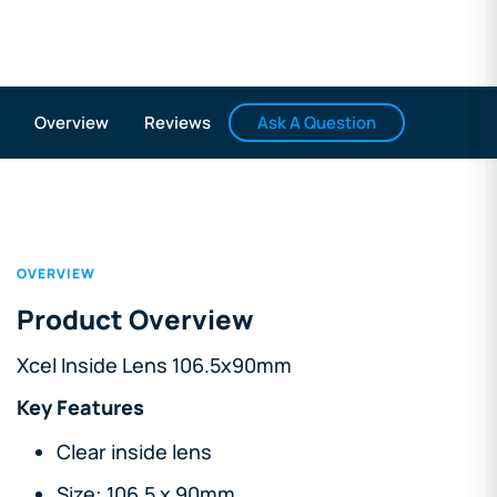
Ask A Question
Overview
Reviews
OVERVIEW
Product Overview
Xcel Inside Lens 106.5x90mm
Key Features
Clear inside lens
Size: 106.5 x 90mm