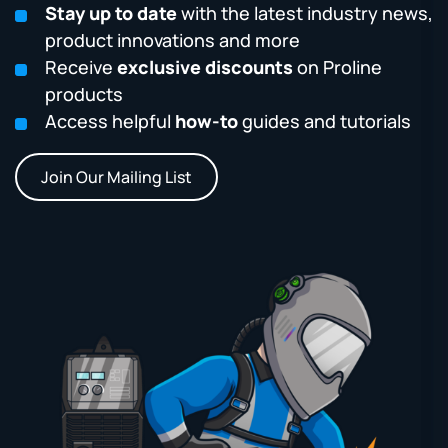
Stay up to date
with the latest industry news,
product innovations and more
Receive
exclusive discounts
on Proline
products
Access helpful
how-to
guides and tutorials
Join Our Mailing List