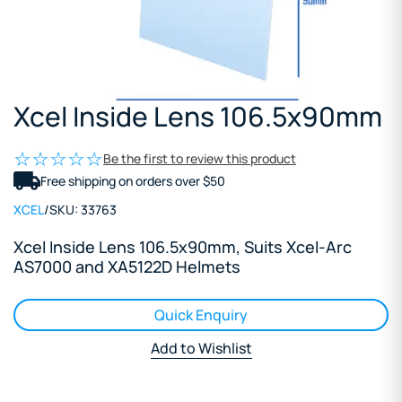
Xcel Inside Lens 106.5x90mm
Be the first to review this product
Free shipping on orders over $50
XCEL
/
SKU:
33763
Xcel Inside Lens 106.5x90mm, Suits Xcel-Arc
AS7000 and XA5122D Helmets
Quick Enquiry
Add to Wishlist