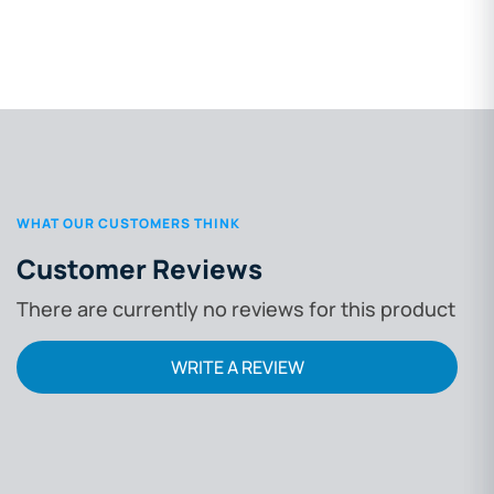
WHAT OUR CUSTOMERS THINK
Customer Reviews
There are currently no reviews for this product
WRITE A REVIEW