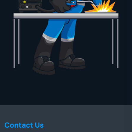
Contact Us