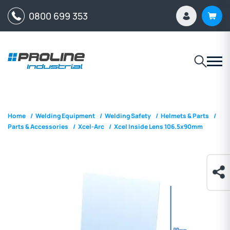
0800 699 353
Home
/
Welding Equipment
/
Welding Safety
/
Helmets & Parts
/
Parts & Accessories
/
Xcel-Arc
/
Xcel Inside Lens 106.5x90mm