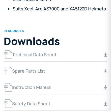
Suits Xcel-Arc AS7000 and XA5122D Helmets
RESOURCES
Downloads
Technical Data Sheet
Spare Parts List
Instruction Manual
Safety Data Sheet