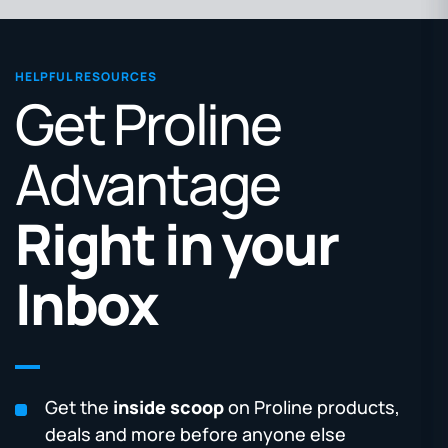
HELPFUL RESOURCES
Get Proline
Advantage
Right in your
Inbox
Get the
inside scoop
on Proline products,
deals and more before anyone else