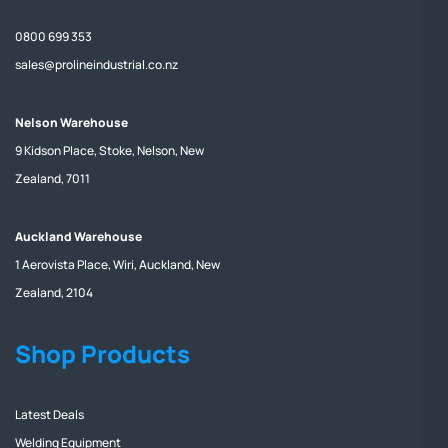
0800 699 353
sales@prolineindustrial.co.nz
Nelson Warehouse
9 Kidson Place, Stoke, Nelson, New
Zealand, 7011
Auckland Warehouse
1 Aerovista Place, Wiri, Auckland, New
Zealand, 2104
Shop Products
Latest Deals
Welding Equipment