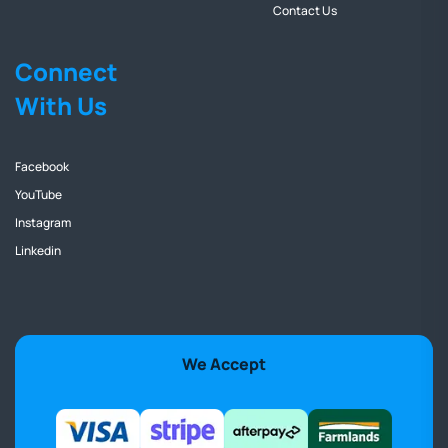
Contact Us
Connect
With Us
Facebook
YouTube
Instagram
Linkedin
We Accept