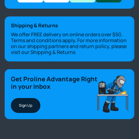
Shipping & Returns
We offer FREE delivery on online orders over $50.
Terms and conditions apply. For more information
on our shipping partners and return policy, please
visit our
Shipping & Returns
Get Proline Advantage Right
in your Inbox
Sign Up