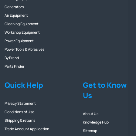
Generators
Air Equipment
Cleaning Equipment
Workshop Equipment
Power Equipment
Power Tools & Abrasives
By Brand
Parts Finder
Quick Help
Get to Know
Us
Privacy Statement
Conditions of Use
About Us
Shipping & returns
Knowledge Hub
Trade Account Application
Sitemap