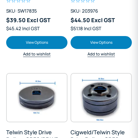
SKU: SW17835
SKU: 203976
$39.50 Excl GST
$44.50 Excl GST
$45.42 Incl GST
$51.18 Incl GST
View Options
View Options
Add to wishlist
Add to wishlist
Telwin Style Drive
Cigweld/Telwin Style