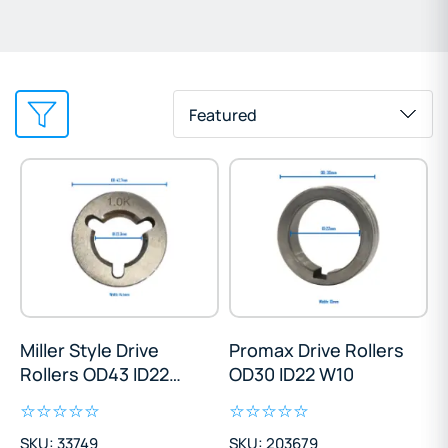
Featured
Miller Style Drive
Promax Drive Rollers
Rollers OD43 ID22
OD30 ID22 W10
W14
SKU: 33749
SKU: 203679