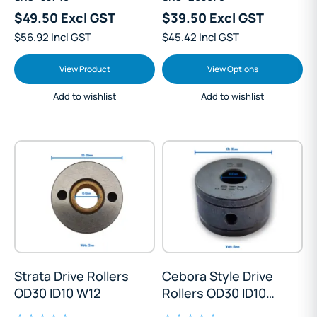
$49.50 Excl GST
$39.50 Excl GST
$56.92 Incl GST
$45.42 Incl GST
View Product
View Options
Add to wishlist
Add to wishlist
Strata Drive Rollers
Cebora Style Drive
OD30 ID10 W12
Rollers OD30 ID10
W18