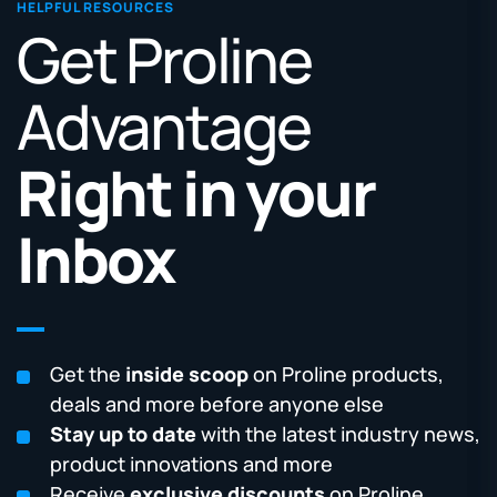
HELPFUL RESOURCES
Get Proline
Advantage
Right in your
Inbox
Get the
inside scoop
on Proline products,
deals and more before anyone else
Stay up to date
with the latest industry news,
product innovations and more
Receive
exclusive discounts
on Proline