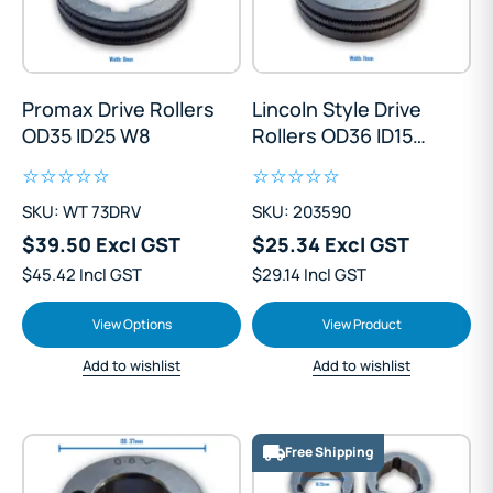
Promax Drive Rollers
Lincoln Style Drive
OD35 ID25 W8
Rollers OD36 ID15
W11
SKU: WT 73DRV
SKU: 203590
$39.50 Excl GST
$25.34 Excl GST
$45.42 Incl GST
$29.14 Incl GST
View Options
View Product
Add to wishlist
Add to wishlist
Free Shipping