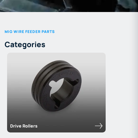
MIG WIRE FEEDER PARTS
Categories
Drive Rollers