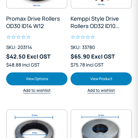
Promax Drive Rollers
Kemppi Style Drive
OD30 ID14 W12
Rollers OD32 ID10
W20
SKU: 203114
SKU: 33780
$42.50 Excl GST
$65.90 Excl GST
$48.88 Incl GST
$75.78 Incl GST
View Options
View Product
Add to wishlist
Add to wishlist