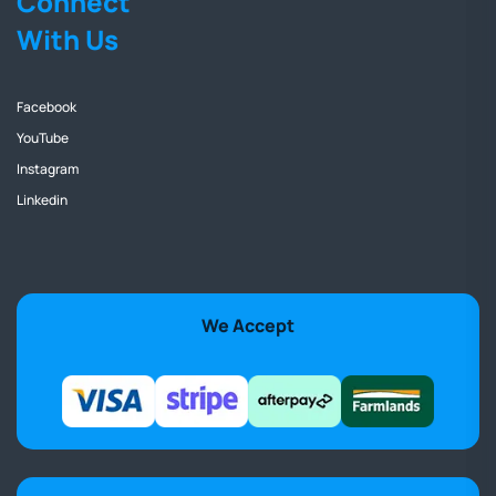
Connect
With Us
Facebook
YouTube
Instagram
Linkedin
We Accept