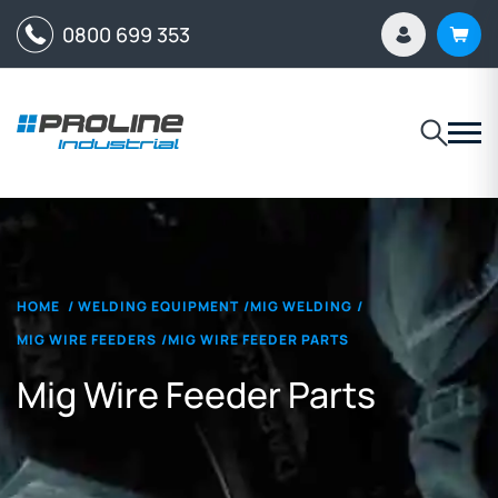
0800 699 353
HOME
/
WELDING EQUIPMENT
/
MIG WELDING
/
MIG WIRE FEEDERS
/
MIG WIRE FEEDER PARTS
Mig Wire Feeder Parts