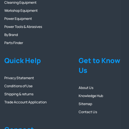
Cleaning Equipment
Workshop Equipment
Power Equipment
Power Tools & Abrasives
By Brand
Parts Finder
Quick Help
Get to Know
Us
Privacy Statement
Conditions of Use
About Us
Shipping & returns
Knowledge Hub
Trade Account Application
Sitemap
Contact Us