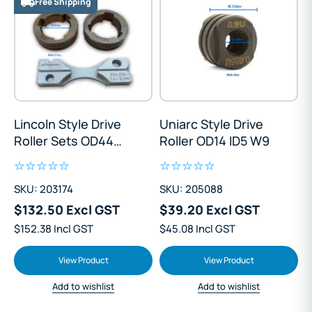
Free Shipping
Lincoln Style Drive
Uniarc Style Drive
Roller Sets OD44
Roller OD14 ID5 W9
ID28 W13
SKU: 203174
SKU: 205088
$132.50 Excl GST
$39.20 Excl GST
$152.38 Incl GST
$45.08 Incl GST
View Product
View Product
Add to wishlist
Add to wishlist