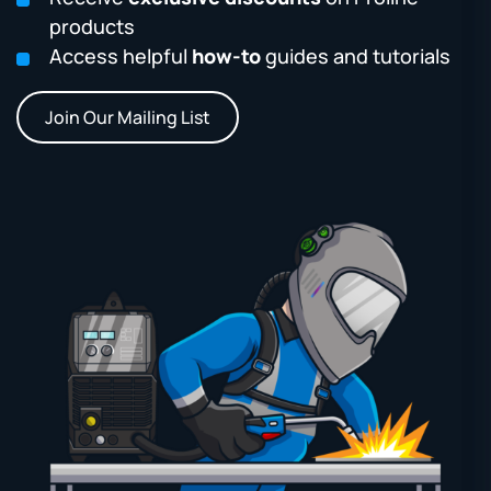
products
Access helpful
how-to
guides and tutorials
Join Our Mailing List