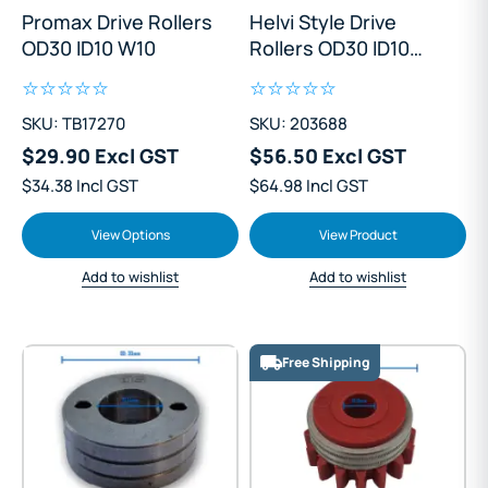
Promax Drive Rollers
Helvi Style Drive
OD30 ID10 W10
Rollers OD30 ID10
W18
SKU: TB17270
SKU: 203688
$29.90 Excl GST
$56.50 Excl GST
$34.38 Incl GST
$64.98 Incl GST
View Options
View Product
Add to wishlist
Add to wishlist
Free Shipping