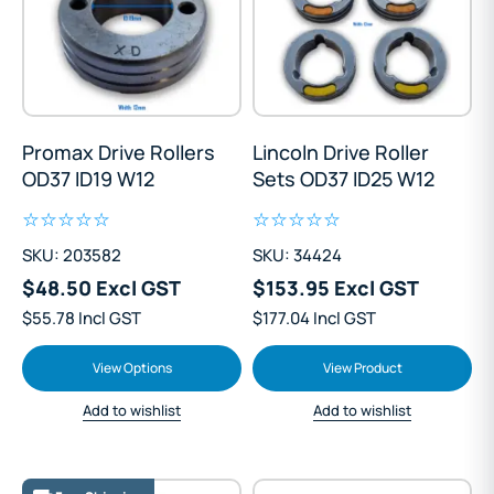
Promax Drive Rollers
Lincoln Drive Roller
OD37 ID19 W12
Sets OD37 ID25 W12
SKU: 203582
SKU: 34424
$48.50 Excl GST
$153.95 Excl GST
$55.78 Incl GST
$177.04 Incl GST
View Options
View Product
Add to wishlist
Add to wishlist