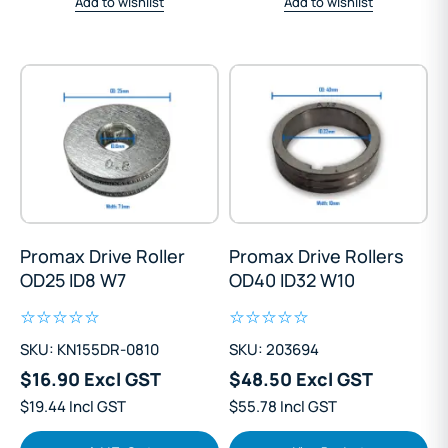
Add to wishlist
Add to wishlist
Promax Drive Roller
Promax Drive Rollers
OD25 ID8 W7
OD40 ID32 W10
SKU: KN155DR-0810
SKU: 203694
$16.90 Excl GST
$48.50 Excl GST
$19.44 Incl GST
$55.78 Incl GST