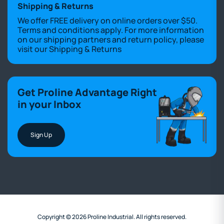
Shipping & Returns
We offer FREE delivery on online orders over $50.
Terms and conditions apply. For more information
on our shipping partners and return policy, please
visit our
Shipping & Returns
Get Proline Advantage Right
in your Inbox
Sign Up
Copyright © 2026 Proline Industrial. All rights reserved.