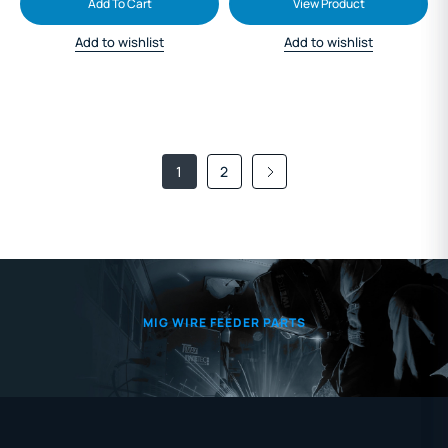
Add To Cart
View Product
Add to wishlist
Add to wishlist
1
2
MIG WIRE FEEDER PARTS