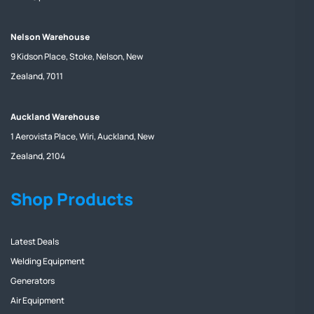
Nelson Warehouse
9 Kidson Place, Stoke, Nelson, New
Zealand, 7011
Auckland Warehouse
1 Aerovista Place, Wiri, Auckland, New
Zealand, 2104
Shop Products
Latest Deals
Welding Equipment
Generators
Air Equipment