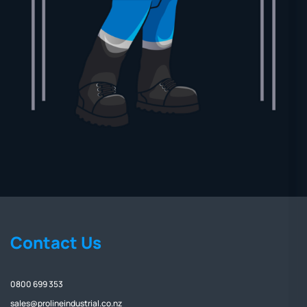
Contact Us
0800 699 353
sales@prolineindustrial.co.nz