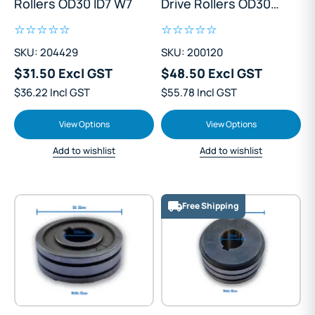
Rollers OD30 ID7 W7
Drive Rollers OD30
ID10 W18
SKU: 204429
SKU: 200120
$31.50 Excl GST
$48.50 Excl GST
$36.22 Incl GST
$55.78 Incl GST
View Options
View Options
Add to wishlist
Add to wishlist
Free Shipping