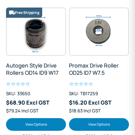
Free Shipping
Autogen Style Drive
Promax Drive Roller
Rollers OD14 ID9 W17
OD25 ID7 W7.5
SKU: 33650
SKU: TB17259
$68.90 Excl GST
$16.20 Excl GST
$79.24 Incl GST
$18.63 Incl GST
View Options
View Options