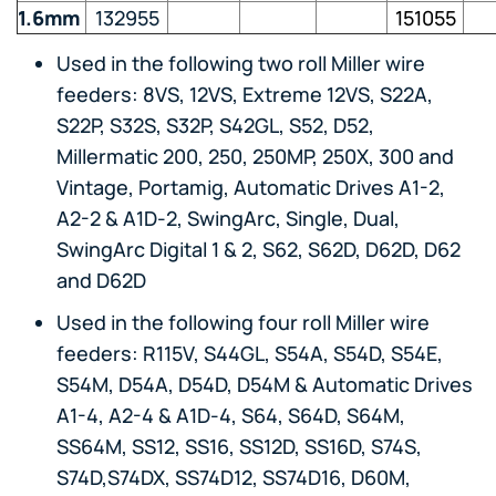
1.6mm
132955
151055
Used in the following two roll Miller wire
feeders: 8VS, 12VS, Extreme 12VS, S22A,
S22P, S32S, S32P, S42GL, S52, D52,
Millermatic 200, 250, 250MP, 250X, 300 and
Vintage, Portamig, Automatic Drives A1-2,
A2-2 & A1D-2, SwingArc, Single, Dual,
SwingArc Digital 1 & 2, S62, S62D, D62D, D62
and D62D
Used in the following four roll Miller wire
feeders: R115V, S44GL, S54A, S54D, S54E,
S54M, D54A, D54D, D54M & Automatic Drives
A1-4, A2-4 & A1D-4, S64, S64D, S64M,
SS64M, SS12, SS16, SS12D, SS16D, S74S,
S74D,S74DX, SS74D12, SS74D16, D60M,