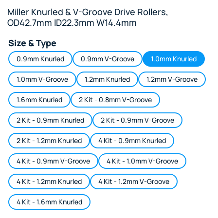
Miller Knurled & V-Groove Drive Rollers,
OD42.7mm ID22.3mm W14.4mm
Size & Type
0.9mm Knurled
0.9mm V-Groove
1.0mm Knurled
1.0mm V-Groove
1.2mm Knurled
1.2mm V-Groove
1.6mm Knurled
2 Kit - 0.8mm V-Groove
2 Kit - 0.9mm Knurled
2 Kit - 0.9mm V-Groove
2 Kit - 1.2mm Knurled
4 Kit - 0.9mm Knurled
4 Kit - 0.9mm V-Groove
4 Kit - 1.0mm V-Groove
4 Kit - 1.2mm Knurled
4 Kit - 1.2mm V-Groove
4 Kit - 1.6mm Knurled