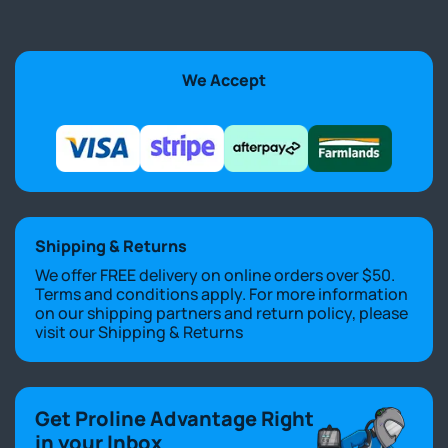
We Accept
Shipping & Returns
We offer FREE delivery on online orders over $50.
Terms and conditions apply. For more information
on our shipping partners and return policy, please
visit our
Shipping & Returns
Get Proline Advantage Right
in your Inbox