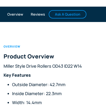
Ask A Question
Overview
Reviews
OVERVIEW
Product Overview
Miller Style Drive Rollers OD43 ID22 W14
Key Features
Outside Diameter: 42.7mm
Inside Diameter: 22.3mm
Width: 14.4mm