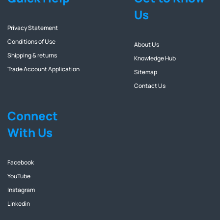
Us
Privacy Statement
Conditions of Use
About Us
Shipping & returns
Knowledge Hub
Trade Account Application
Sitemap
Contact Us
Connect
With Us
Facebook
YouTube
Instagram
Linkedin