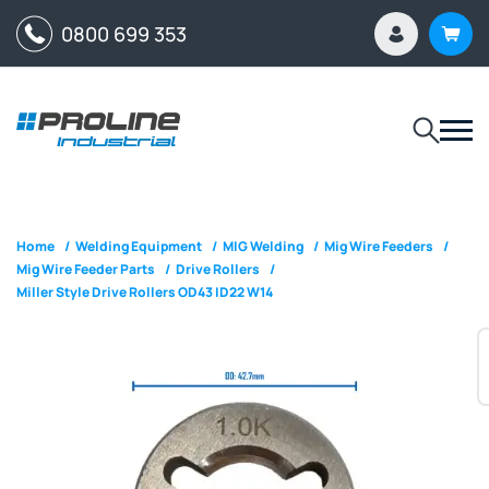
0800 699 353
Home
/
Welding Equipment
/
MIG Welding
/
Mig Wire Feeders
/
Mig Wire Feeder Parts
/
Drive Rollers
/
Miller Style Drive Rollers OD43 ID22 W14