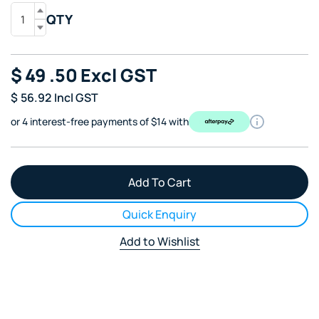
QTY
$
49
.50
Excl GST
$
56.92
Incl GST
or 4 interest-free payments of $14 with
Quick Enquiry
Add to Wishlist