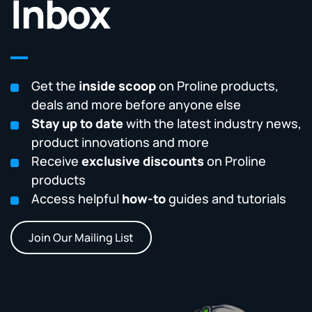
Inbox
Get the
inside scoop
on Proline products,
deals and more before anyone else
Stay up to date
with the latest industry news,
product innovations and more
Receive
exclusive discounts
on Proline
products
Access helpful
how-to
guides and tutorials
Join Our Mailing List