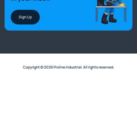
Sign Up
Copyright © 2026 Proline Industrial. All rights reserved.