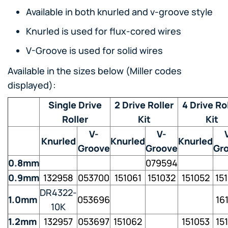
Available in both knurled and v-groove style
Knurled is used for flux-cored wires
V-Groove is used for solid wires
Available in the sizes below (Miller codes
displayed):
Single Drive
2 Drive Roller
4 Drive Ro
Roller
Kit
Kit
V-
V-
Knurled
Knurled
Knurled
Groove
Groove
Gr
0.8mm
079594
0.9mm
132958
053700
151061
151032
151052
15
DR4322-
1.0mm
053696
16
10K
1.2mm
132957
053697
151062
151053
15