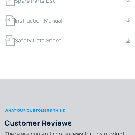
Spare Parts List
Instruction Manual
Safety Data Sheet
WHAT OUR CUSTOMERS THINK
Customer Reviews
There are currently no reviews for this product