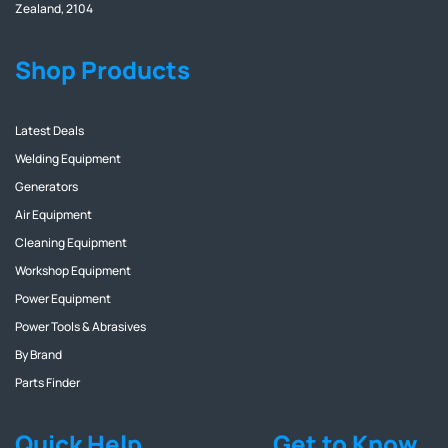
Zealand, 2104
Shop Products
Latest Deals
Welding Equipment
Generators
Air Equipment
Cleaning Equipment
Workshop Equipment
Power Equipment
Power Tools & Abrasives
By Brand
Parts Finder
Quick Help
Get to Know