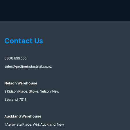
Contact Us
0800 699 353
sales@prolineindustrial.co.nz
Nelson Warehouse
9 Kidson Place, Stoke, Nelson, New
Zealand, 7011
Auckland Warehouse
1 Aerovista Place, Wiri, Auckland, New