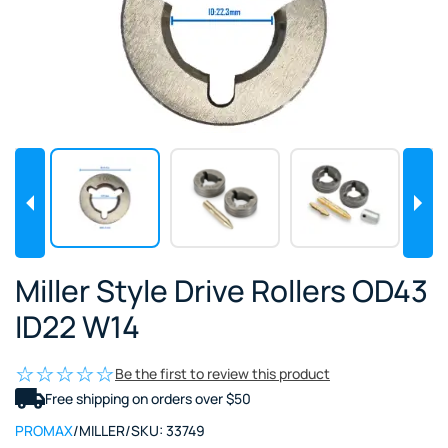
Miller Style Drive Rollers OD43
ID22 W14
Be the first to review this product
Free shipping on orders over $50
PROMAX
/
MILLER
/
SKU:
33749