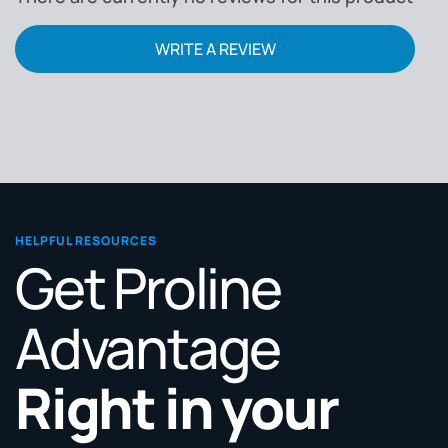
WRITE A REVIEW
HELPFUL RESOURCES
Get Proline
Advantage
Right in your