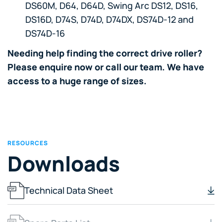
DS60M, D64, D64D, Swing Arc DS12, DS16,
DS16D, D74S, D74D, D74DX, DS74D-12 and
DS74D-16
Needing help finding the correct drive roller?
Please enquire now or call our team. We have
access to a huge range of sizes.
RESOURCES
Downloads
Technical Data Sheet