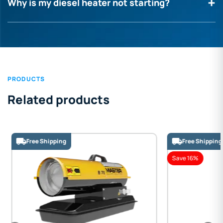
Why is my diesel heater not starting?
PRODUCTS
Related products
Free Shipping
Free Shipping
Save 16%