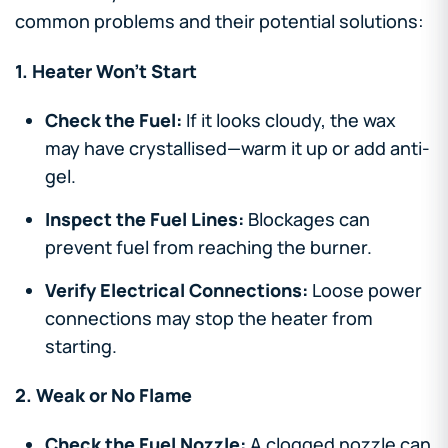
common problems and their potential solutions:
1. Heater Won’t Start
Check the Fuel:
If it looks cloudy, the wax
may have crystallised—warm it up or add anti-
gel.
Inspect the Fuel Lines:
Blockages can
prevent fuel from reaching the burner.
Verify Electrical Connections:
Loose power
connections may stop the heater from
starting.
2. Weak or No Flame
Check the Fuel Nozzle:
A clogged nozzle can