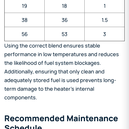
19
18
1
38
36
1.5
56
53
3
Using the correct blend ensures stable
performance in low temperatures and reduces
the likelihood of fuel system blockages.
Additionally, ensuring that only clean and
adequately stored fuel is used prevents long-
term damage to the heater’s internal
components.
Recommended Maintenance
Schedule