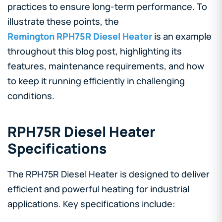
practices to ensure long-term performance. To
illustrate these points, the
Remington RPH75R Diesel Heater
is an example
throughout this blog post, highlighting its
features, maintenance requirements, and how
to keep it running efficiently in challenging
conditions.
RPH75R Diesel Heater
Specifications
The RPH75R Diesel Heater is designed to deliver
efficient and powerful heating for industrial
applications. Key specifications include: