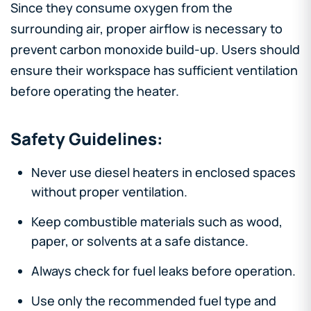
Since they consume oxygen from the
surrounding air, proper airflow is necessary to
prevent carbon monoxide build-up. Users should
ensure their workspace has sufficient ventilation
before operating the heater.
Safety Guidelines:
Never use diesel heaters in enclosed spaces
without proper ventilation.
Keep combustible materials such as wood,
paper, or solvents at a safe distance.
Always check for fuel leaks before operation.
Use only the recommended fuel type and