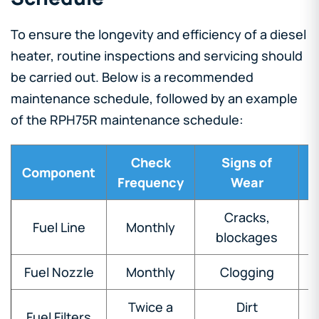
To ensure the longevity and efficiency of a diesel
heater, routine inspections and servicing should
be carried out. Below is a recommended
maintenance schedule, followed by an example
of the RPH75R maintenance schedule:
Check
Signs of
R
Component
Frequency
Wear
Cracks,
Fuel Line
Monthly
blockages
Fuel Nozzle
Monthly
Clogging
Twice a
Dirt
Fuel Filters