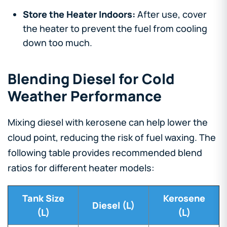
Store the Heater Indoors:
After use, cover
the heater to prevent the fuel from cooling
down too much.
Blending Diesel for Cold
Weather Performance
Mixing diesel with kerosene can help lower the
cloud point, reducing the risk of fuel waxing. The
following table provides recommended blend
ratios for different heater models:
Tank Size
Kerosene
Diesel (L)
(L)
(L)