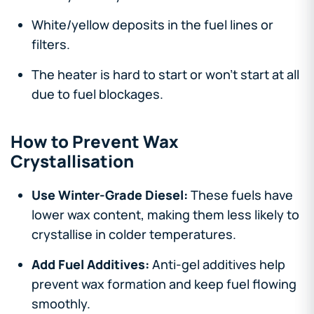
White/yellow deposits in the fuel lines or
filters.
The heater is hard to start or won’t start at all
due to fuel blockages.
How to Prevent Wax
Crystallisation
Use Winter-Grade Diesel:
These fuels have
lower wax content, making them less likely to
crystallise in colder temperatures.
Add Fuel Additives:
Anti-gel additives help
prevent wax formation and keep fuel flowing
smoothly.