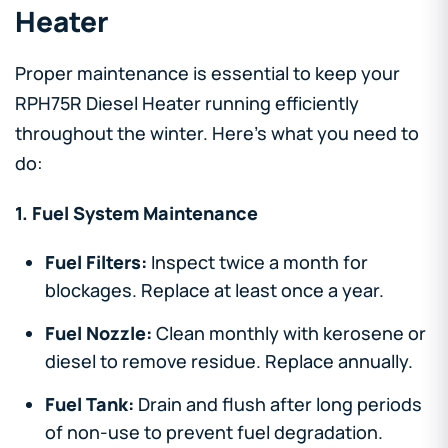
Heater
Proper maintenance is essential to keep your
RPH75R Diesel Heater running efficiently
throughout the winter. Here’s what you need to
do:
1. Fuel System Maintenance
Fuel Filters:
Inspect twice a month for
blockages. Replace at least once a year.
Fuel Nozzle:
Clean monthly with kerosene or
diesel to remove residue. Replace annually.
Fuel Tank:
Drain and flush after long periods
of non-use to prevent fuel degradation.