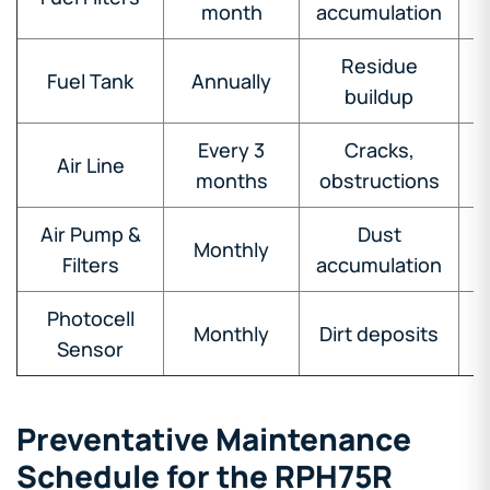
month
accumulation
Residue
Fuel Tank
Annually
buildup
Every 3
Cracks,
Air Line
months
obstructions
Air Pump &
Dust
Monthly
Filters
accumulation
Photocell
Monthly
Dirt deposits
Sensor
Preventative Maintenance
Schedule for the RPH75R