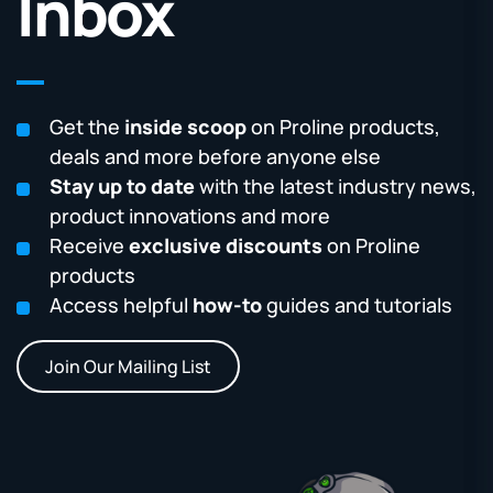
Inbox
Get the
inside scoop
on Proline products,
deals and more before anyone else
Stay up to date
with the latest industry news,
product innovations and more
Receive
exclusive discounts
on Proline
products
Access helpful
how-to
guides and tutorials
Join Our Mailing List