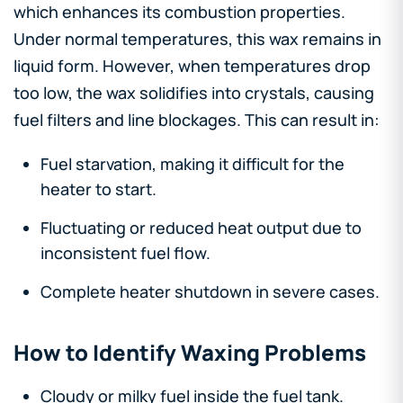
which enhances its combustion properties.
Under normal temperatures, this wax remains in
liquid form. However, when temperatures drop
too low, the wax solidifies into crystals, causing
fuel filters and line blockages. This can result in:
Fuel starvation, making it difficult for the
heater to start.
Fluctuating or reduced heat output due to
inconsistent fuel flow.
Complete heater shutdown in severe cases.
How to Identify Waxing Problems
Cloudy or milky fuel inside the fuel tank.