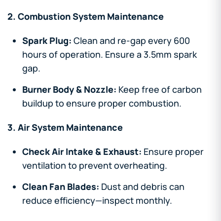
2. Combustion System Maintenance
Spark Plug:
Clean and re-gap every 600
hours of operation. Ensure a 3.5mm spark
gap.
Burner Body & Nozzle:
Keep free of carbon
buildup to ensure proper combustion.
3. Air System Maintenance
Check Air Intake & Exhaust:
Ensure proper
ventilation to prevent overheating.
Clean Fan Blades:
Dust and debris can
reduce efficiency—inspect monthly.