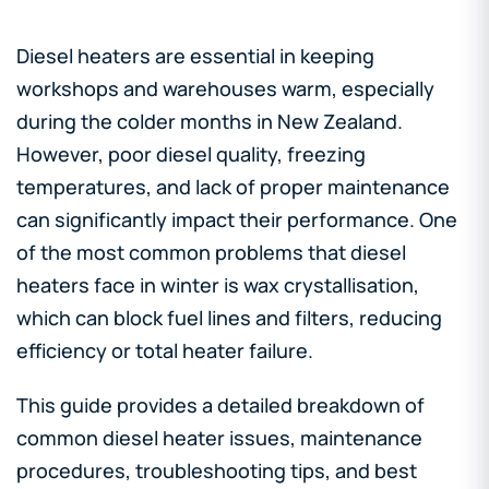
Diesel heaters are essential in keeping
workshops and warehouses warm, especially
during the colder months in New Zealand.
However, poor diesel quality, freezing
temperatures, and lack of proper maintenance
can significantly impact their performance. One
of the most common problems that diesel
heaters face in winter is wax crystallisation,
which can block fuel lines and filters, reducing
efficiency or total heater failure.
This guide provides a detailed breakdown of
common diesel heater issues, maintenance
procedures, troubleshooting tips, and best