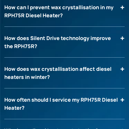
How can I prevent wax crystallisation in my
RPH75R Diesel Heater?
How does Silent Drive technology improve
the RPH75R?
How does wax crystallisation affect diesel
heaters in winter?
How often should I service my RPH75R Diesel
Heater?