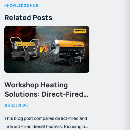
KNOWLEDGE HUB
Related Posts
Workshop Heating
Solutions: Direct-Fired
vs Indirect-Fired Diesel
10/04/2025
Heaters
This blog post compares direct-fired and
indirect-fired diesel heaters, focusing on