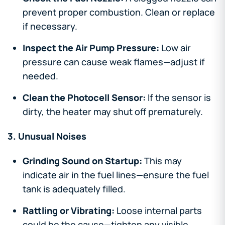
prevent proper combustion. Clean or replace
if necessary.
Inspect the Air Pump Pressure:
Low air
pressure can cause weak flames—adjust if
needed.
Clean the Photocell Sensor:
If the sensor is
dirty, the heater may shut off prematurely.
3. Unusual Noises
Grinding Sound on Startup:
This may
indicate air in the fuel lines—ensure the fuel
tank is adequately filled.
Rattling or Vibrating:
Loose internal parts
could be the cause—tighten any visible