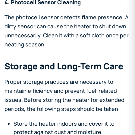
4. Photocell Sensor Cleaning
The photocell sensor detects flame presence. A
dirty sensor can cause the heater to shut down
unnecessarily. Clean it with a soft cloth once per
heating season.
Storage and Long-Term Care
Proper storage practices are necessary to
maintain efficiency and prevent fuel-related
issues. Before storing the heater for extended
periods, the following steps should be taken:
Store the heater indoors and cover it to
protect against dust and moisture.