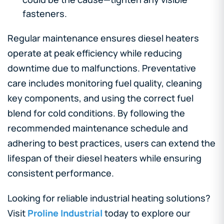
fasteners.
Regular maintenance ensures diesel heaters
operate at peak efficiency while reducing
downtime due to malfunctions. Preventative
care includes monitoring fuel quality, cleaning
key components, and using the correct fuel
blend for cold conditions. By following the
recommended maintenance schedule and
adhering to best practices, users can extend the
lifespan of their diesel heaters while ensuring
consistent performance.
Looking for reliable industrial heating solutions?
Visit
Proline Industrial
today to explore our