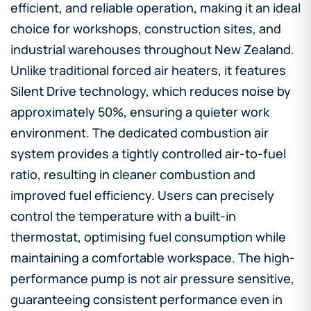
efficient, and reliable operation, making it an ideal
choice for workshops, construction sites, and
industrial warehouses throughout New Zealand.
Unlike traditional forced air heaters, it features
Silent Drive technology, which reduces noise by
approximately 50%, ensuring a quieter work
environment. The dedicated combustion air
system provides a tightly controlled air-to-fuel
ratio, resulting in cleaner combustion and
improved fuel efficiency. Users can precisely
control the temperature with a built-in
thermostat, optimising fuel consumption while
maintaining a comfortable workspace. The high-
performance pump is not air pressure sensitive,
guaranteeing consistent performance even in