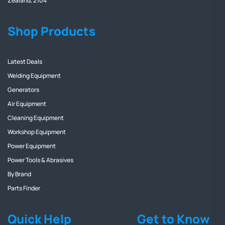
Zealand, 2104
Shop Products
Latest Deals
Welding Equipment
Generators
Air Equipment
Cleaning Equipment
Workshop Equipment
Power Equipment
Power Tools & Abrasives
By Brand
Parts Finder
Quick Help
Get to Know