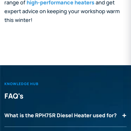
range of
high-performance heaters
and get
expert advice on keeping your workshop warm
this winter!
KNOWLEDGE HUB
FAQ's
What is the RPH75R Diesel Heater used for?