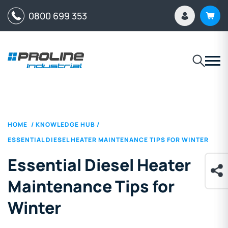
0800 699 353
HOME
/
KNOWLEDGE HUB
/
ESSENTIAL DIESEL HEATER MAINTENANCE TIPS FOR WINTER
Essential Diesel Heater
Maintenance Tips for
Winter