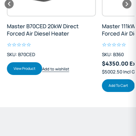
Master B70CED 20kW Direct
Master 111kW D
Forced Air Diesel Heater
Forced Air Die
SKU: B70CED
SKU: B360
$4350.00 Exc
View Product
Add to wishlist
$5002.50 Incl GS
Add To Cart
Ad