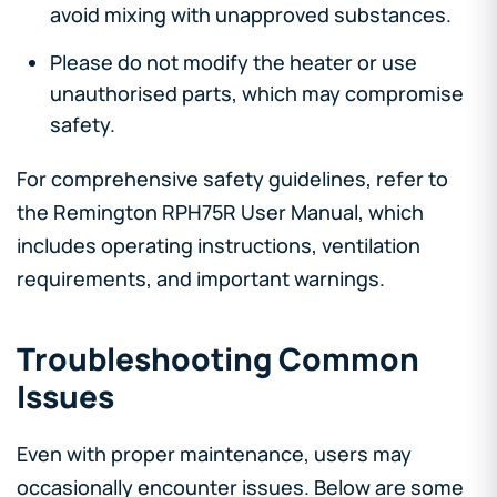
avoid mixing with unapproved substances.
Please do not modify the heater or use
unauthorised parts, which may compromise
safety.
For comprehensive safety guidelines, refer to
the Remington RPH75R User Manual, which
includes operating instructions, ventilation
requirements, and important warnings.
Troubleshooting Common
Issues
Even with proper maintenance, users may
occasionally encounter issues. Below are some