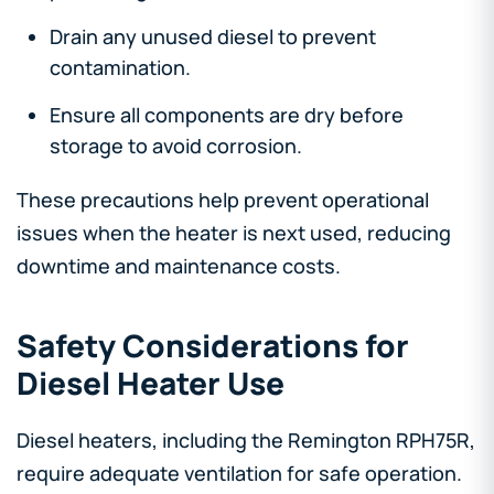
Drain any unused diesel to prevent
contamination.
Ensure all components are dry before
storage to avoid corrosion.
These precautions help prevent operational
issues when the heater is next used, reducing
downtime and maintenance costs.
Safety Considerations for
Diesel Heater Use
Diesel heaters, including the Remington RPH75R,
require adequate ventilation for safe operation.