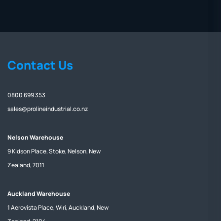
Contact Us
0800 699 353
sales@prolineindustrial.co.nz
Nelson Warehouse
9 Kidson Place, Stoke, Nelson, New
Zealand, 7011
Auckland Warehouse
1 Aerovista Place, Wiri, Auckland, New