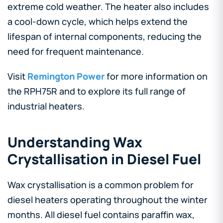
extreme cold weather. The heater also includes
a cool-down cycle, which helps extend the
lifespan of internal components, reducing the
need for frequent maintenance.
Visit
Remington Power
for more information on
the RPH75R and to explore its full range of
industrial heaters.
Understanding Wax
Crystallisation in Diesel Fuel
Wax crystallisation is a common problem for
diesel heaters operating throughout the winter
months. All diesel fuel contains paraffin wax,