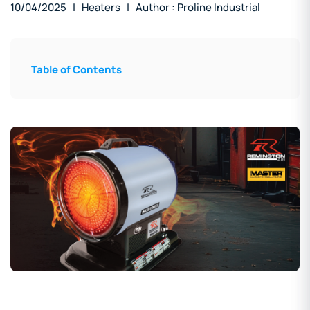
10/04/2025
| Heaters
| Author : Proline Industrial
Table of Contents