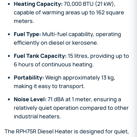
Heating Capacity:
70,000 BTU (21 kW),
capable of warming areas up to 162 square
meters.
Fuel Type:
Multi-fuel capability, operating
efficiently on diesel or kerosene.
Fuel Tank Capacity:
15 litres, providing up to
6 hours of continuous heating.
Portability:
Weigh approximately 13 kg,
making it easy to transport.
Noise Level:
71 dBA at 1 meter, ensuring a
relatively quiet operation compared to other
industrial heaters.
The RPH75R Diesel Heater is designed for quiet,