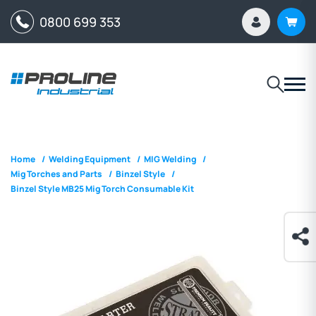
0800 699 353
Home
/
Welding Equipment
/
MIG Welding
/
Mig Torches and Parts
/
Binzel Style
/
Binzel Style MB25 Mig Torch Consumable Kit