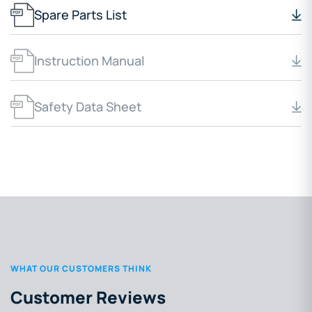
Spare Parts List
Instruction Manual
Safety Data Sheet
WHAT OUR CUSTOMERS THINK
Customer Reviews