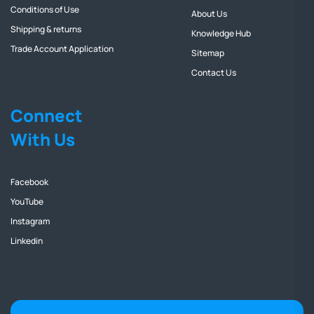
Conditions of Use
About Us
Shipping & returns
Knowledge Hub
Trade Account Application
Sitemap
Contact Us
Connect
With Us
Facebook
YouTube
Instagram
Linkedin