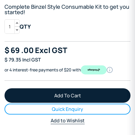
Complete Binzel Style Consumable Kit to get you
started!
QTY
$
69
.00
Excl GST
$
79.35
Incl GST
or 4 interest-free payments of $20 with
Quick Enquiry
Add to Wishlist