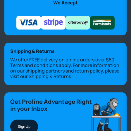
We Accept
Shipping & Returns
We offer FREE delivery on online orders over $50.
Terms and conditions apply. For more information
on our shipping partners and return policy, please
visit our
Shipping & Returns
Get Proline Advantage Right
in your Inbox
Sign Up