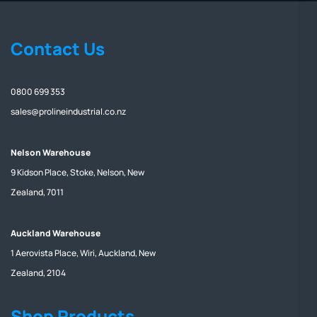
Contact Us
0800 699 353
sales@prolineindustrial.co.nz
Nelson Warehouse
9 Kidson Place, Stoke, Nelson, New
Zealand, 7011
Auckland Warehouse
1 Aerovista Place, Wiri, Auckland, New
Zealand, 2104
Shop Products