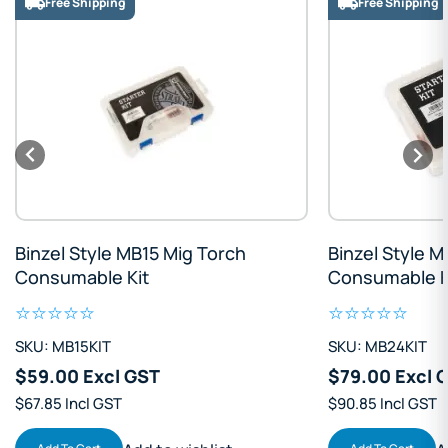
Free Shipping
Free Shipping
Binzel Style MB15 Mig Torch
Binzel Style 
Consumable Kit
Consumable K
SKU: MB15KIT
SKU: MB24KIT
$59.00 Excl GST
$79.00 Excl 
$67.85 Incl GST
$90.85 Incl GST