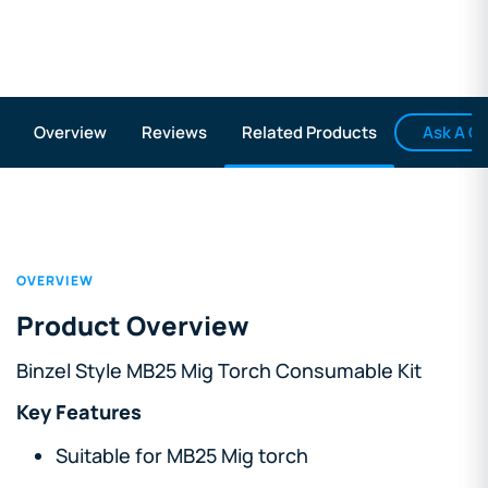
Ask A Q
Overview
Reviews
Related Products
OVERVIEW
Product Overview
Binzel Style MB25 Mig Torch Consumable Kit
Key Features
Suitable for MB25 Mig torch