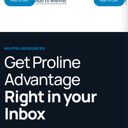
Add to wishlist
A
Add To Cart
Add To Cart
HELPFUL RESOURCES
Get Proline
Advantage
Right in your
Inbox