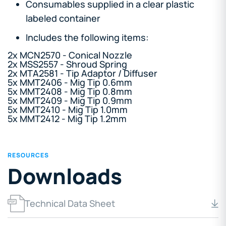
Consumables supplied in a clear plastic
labeled container
Includes the following items:
2x MCN2570 - Conical Nozzle
2x MSS2557 - Shroud Spring
2x MTA2581 - Tip Adaptor / Diffuser
5x MMT2406 - Mig Tip 0.6mm
5x MMT2408 - Mig Tip 0.8mm
5x MMT2409 - Mig Tip 0.9mm
5x MMT2410 - Mig Tip 1.0mm
5x MMT2412 - Mig Tip 1.2mm
RESOURCES
Downloads
Technical Data Sheet