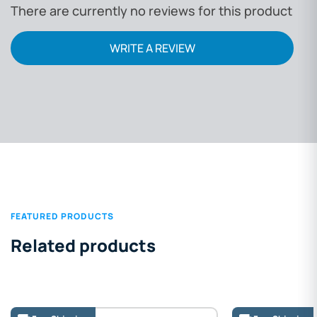
There are currently no reviews for this product
WRITE A REVIEW
FEATURED PRODUCTS
Related products