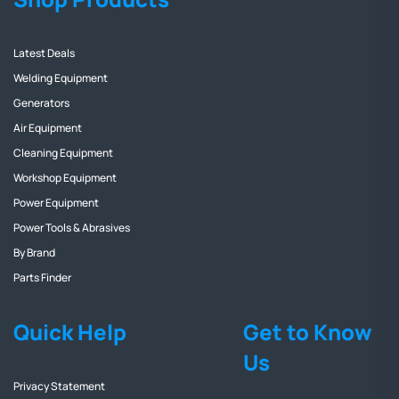
Latest Deals
Welding Equipment
Generators
Air Equipment
Cleaning Equipment
Workshop Equipment
Power Equipment
Power Tools & Abrasives
By Brand
Parts Finder
Quick Help
Get to Know
Us
Privacy Statement