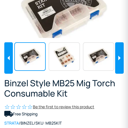
Binzel Style MB25 Mig Torch
Consumable Kit
Be the first to review this product
Free Shipping
STRATA
/
BINZEL
/
SKU:
MB25KIT