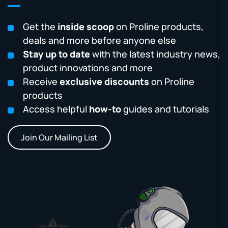
Get the
inside scoop
on Proline products,
deals and more before anyone else
Stay up to date
with the latest industry news,
product innovations and more
Receive
exclusive discounts
on Proline
products
Access helpful
how-to
guides and tutorials
Join Our Mailing List