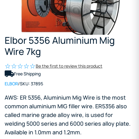
Elbor 5356 Aluminium Mig
Wire 7kg
Be the first to review this product
Free Shipping
ELBOR
/
SKU:
37895
AWS: ER 5356, Aluminium Mig Wire is the most
common aluminium MIG filler wire. ER5356 also
called marine grade alloy wire, is used for
welding 5000 series and 6000 series alloy plate.
Available in 1.0mm and 1.2mm.