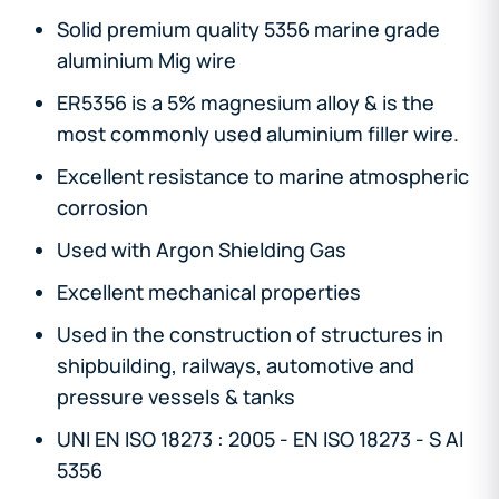
Solid premium quality 5356 marine grade
aluminium Mig wire
ER5356 is a 5% magnesium alloy & is the
most commonly used aluminium filler wire.
Excellent resistance to marine atmospheric
corrosion
Used with Argon Shielding Gas
Excellent mechanical properties
Used in the construction of structures in
shipbuilding, railways, automotive and
pressure vessels & tanks
UNI EN ISO 18273 : 2005 - EN ISO 18273 - S Al
5356