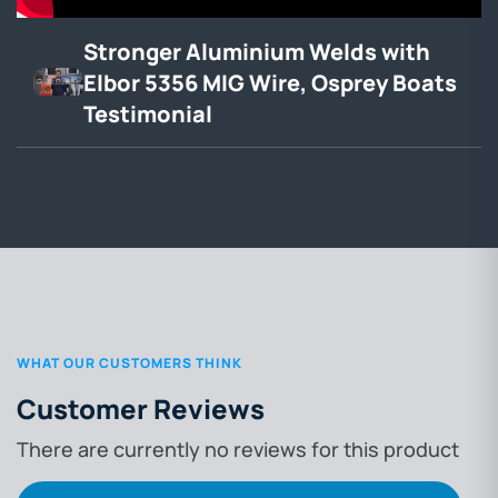
Stronger Aluminium Welds with
Elbor 5356 MIG Wire, Osprey Boats
Testimonial
WHAT OUR CUSTOMERS THINK
Customer Reviews
There are currently no reviews for this product