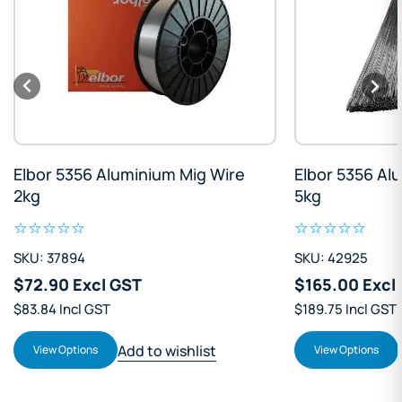
re
Elbor 5356 Aluminium Tig Rod
Elbor 4
5kg
7kg
SKU: 42925
SKU: 200
$165.00 Excl GST
$238.0
$189.75 Incl GST
$273.70 I
Add to wishlist
View Options
View Pr