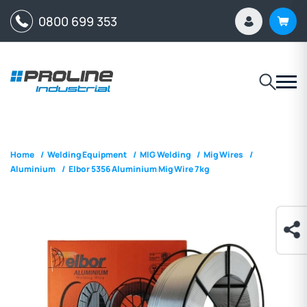
0800 699 353
Home
/
Welding Equipment
/
MIG Welding
/
Mig Wires
/
Aluminium
/
Elbor 5356 Aluminium Mig Wire 7kg