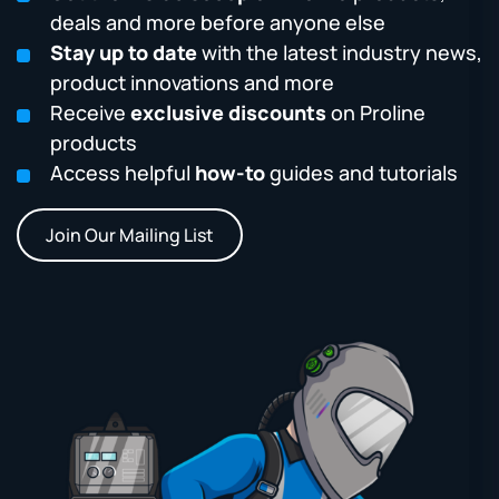
deals and more before anyone else
Stay up to date
with the latest industry news,
product innovations and more
Receive
exclusive discounts
on Proline
products
Access helpful
how-to
guides and tutorials
Join Our Mailing List