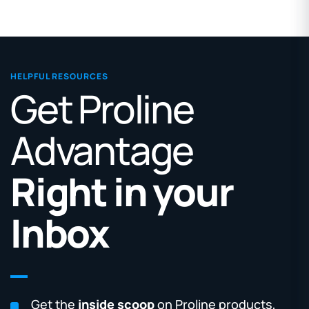
HELPFUL RESOURCES
Get Proline
Advantage
Right in your
Inbox
Get the
inside scoop
on Proline products,