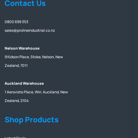
Contact Us
0800 699 353
sales@prolineindustrial.co.nz
Nelson Warehouse
9 Kidson Place, Stoke, Nelson, New
Zealand, 7011
Auckland Warehouse
1 Aerovista Place, Wiri, Auckland, New
Zealand, 2104
Shop Products