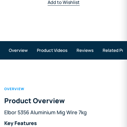
Add to Wishlist
Overview
Product Videos
Reviews
Related Pro
OVERVIEW
Product Overview
Elbor 5356 Aluminium Mig Wire 7kg
Key Features