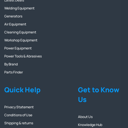
Latest Deals
Welding Equipment
Generators
Air Equipment
Cleaning Equipment
Workshop Equipment
Power Equipment
Power Tools & Abrasives
By Brand
Parts Finder
Quick Help
Get to Know
Us
Privacy Statement
Conditions of Use
About Us
Shipping & returns
Knowledge Hub