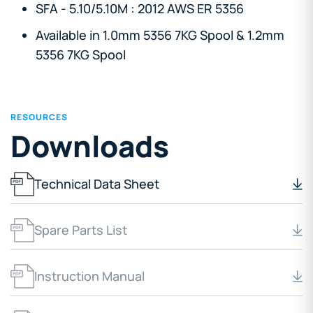
SFA - 5.10/5.10M : 2012 AWS ER 5356
Available in 1.0mm 5356 7KG Spool & 1.2mm
5356 7KG Spool
RESOURCES
Downloads
Technical Data Sheet
Spare Parts List
Instruction Manual