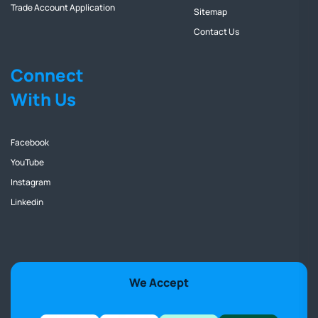
Trade Account Application
Sitemap
Contact Us
Connect
With Us
Facebook
YouTube
Instagram
Linkedin
We Accept