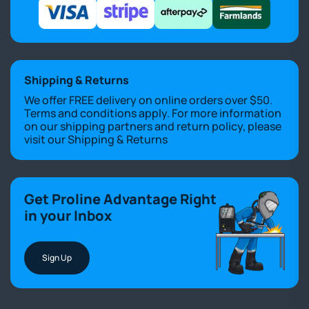
Shipping & Returns
We offer FREE delivery on online orders over $50.
Terms and conditions apply. For more information
on our shipping partners and return policy, please
visit our
Shipping & Returns
Get Proline Advantage Right
in your Inbox
Sign Up