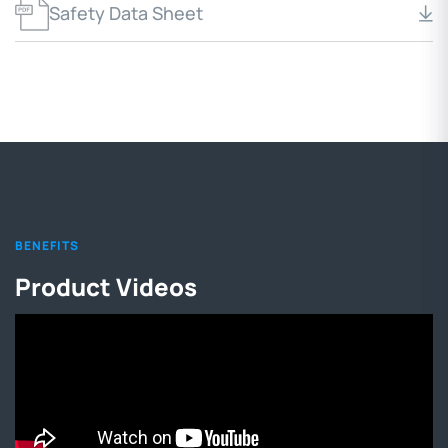
Safety Data Sheet
BENEFITS
Product Videos