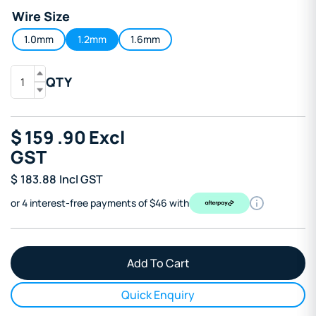
Wire Size
1.0mm
1.2mm
1.6mm
QTY
$
159
.90
Excl
GST
$
183.88
Incl GST
or 4 interest-free payments of $46 with
Quick Enquiry