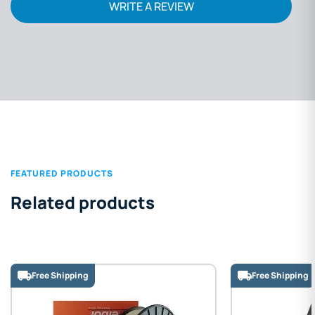
WRITE A REVIEW
FEATURED PRODUCTS
Related products
Free Shipping
Free S