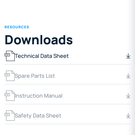
RESOURCES
Downloads
Technical Data Sheet
Spare Parts List
Instruction Manual
Safety Data Sheet