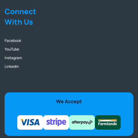
Connect
With Us
Facebook
YouTube
Instagram
Linkedin
We Accept