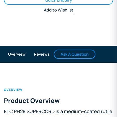
Quick Enquiry
Add to Wishlist
Ask A Question
Overview
Reviews
OVERVIEW
Product Overview
ETC PH28 SUPERCORD is a medium-coated rutile