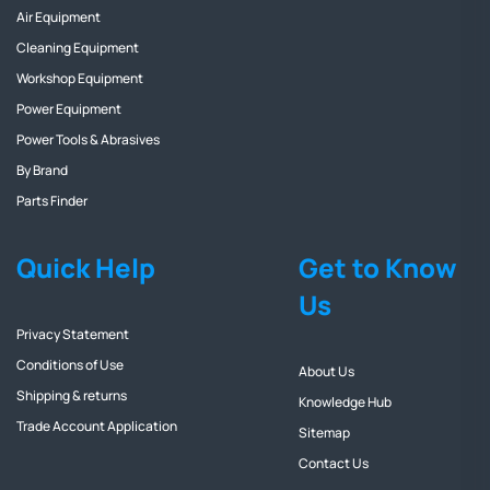
Air Equipment
Cleaning Equipment
Workshop Equipment
Power Equipment
Power Tools & Abrasives
By Brand
Parts Finder
Quick Help
Get to Know
Us
Privacy Statement
Conditions of Use
About Us
Shipping & returns
Knowledge Hub
Trade Account Application
Sitemap
Contact Us