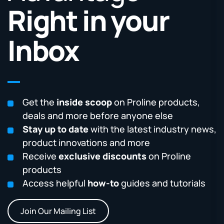
Right in your
Inbox
Get the
inside scoop
on Proline products,
deals and more before anyone else
Stay up to date
with the latest industry news,
product innovations and more
Receive
exclusive discounts
on Proline
products
Access helpful
how-to
guides and tutorials
Join Our Mailing List