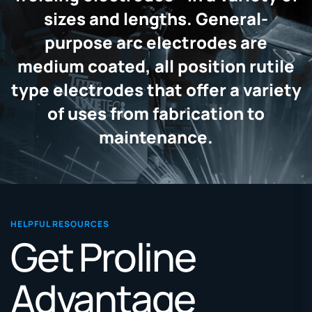
sizes and lengths. General-
purpose arc electrodes are
medium coated, all position rutile
type electrodes that offer a variety
of uses from fabrication to
maintenance.
HELPFUL RESOURCES
Get Proline
Advantage