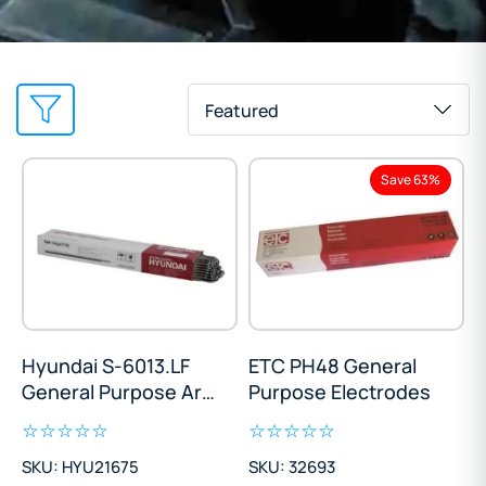
Featured
Save 63%
Hyundai S-6013.LF
ETC PH48 General
General Purpose Arc
Purpose Electrodes
Electrodes
SKU: HYU21675
SKU: 32693