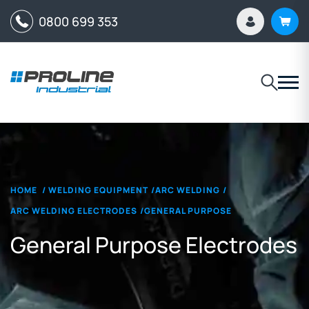
0800 699 353
HOME
/
WELDING EQUIPMENT
/
ARC WELDING
/
ARC WELDING ELECTRODES
/
GENERAL PURPOSE
General Purpose Electrodes