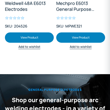
Weldwell 48A E6013
Mechpro E6013
Electrodes
General Purpose
Electrodes 3.2mm
1Kg
SKU: 204526
SKU: MPWE321
View Product
View Product
Add to wishlist
Add to wishlist
GENERAL PURPOSE ELECTRODES
Shop our general-purpose arc
welding electrodes - in a variety of