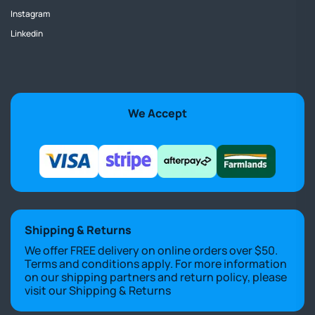
Instagram
Linkedin
We Accept
Shipping & Returns
We offer FREE delivery on online orders over $50.
Terms and conditions apply. For more information
on our shipping partners and return policy, please
visit our
Shipping & Returns