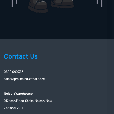
Contact Us
0800 699 353
sales@prolineindustrial.co.nz
Nelson Warehouse
9 Kidson Place, Stoke, Nelson, New
Zealand, 7011