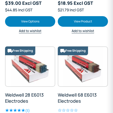
$39.00 Excl GST
$18.95 Excl GST
$44.85 Incl GST
$21.79 Incl GST
View Options
View Product
Add to wishlist
Add to wishlist
Free Shipping
Free Shipping
Weldwell 28 E6013
Weldwell 68 E6013
Electrodes
Electrodes
(1)