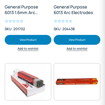
General Purpose
General Purpose
6013 1.6mm Arc
6013 Arc Electrodes
Electrodes
SKU: 201702
SKU: 204438
View Product
View Product
Add to wishlist
Add to wishlist