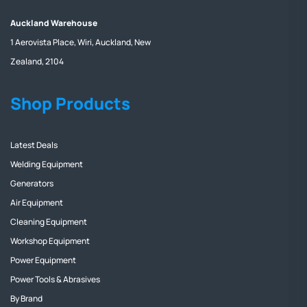
Auckland Warehouse
1 Aerovista Place, Wiri, Auckland, New
Zealand, 2104
Shop Products
Latest Deals
Welding Equipment
Generators
Air Equipment
Cleaning Equipment
Workshop Equipment
Power Equipment
Power Tools & Abrasives
By Brand