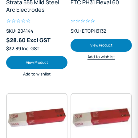
Strata 555 Mild Steel
ETC PH31 Flexal 60
Arc Electrodes
SKU: 204144
SKU: ETCPH3132
$28.60 Excl GST
View Product
$32.89 Incl GST
Add to wishlist
View Product
Add to wishlist