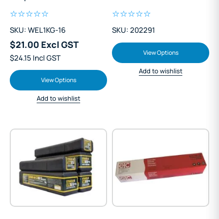
SKU: WEL1KG-16
SKU: 202291
$21.00 Excl GST
View Options
$24.15 Incl GST
Add to wishlist
View Options
Add to wishlist