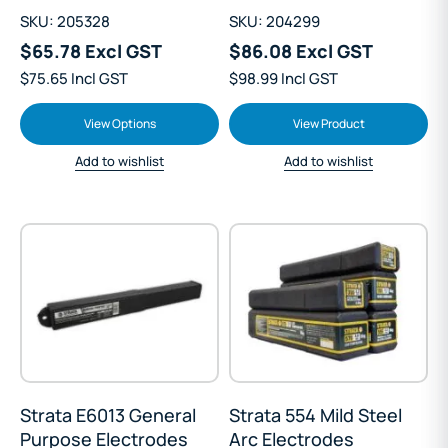
SKU: 205328
SKU: 204299
$65.78 Excl GST
$86.08 Excl GST
$75.65 Incl GST
$98.99 Incl GST
View Options
View Product
Add to wishlist
Add to wishlist
Strata E6013 General
Strata 554 Mild Steel
Purpose Electrodes
Arc Electrodes