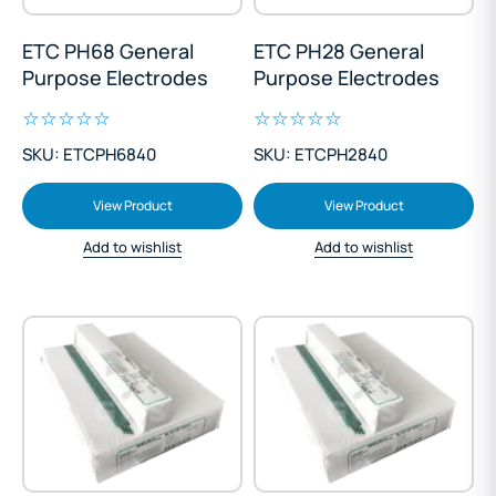
ETC PH68 General
ETC PH28 General
Purpose Electrodes
Purpose Electrodes
SKU: ETCPH6840
SKU: ETCPH2840
View Product
View Product
Add to wishlist
Add to wishlist