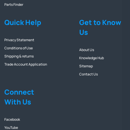
Parts Finder
Quick Help
Get to Know
Us
Privacy Statement
Conditions of Use
About Us
Shipping & returns
Knowledge Hub
Trade Account Application
Sitemap
Contact Us
Connect
With Us
Facebook
YouTube