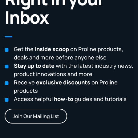
Inbox
Get the
inside scoop
on Proline products,
deals and more before anyone else
Stay up to date
with the latest industry news,
product innovations and more
Receive
exclusive discounts
on Proline
products
Access helpful
how-to
guides and tutorials
Join Our Mailing List