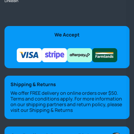
Linkedin
We Accept
Shipping & Returns
We offer FREE delivery on online orders over $50.
Terms and conditions apply. For more information
on our shipping partners and return policy, please
visit our
Shipping & Returns