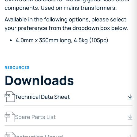
components. Used on mains transformers.
Available in the following options, please select
your preference from the dropdown box below.
4.0mm x 350mm long, 4.5kg (105pc)
RESOURCES
Downloads
Technical Data Sheet
Spare Parts List