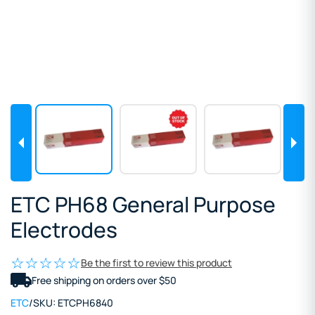
ETC PH68 General Purpose
Electrodes
Be the first to review this product
Free shipping on orders over $50
ETC
/
SKU:
ETCPH6840