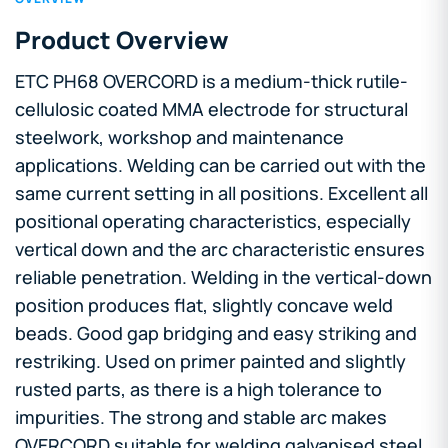
Product Overview
ETC PH68 OVERCORD is a medium-thick rutile-
cellulosic coated MMA electrode for structural
steelwork, workshop and maintenance
applications. Welding can be carried out with the
same current setting in all positions. Excellent all
positional operating characteristics, especially
vertical down and the arc characteristic ensures
reliable penetration. Welding in the vertical-down
position produces flat, slightly concave weld
beads. Good gap bridging and easy striking and
restriking. Used on primer painted and slightly
rusted parts, as there is a high tolerance to
impurities. The strong and stable arc makes
OVERCORD suitable for welding galvanised steel