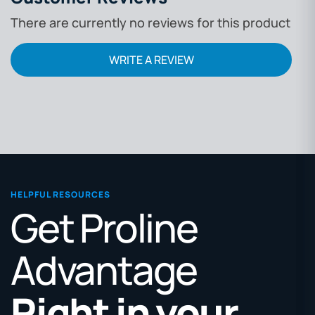
There are currently no reviews for this product
WRITE A REVIEW
HELPFUL RESOURCES
Get Proline
Advantage
Right in your