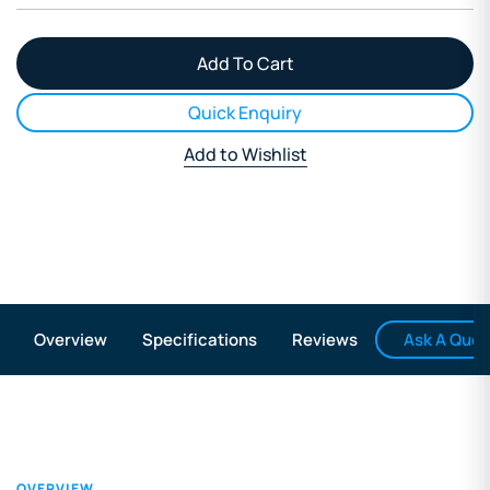
Quick Enquiry
Add to Wishlist
Ask A Ques
Overview
Specifications
Reviews
OVERVIEW