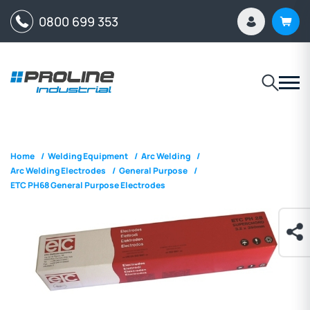
0800 699 353
Home
/
Welding Equipment
/
Arc Welding
/
Arc Welding Electrodes
/
General Purpose
/
ETC PH68 General Purpose Electrodes