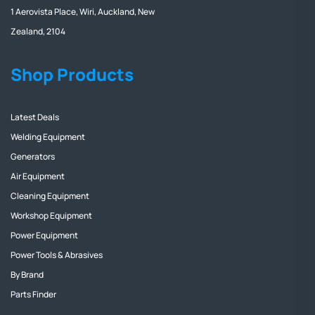
1 Aerovista Place, Wiri, Auckland, New
Zealand, 2104
Shop Products
Latest Deals
Welding Equipment
Generators
Air Equipment
Cleaning Equipment
Workshop Equipment
Power Equipment
Power Tools & Abrasives
By Brand
Parts Finder