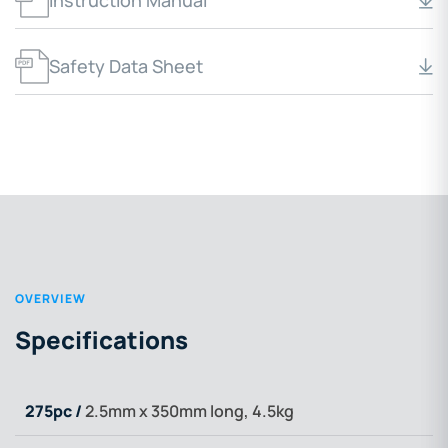
Instruction Manual
Safety Data Sheet
OVERVIEW
Specifications
275pc /
2.5mm x 350mm long, 4.5kg