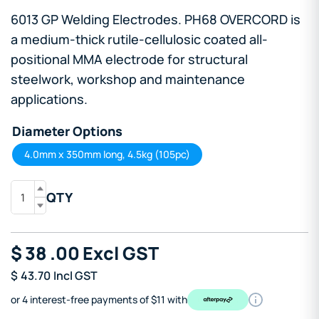
6013 GP Welding Electrodes. PH68 OVERCORD is
a medium-thick rutile-cellulosic coated all-
positional MMA electrode for structural
steelwork, workshop and maintenance
applications.
Diameter Options
4.0mm x 350mm long, 4.5kg (105pc)
QTY
$
38
.00
Excl GST
$
43.70
Incl GST
or 4 interest-free payments of $11 with