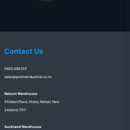
Contact Us
0800 699 353
sales@prolineindustrial.co.nz
Nelson Warehouse
9 Kidson Place, Stoke, Nelson, New
Zealand, 7011
Auckland Warehouse