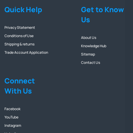
Quick Help
Get to Know
Us
Privacy Statement
Conditions of Use
About Us
Shipping & returns
Knowledge Hub
Trade Account Application
Sitemap
Contact Us
Connect
With Us
Facebook
YouTube
Instagram