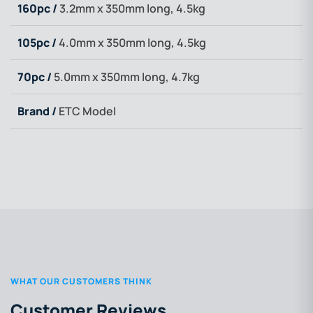
160pc /
3.2mm x 350mm long, 4.5kg
105pc /
4.0mm x 350mm long, 4.5kg
70pc /
5.0mm x 350mm long, 4.7kg
Brand /
ETC Model
WHAT OUR CUSTOMERS THINK
Customer Reviews