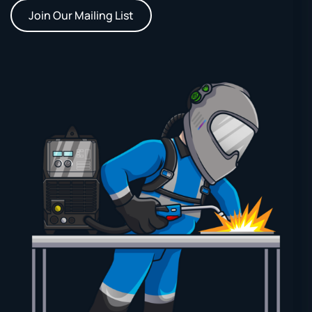
Join Our Mailing List