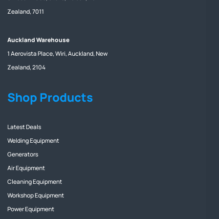
Zealand, 7011
Auckland Warehouse
1 Aerovista Place, Wiri, Auckland, New
Zealand, 2104
Shop Products
Latest Deals
Welding Equipment
Generators
Air Equipment
Cleaning Equipment
Workshop Equipment
Power Equipment