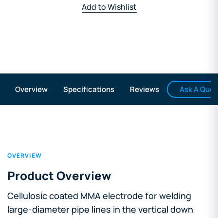
Add to Wishlist
Ask A Ques
Overview
Specifications
Reviews
OVERVIEW
Product Overview
Cellulosic coated MMA electrode for welding
large-diameter pipe lines in the vertical down