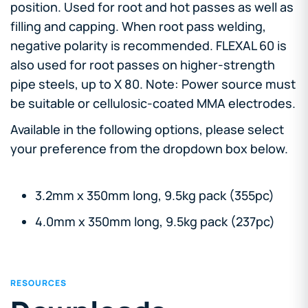
position. Used for root and hot passes as well as
filling and capping. When root pass welding,
negative polarity is recommended. FLEXAL 60 is
also used for root passes on higher-strength
pipe steels, up to X 80. Note: Power source must
be suitable or cellulosic-coated MMA electrodes.
Available in the following options, please select
your preference from the dropdown box below.
3.2mm x 350mm long, 9.5kg pack (355pc)
4.0mm x 350mm long, 9.5kg pack (237pc)
RESOURCES