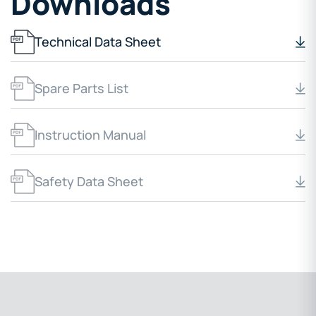
Downloads
Technical Data Sheet
Spare Parts List
Instruction Manual
Safety Data Sheet