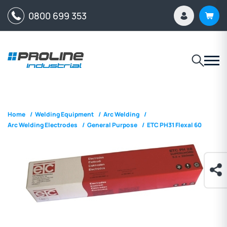
0800 699 353
Home
/
Welding Equipment
/
Arc Welding
/
Arc Welding Electrodes
/
General Purpose
/
ETC PH31 Flexal 60