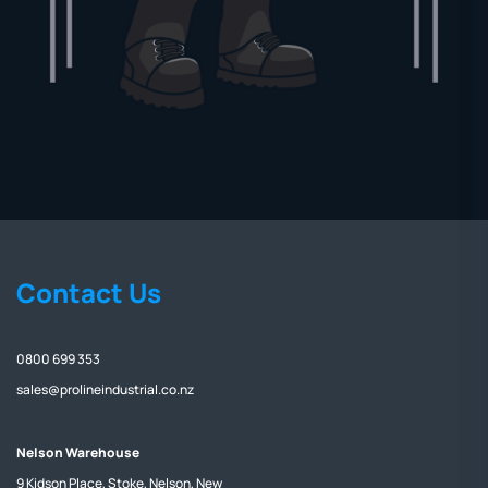
Contact Us
0800 699 353
sales@prolineindustrial.co.nz
Nelson Warehouse
9 Kidson Place, Stoke, Nelson, New