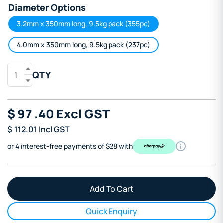
Diameter Options
3.2mm x 350mm long, 9.5kg pack (355pc)
4.0mm x 350mm long, 9.5kg pack (237pc)
QTY
$
97
.40
Excl GST
$
112.01
Incl GST
or 4 interest-free payments of $28 with
Quick Enquiry