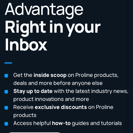
Advantage
Right in your
Inbox
Get the
inside scoop
on Proline products,
deals and more before anyone else
Stay up to date
with the latest industry news,
product innovations and more
Receive
exclusive discounts
on Proline
products
Access helpful
how-to
guides and tutorials