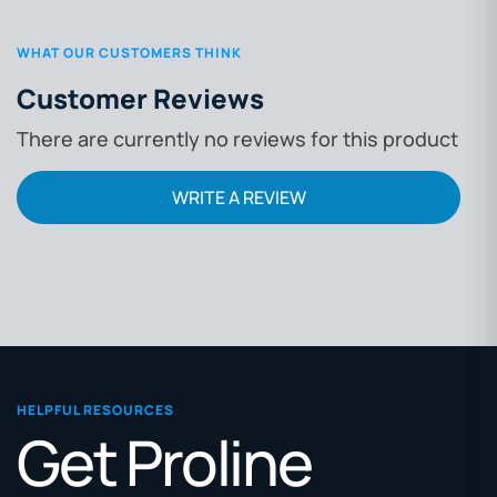
WHAT OUR CUSTOMERS THINK
Customer Reviews
There are currently no reviews for this product
WRITE A REVIEW
HELPFUL RESOURCES
Get Proline