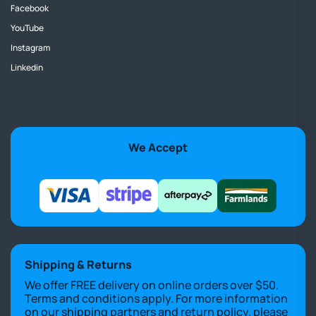
Facebook
YouTube
Instagram
Linkedin
We Accept
Shipping & Returns
We offer FREE delivery on online orders over $50.
Terms and conditions apply. For more information
on our shipping partners and return policy, please