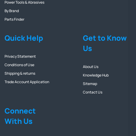
Power Tools & Abrasives
By Brand
Parts Finder
Quick Help
Get to Know
Us
Privacy Statement
Conditions of Use
About Us
Shipping & returns
Knowledge Hub
Trade Account Application
Sitemap
Contact Us
Connect
With Us