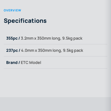
OVERVIEW
Specifications
355pc /
3.2mm x 350mm long, 9.5kg pack
237pc /
4.0mm x 350mm long, 9.5kg pack
Brand /
ETC Model