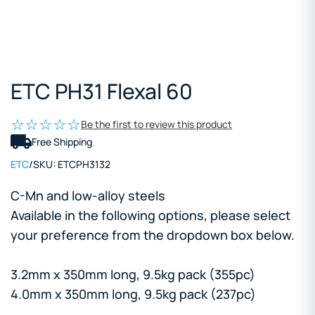
ETC PH31 Flexal 60
Be the first to review this product
Free Shipping
ETC
/
SKU:
ETCPH3132
C-Mn and low-alloy steels
Available in the following options, please select
your preference from the dropdown box below.
3.2mm x 350mm long, 9.5kg pack (355pc)
4.0mm x 350mm long, 9.5kg pack (237pc)