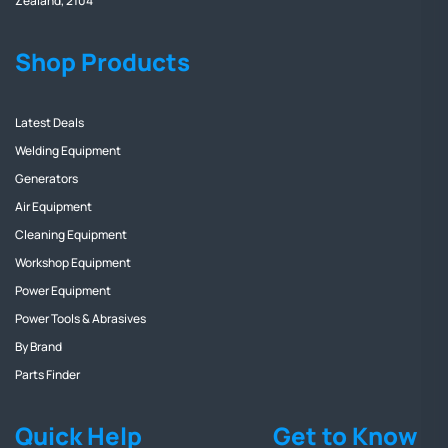
Zealand, 2104
Shop Products
Latest Deals
Welding Equipment
Generators
Air Equipment
Cleaning Equipment
Workshop Equipment
Power Equipment
Power Tools & Abrasives
By Brand
Parts Finder
Quick Help
Get to Know