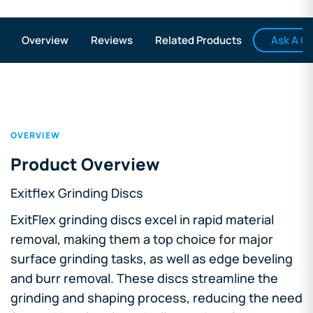
Ask A Q
Overview
Reviews
Related Products
OVERVIEW
Product Overview
Exitflex Grinding Discs
ExitFlex grinding discs excel in rapid material
removal, making them a top choice for major
surface grinding tasks, as well as edge beveling
and burr removal. These discs streamline the
grinding and shaping process, reducing the need