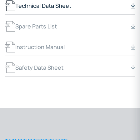
Technical Data Sheet
Spare Parts List
Instruction Manual
Safety Data Sheet