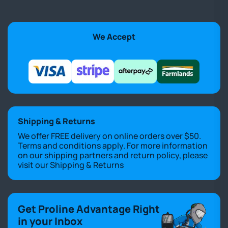
We Accept
Shipping & Returns
We offer FREE delivery on online orders over $50.
Terms and conditions apply. For more information
on our shipping partners and return policy, please
visit our
Shipping & Returns
Get Proline Advantage Right
in your Inbox