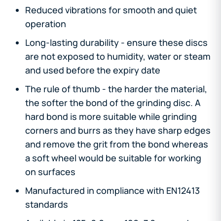
Reduced vibrations for smooth and quiet
operation
Long-lasting durability - ensure these discs
are not exposed to humidity, water or steam
and used before the expiry date
The rule of thumb - the harder the material,
the softer the bond of the grinding disc. A
hard bond is more suitable while grinding
corners and burrs as they have sharp edges
and remove the grit from the bond whereas
a soft wheel would be suitable for working
on surfaces
Manufactured in compliance with EN12413
standards