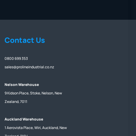
Contact Us
0800 699 353
sales@prolineindustrial.co.nz
Nelson Warehouse
9 Kidson Place, Stoke, Nelson, New
Zealand, 7011
Auckland Warehouse
1 Aerovista Place, Wiri, Auckland, New