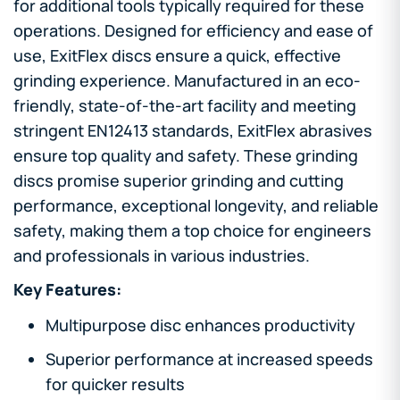
for additional tools typically required for these
operations. Designed for efficiency and ease of
use, ExitFlex discs ensure a quick, effective
grinding experience. Manufactured in an eco-
friendly, state-of-the-art facility and meeting
stringent EN12413 standards, ExitFlex abrasives
ensure top quality and safety. These grinding
discs promise superior grinding and cutting
performance, exceptional longevity, and reliable
safety, making them a top choice for engineers
and professionals in various industries.
Key Features:
Multipurpose disc enhances productivity
Superior performance at increased speeds
for quicker results