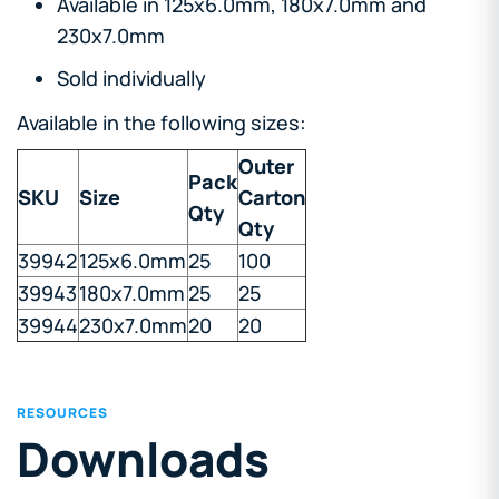
Available in 125x6.0mm, 180x7.0mm and
230x7.0mm
Sold individually
Available in the following sizes:
Outer
Pack
SKU
Size
Carton
Qty
Qty
39942
125x6.0mm
25
100
39943
180x7.0mm
25
25
39944
230x7.0mm
20
20
RESOURCES
Downloads