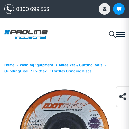
0800 699 353
Home
/
Welding Equipment
/
Abrasives & Cutting Tools
/
Grinding Disc
/
Exitflex
/
Exitflex Grinding Discs