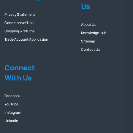
Us
Privacy Statement
Conditions of Use
About Us
Shipping & returns
Knowledge Hub
Trade Account Application
Sitemap
Contact Us
Connect
With Us
Facebook
YouTube
Instagram
Linkedin