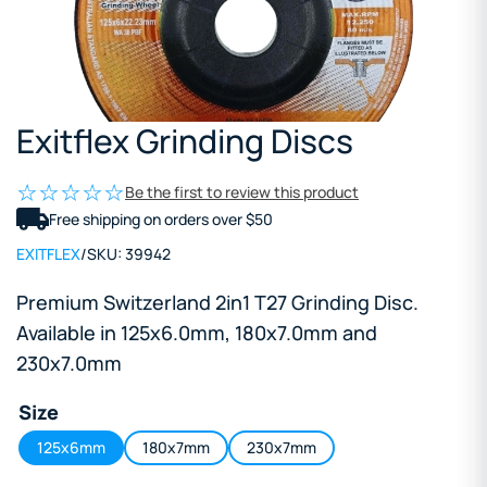
Exitflex Grinding Discs
Be the first to review this product
Free shipping on orders over $50
EXITFLEX
/
SKU:
39942
Premium Switzerland 2in1 T27 Grinding Disc.
Available in 125x6.0mm, 180x7.0mm and
230x7.0mm
Size
125x6mm
180x7mm
230x7mm