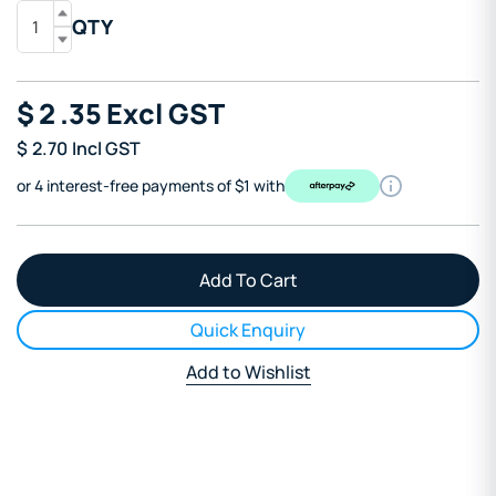
QTY
$
2
.35
Excl GST
$
2.70
Incl GST
or 4 interest-free payments of $1 with
Quick Enquiry
Add to Wishlist