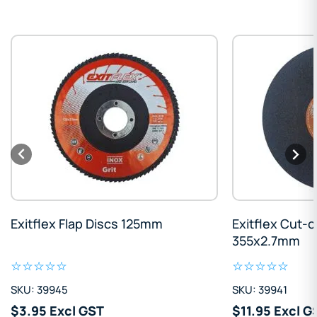
Exitflex Flap Discs 125mm
Exitflex Cut-o
355x2.7mm
SKU: 39945
SKU: 39941
$3.95 Excl GST
$11.95 Excl G