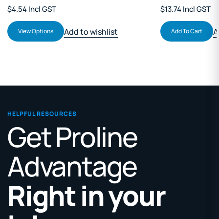
$4.54 Incl GST
$13.74 Incl GST
Add to wishlist
A
View Options
Add To Cart
HELPFUL RESOURCES
Get Proline
Advantage
Right in your