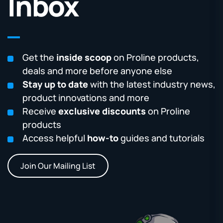
Inbox
Get the
inside scoop
on Proline products,
deals and more before anyone else
Stay up to date
with the latest industry news,
product innovations and more
Receive
exclusive discounts
on Proline
products
Access helpful
how-to
guides and tutorials
Join Our Mailing List