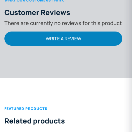
WHAT OUR CUSTOMERS THINK
Customer Reviews
There are currently no reviews for this product
WRITE A REVIEW
FEATURED PRODUCTS
Related products