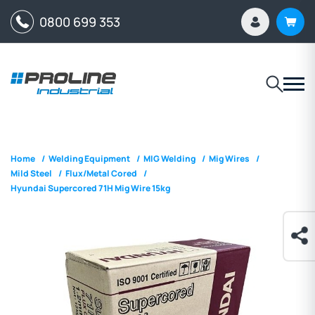
0800 699 353
Home
/
Welding Equipment
/
MIG Welding
/
Mig Wires
/
Mild Steel
/
Flux/Metal Cored
/
Hyundai Supercored 71H Mig Wire 15kg