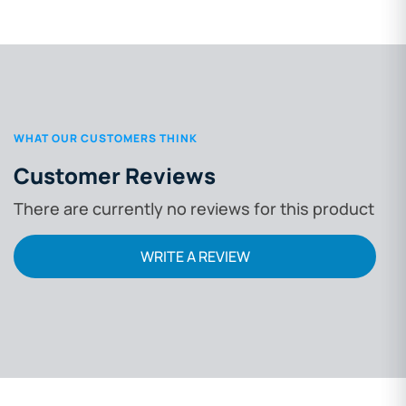
WHAT OUR CUSTOMERS THINK
Customer Reviews
There are currently no reviews for this product
WRITE A REVIEW