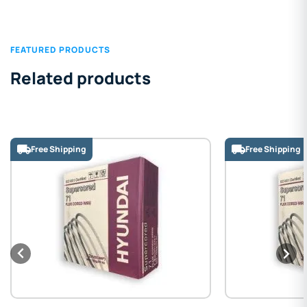
FEATURED PRODUCTS
Related products
Free Shipping
Free Shipping