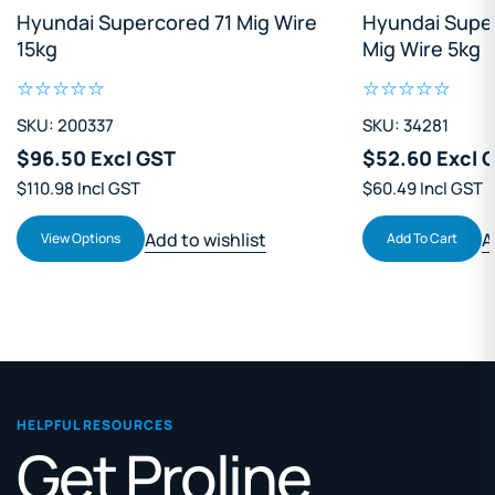
Hyundai Supercored 71 Mig Wire
Hyundai Supe
15kg
Mig Wire 5kg
SKU: 200337
SKU: 34281
$96.50 Excl GST
$52.60 Excl 
$110.98 Incl GST
$60.49 Incl GST
Add to wishlist
A
View Options
Add To Cart
HELPFUL RESOURCES
Get Proline