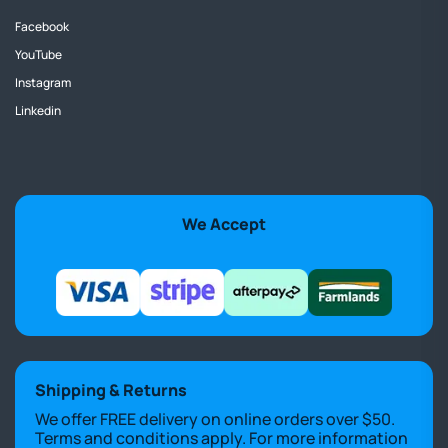
Facebook
YouTube
Instagram
Linkedin
We Accept
Shipping & Returns
We offer FREE delivery on online orders over $50.
Terms and conditions apply. For more information