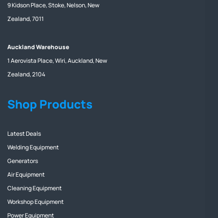
9 Kidson Place, Stoke, Nelson, New
Zealand, 7011
Auckland Warehouse
1 Aerovista Place, Wiri, Auckland, New
Zealand, 2104
Shop Products
Latest Deals
Welding Equipment
Generators
Air Equipment
Cleaning Equipment
Workshop Equipment
Power Equipment