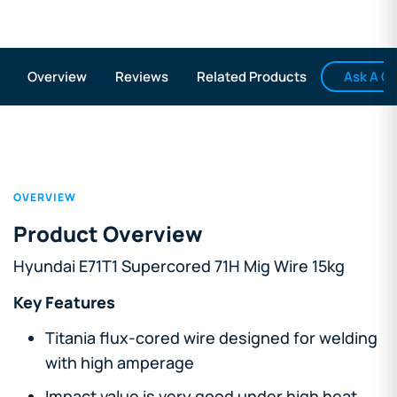
Ask A Q
Overview
Reviews
Related Products
OVERVIEW
Product Overview
Hyundai E71T1 Supercored 71H Mig Wire 15kg
Key Features
Titania flux-cored wire designed for welding
with high amperage
Impact value is very good under high heat