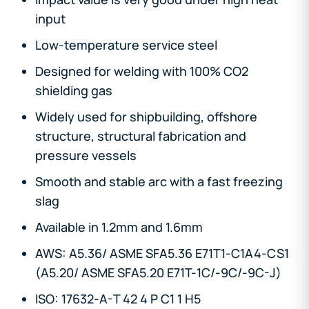
input
Low-temperature service steel
Designed for welding with 100% CO2
shielding gas
Widely used for shipbuilding, offshore
structure, structural fabrication and
pressure vessels
Smooth and stable arc with a fast freezing
slag
Available in 1.2mm and 1.6mm
AWS: A5.36/ ASME SFA5.36 E71T1-C1A4-CS1
(A5.20/ ASME SFA5.20 E71T-1C/-9C/-9C-J)
ISO: 17632-A-T 42 4 P C1 1 H5