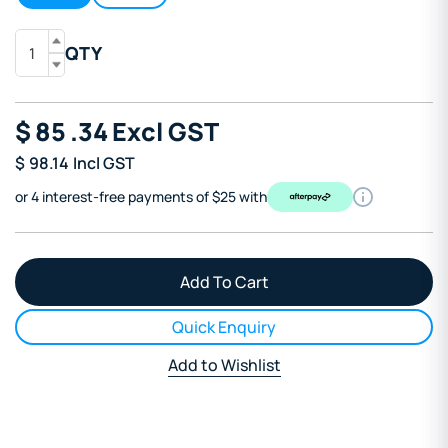
QTY
$
85
.34
Excl GST
$
98.14
Incl GST
or 4 interest-free payments of $25 with
Quick Enquiry
Add to Wishlist