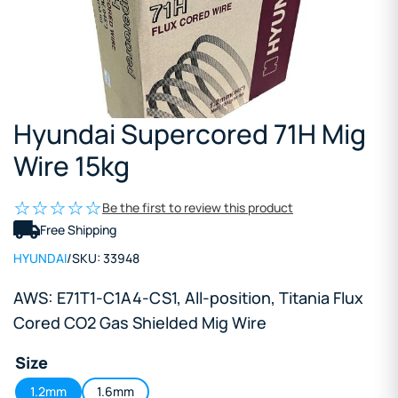
Hyundai Supercored 71H Mig
Wire 15kg
Be the first to review this product
Free Shipping
HYUNDAI
/
SKU:
33948
AWS: E71T1-C1A4-CS1, All-position, Titania Flux
Cored CO2 Gas Shielded Mig Wire
Size
1.2mm
1.6mm