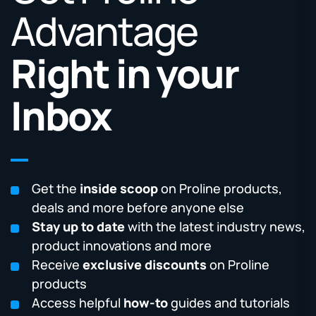
Advantage
Right in your
Inbox
Get the
inside scoop
on Proline products,
deals and more before anyone else
Stay up to date
with the latest industry news,
product innovations and more
Receive
exclusive discounts
on Proline
products
Access helpful
how-to
guides and tutorials