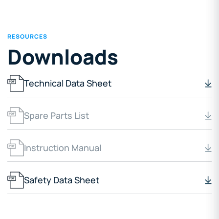
RESOURCES
Downloads
Technical Data Sheet
Spare Parts List
Instruction Manual
Safety Data Sheet