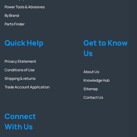
Power Tools & Abrasives
By Brand
Parts Finder
Quick Help
Get to Know
Us
Privacy Statement
Conditions of Use
About Us
Shipping & returns
Knowledge Hub
Trade Account Application
Sitemap
Contact Us
Connect
With Us