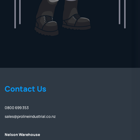
Contact Us
0800 699 353
sales@prolineindustrial.co.nz
Nelson Warehouse