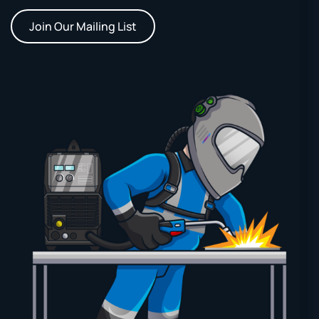
Join Our Mailing List