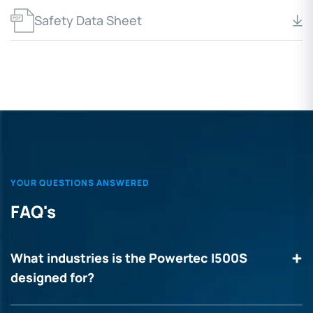
Safety Data Sheet
YOUR QUESTIONS ANSWERED
FAQ's
What industries is the Powertec I500S
designed for?