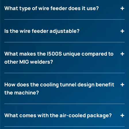
What type of wire feeder does it use?
Is the wire feeder adjustable?
What makes the I500S unique compared to
other MIG welders?
How does the cooling tunnel design benefit
the machine?
What comes with the air-cooled package?