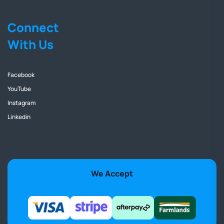
Connect
With Us
Facebook
YouTube
Instagram
Linkedin
We Accept