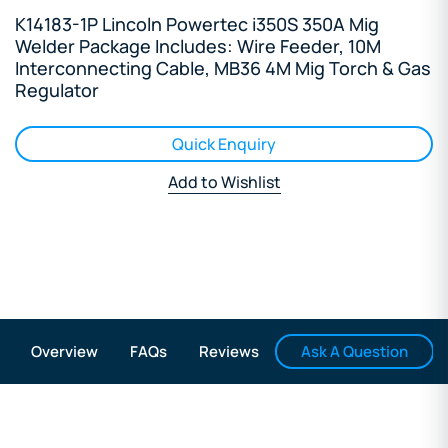
K14183-1P Lincoln Powertec i350S 350A Mig
Welder Package Includes: Wire Feeder, 10M
Interconnecting Cable, MB36 4M Mig Torch & Gas
Regulator
Quick Enquiry
Add to Wishlist
Ask A Question
Overview
FAQs
Reviews