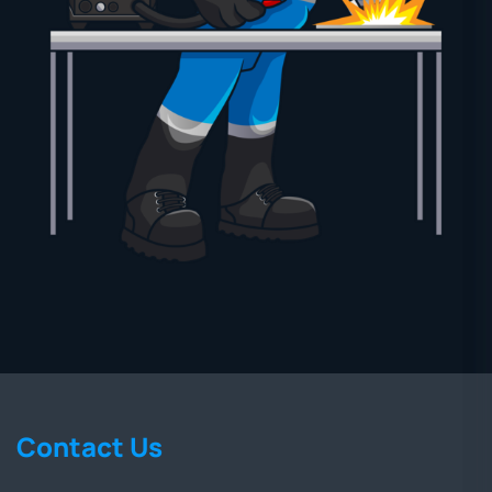
Contact Us