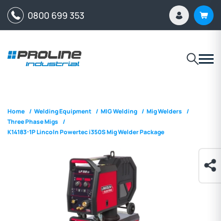
0800 699 353
Home
/
Welding Equipment
/
MIG Welding
/
Mig Welders
/
Three Phase Migs
/
K14183-1P Lincoln Powertec i350S Mig Welder Package