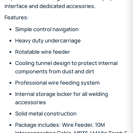
interface and dedicated accesories.
Features:
Simple control navigation
Heavy duty undercarriage
Rotatable wire feeder
Cooling tunnel design to protect internal
components from dust and dirt
Professional wire feeding system
Internal storage locker for all welding
accessories
Solid metal construction
Package includes: Wire Feeder, 10M
Interconnecting Cable, MB36 4M Mig Torch &