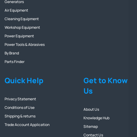
Generators
Air Equipment
Cleaning Equipment
Workshop Equipment
Power Equipment
Power Tools & Abrasives
By Brand
Parts Finder
Quick Help
Get to Know
Us
Privacy Statement
Conditions of Use
About Us
Shipping & returns
Knowledge Hub
Trade Account Application
Sitemap
Contact Us