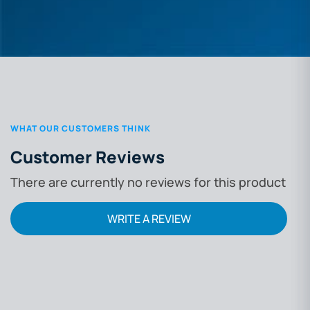
WHAT OUR CUSTOMERS THINK
Customer Reviews
There are currently no reviews for this product
WRITE A REVIEW