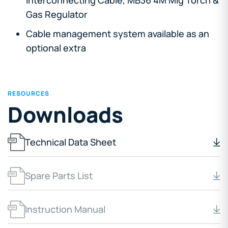
Gas Regulator
Cable management system available as an
optional extra
RESOURCES
Downloads
Technical Data Sheet
Spare Parts List
Instruction Manual