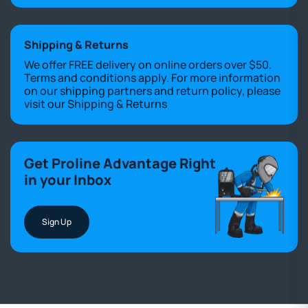
Shipping & Returns
We offer FREE delivery on online orders over $50.
Terms and conditions apply. For more information
on our shipping partners and return policy, please
visit our
Shipping & Returns
Get Proline Advantage Right
in your Inbox
Sign Up