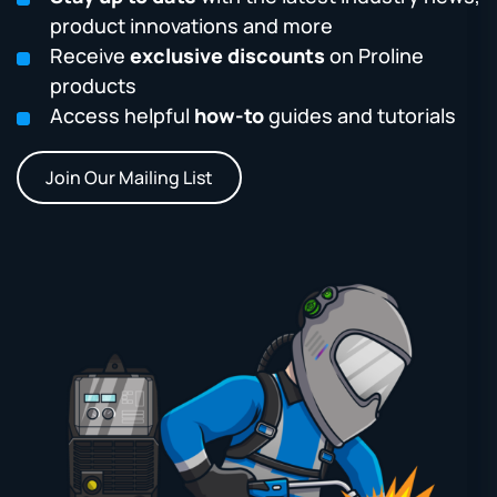
product innovations and more
Receive
exclusive discounts
on Proline
products
Access helpful
how-to
guides and tutorials
Join Our Mailing List