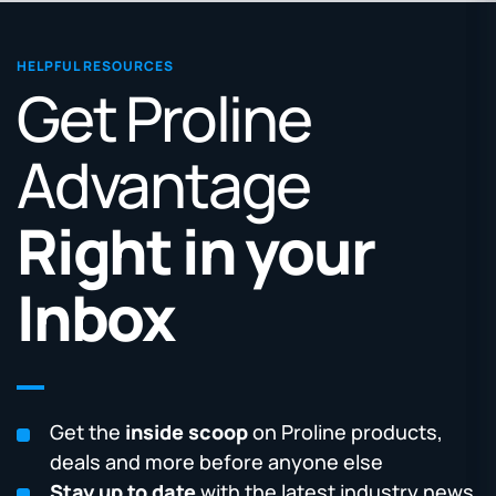
HELPFUL RESOURCES
Get Proline
Advantage
Right in your
Inbox
Get the
inside scoop
on Proline products,
deals and more before anyone else
Stay up to date
with the latest industry news,