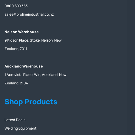
0800 699 353
sales@prolineindustrial.co.nz
Nelson Warehouse
9 Kidson Place, Stoke, Nelson, New
Zealand, 7011
Auckland Warehouse
1 Aerovista Place, Wiri, Auckland, New
Zealand, 2104
Shop Products
Latest Deals
Welding Equipment