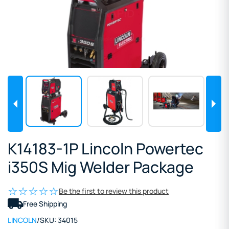
K14183-1P Lincoln Powertec
i350S Mig Welder Package
Be the first to review this product
Free Shipping
LINCOLN
/
SKU:
34015