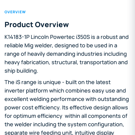
OVERVIEW
Product Overview
K14183-1P Lincoln Powertec i350S is a robust and
reliable Mig welder, designed to be used in a
range of heavily demanding industries including
heavy fabrication, structural, transportation and
ship building.
The iS range is unique - built on the latest
inverter platform which combines easy use and
excellent welding performance with outstanding
power cost efficiency. Its effective design allows
for optimum efficiency within all components of
the welder including the system configuration,
separate wire feeding unit, intuitive display