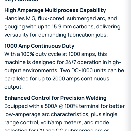
High Amperage Multiprocess Capability
Handles MIG, flux-cored, submerged arc, and
gouging with up to 15.9 mm carbons, delivering
versatility for demanding fabrication jobs.
1000 Amp Continuous Duty
With a 100% duty cycle at 1000 amps, this
machine is designed for 24/7 operation in high-
output environments. Two DC-1000 units can be
paralleled for up to 2000 amps continuous
output.
Enhanced Control for Precision Welding
Equipped with a 500A @ 100% terminal for better
low-amperage arc characteristics, plus single
range control, volt/amp meters, and mode
selection for CV and CC submerged arc or