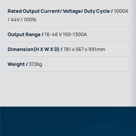
Rated Output Current/ Voltage/ Duty Cycle /
1000A
/ 44V / 100%
Output Range /
16-46 V 150-1300A
Dimension(H X W X D) /
781 x 567 x 991mm
Weight /
372kg