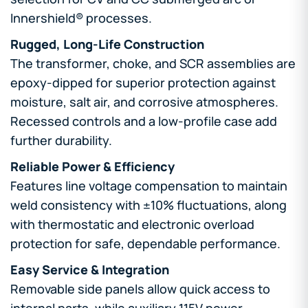
Innershield® processes.
Rugged, Long-Life Construction
The transformer, choke, and SCR assemblies are
epoxy-dipped for superior protection against
moisture, salt air, and corrosive atmospheres.
Recessed controls and a low-profile case add
further durability.
Reliable Power & Efficiency
Features line voltage compensation to maintain
weld consistency with ±10% fluctuations, along
with thermostatic and electronic overload
protection for safe, dependable performance.
Easy Service & Integration
Removable side panels allow quick access to
internal parts, while auxiliary 115V power