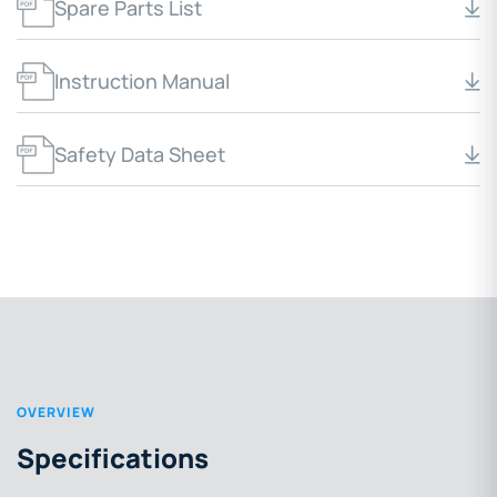
Spare Parts List
Instruction Manual
Safety Data Sheet
OVERVIEW
Specifications