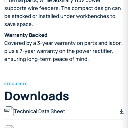
supports wire feeders. The compact design can
be stacked or installed under workbenches to
save space.
Warranty Backed
Covered by a 3-year warranty on parts and labor,
plus a 7-year warranty on the power rectifier,
ensuring long-term peace of mind.
RESOURCES
Downloads
Technical Data Sheet