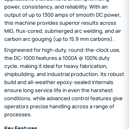
power, consistency, and reliability. With an
output of up to 1300 amps of smooth DC power,
this machine provides superior results across
MIG, flux-cored, submerged arc welding, and air
carbon arc gouging (up to 15.9 mm carbons).
Engineered for high-duty, round-the-clock use,
the DC-1000 features a 1000A @ 100% duty
cycle, making it ideal for heavy fabrication,
shipbuilding, and industrial production. Its robust
build and all-weather epoxy-sealed internals
ensure long service life in even the harshest
conditions, while advanced control features give
operators precise handling across a range of
processes.
Key Features