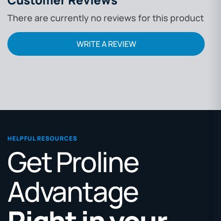
There are currently no reviews for this product
WRITE A REVIEW
HELPFUL RESOURCES
Get Proline
Advantage
Right in your