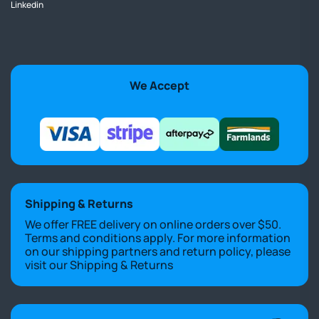
Linkedin
We Accept
Shipping & Returns
We offer FREE delivery on online orders over $50.
Terms and conditions apply. For more information
on our shipping partners and return policy, please
visit our
Shipping & Returns