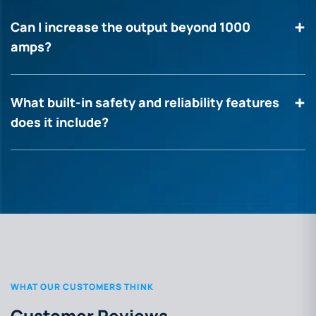
Can I increase the output beyond 1000
amps?
What built-in safety and reliability features
does it include?
WHAT OUR CUSTOMERS THINK
Customer Reviews