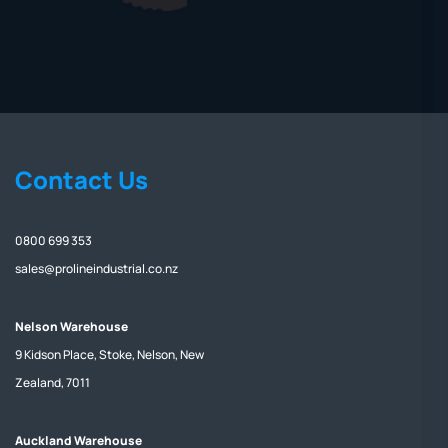
Contact Us
0800 699 353
sales@prolineindustrial.co.nz
Nelson Warehouse
9 Kidson Place, Stoke, Nelson, New
Zealand, 7011
Auckland Warehouse