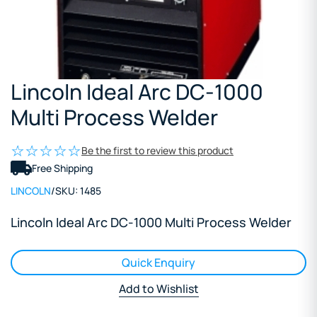
Lincoln Ideal Arc DC-1000
Multi Process Welder
Be the first to review this product
Free Shipping
LINCOLN
/
SKU:
1485
Lincoln Ideal Arc DC-1000 Multi Process Welder
Quick Enquiry
Add to Wishlist