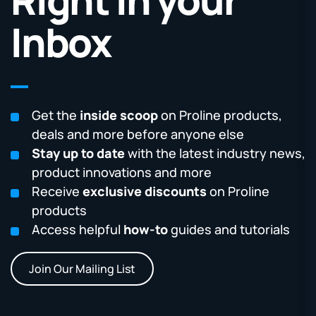
Inbox
Get the
inside scoop
on Proline products,
deals and more before anyone else
Stay up to date
with the latest industry news,
product innovations and more
Receive
exclusive discounts
on Proline
products
Access helpful
how-to
guides and tutorials
Join Our Mailing List