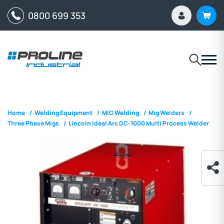
0800 699 353
Home
/
Welding Equipment
/
MIG Welding
/
Mig Welders
/
Three Phase Migs
/
Lincoln Ideal Arc DC-1000 Multi Process Welder