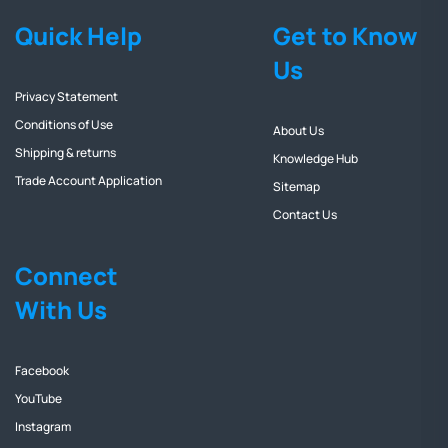
Quick Help
Get to Know
Us
Privacy Statement
Conditions of Use
About Us
Shipping & returns
Knowledge Hub
Trade Account Application
Sitemap
Contact Us
Connect
With Us
Facebook
YouTube
Instagram