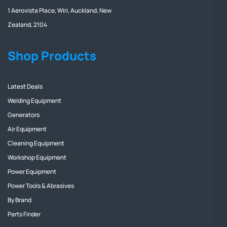
1 Aerovista Place, Wiri, Auckland, New
Zealand, 2104
Shop Products
Latest Deals
Welding Equipment
Generators
Air Equipment
Cleaning Equipment
Workshop Equipment
Power Equipment
Power Tools & Abrasives
By Brand
Parts Finder