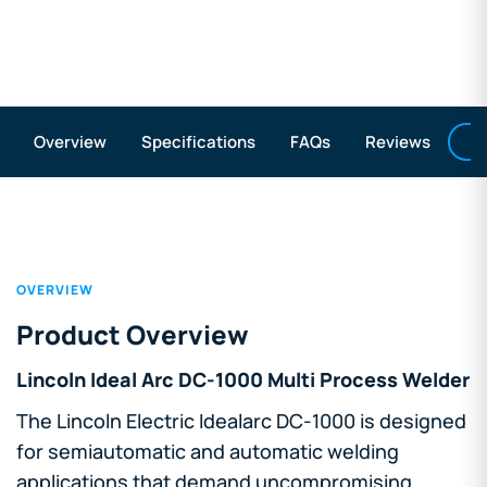
A
Overview
Specifications
FAQs
Reviews
OVERVIEW
Product Overview
Lincoln Ideal Arc DC-1000 Multi Process Welder
The Lincoln Electric Idealarc DC-1000 is designed
for semiautomatic and automatic welding
applications that demand uncompromising