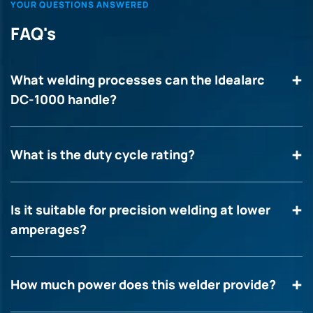
YOUR QUESTIONS ANSWERED
FAQ's
What welding processes can the Idealarc
DC-1000 handle?
What is the duty cycle rating?
Is it suitable for precision welding at lower
amperages?
How much power does this welder provide?