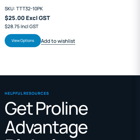
SKU: TTT32-10PK
$25.00 Excl GST
$28.75 Incl GST
Add to wishlist
View Options
HELPFUL RESOURCES
Get Proline
Advantage