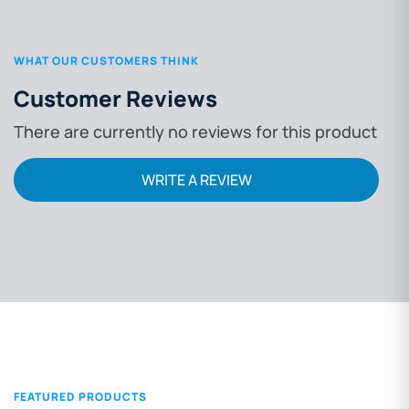
WHAT OUR CUSTOMERS THINK
Customer Reviews
There are currently no reviews for this product
WRITE A REVIEW
FEATURED PRODUCTS