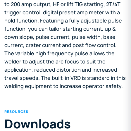
to 200 amp output, HF or lift TIG starting, 2T/4T
trigger control, digital preset amp meter with a
hold function. Featuring a fully adjustable pulse
function, you can tailor starting current, up &
down slope, pulse current, pulse width, base
current, crater current and post flow control.
The variable high frequency pulse allows the
welder to adjust the arc focus to suit the
application, reduced distortion and increased
travel speeds. The built-in VRD is standard in this
welding equipment to increase operator safety.
RESOURCES
Downloads