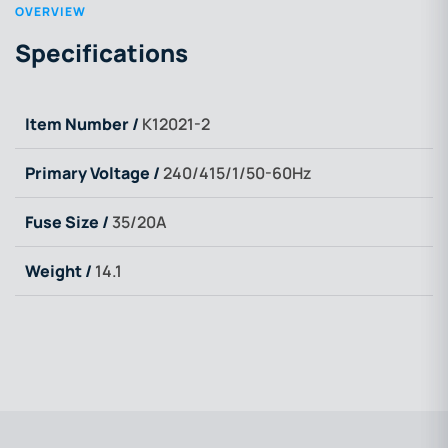
OVERVIEW
Specifications
Item Number /
K12021-2
Primary Voltage /
240/415/1/50-60Hz
Fuse Size /
35/20A
Weight /
14.1