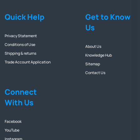
Quick Help
Get to Know
Us
Privacy Statement
Conditions of Use
About Us
Shipping & returns
Knowledge Hub
Trade Account Application
Sitemap
Contact Us
Connect
With Us
Facebook
YouTube
Instagram