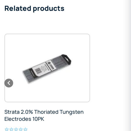
Related products
Strata 2.0% Thoriated Tungsten
Electrodes 10PK