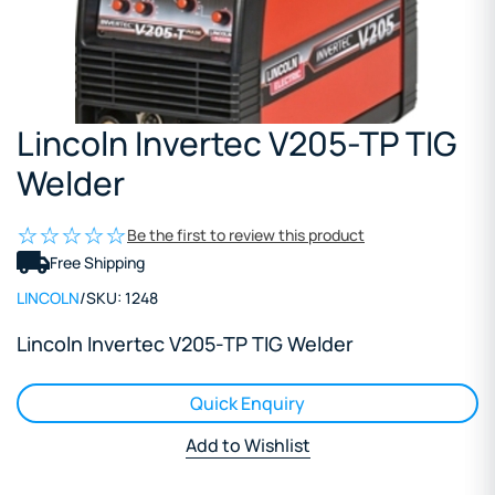
Lincoln Invertec V205-TP TIG
Welder
Be the first to review this product
Free Shipping
LINCOLN
/
SKU:
1248
Lincoln Invertec V205-TP TIG Welder
Quick Enquiry
Add to Wishlist