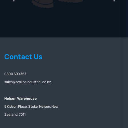
Contact Us
0800 699 353
sales@prolineindustrial.co.nz
Nelson Warehouse
9 Kidson Place, Stoke, Nelson, New
Zealand, 7011