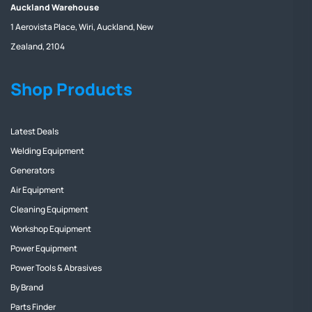
Auckland Warehouse
1 Aerovista Place, Wiri, Auckland, New
Zealand, 2104
Shop Products
Latest Deals
Welding Equipment
Generators
Air Equipment
Cleaning Equipment
Workshop Equipment
Power Equipment
Power Tools & Abrasives
By Brand
Parts Finder