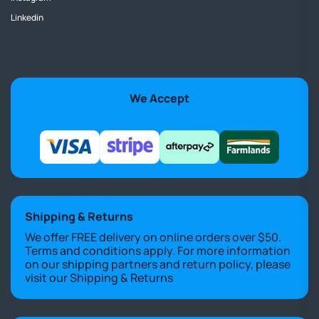
Linkedin
We Accept
Shipping & Returns
We offer FREE delivery on online orders over $50.
Terms and conditions apply. For more information
on our shipping partners and return policy, please
visit our
Shipping & Returns