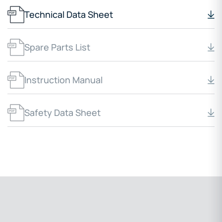
Technical Data Sheet
Spare Parts List
Instruction Manual
Safety Data Sheet