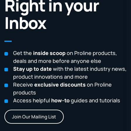
Right in your
Inbox
Get the
inside scoop
on Proline products,
deals and more before anyone else
Stay up to date
with the latest industry news,
product innovations and more
Receive
exclusive discounts
on Proline
products
Access helpful
how-to
guides and tutorials
Join Our Mailing List