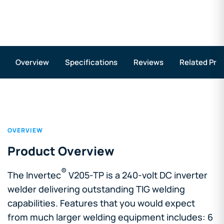
Overview
Specifications
Reviews
Related Pro
OVERVIEW
Product Overview
®
The Invertec
V205-TP is a 240-volt DC inverter
welder delivering outstanding TIG welding
capabilities. Features that you would expect
from much larger welding equipment includes: 6