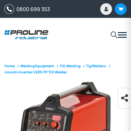
0800 699 353
Home
/
Welding Equipment
/
TIG Welding
/
Tig Welders
/
Lincoln Invertec V205-TP TIG Welder