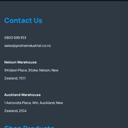
Contact Us
0800 699 353
sales@prolineindustrial.co.nz
Nelson Warehouse
9 Kidson Place, Stoke, Nelson, New
Zealand, 7011
Auckland Warehouse
1 Aerovista Place, Wiri, Auckland, New
Zealand, 2104