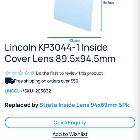
Lincoln KP3044-1 Inside
Cover Lens 89.5x94.5mm
Be the first to review this product
Free shipping on orders over $50
LINCOLN
/
SKU:
203032
Replaced by
Strata Inside Lens 94x89mm 5Pk
Quick Enquiry
Add to Wishlist