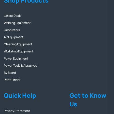
Shop Products
Latest Deals
Welding Equipment
Generators
Air Equipment
Cleaning Equipment
Workshop Equipment
Power Equipment
Power Tools & Abrasives
By Brand
Parts Finder
Quick Help
Get to Know
Us
Privacy Statement