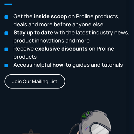
Get the
inside scoop
on Proline products,
deals and more before anyone else
Stay up to date
with the latest industry news,
product innovations and more
Receive
exclusive discounts
on Proline
products
Access helpful
how-to
guides and tutorials
Join Our Mailing List