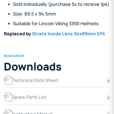
Sold individually (purchase 5x to receive 1pk)
Size: 89.5 x 94.5mm
Suitable for Lincoln Viking 3350 Helmets
Replaced by
Strata Inside Lens 94x89mm 5Pk
RESOURCES
Downloads
Technical Data Sheet
Spare Parts List
Instruction Manual