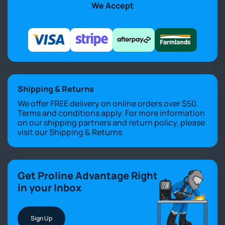
We Accept
Shipping & Returns
We offer FREE delivery on online orders over $50.
Terms and conditions apply. For more information
on our shipping partners and return policy, please
visit our
Shipping & Returns
Get Proline Advantage Right
in your Inbox
Sign Up