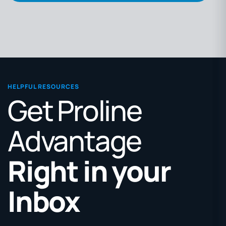
HELPFUL RESOURCES
Get Proline
Advantage
Right in your
Inbox