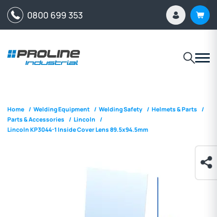
0800 699 353
Home
/
Welding Equipment
/
Welding Safety
/
Helmets & Parts
/
Parts & Accessories
/
Lincoln
/
Lincoln KP3044-1 Inside Cover Lens 89.5x94.5mm