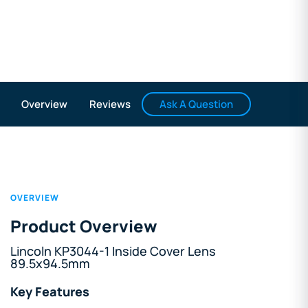
Ask A Question
Overview
Reviews
OVERVIEW
Product Overview
Lincoln KP3044-1 Inside Cover Lens
89.5x94.5mm
Key Features