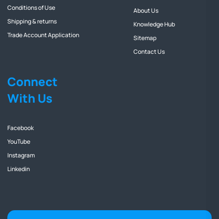
Conditions of Use
About Us
Shipping & returns
Knowledge Hub
Trade Account Application
Sitemap
Contact Us
Connect
With Us
Facebook
YouTube
Instagram
Linkedin