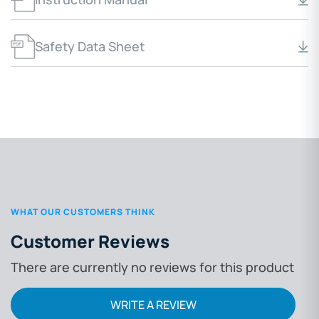
Safety Data Sheet
WHAT OUR CUSTOMERS THINK
Customer Reviews
There are currently no reviews for this product
WRITE A REVIEW