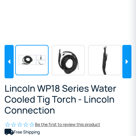
Lincoln WP18 Series Water
Cooled Tig Torch - Lincoln
Connection
Be the first to review this product
Free Shipping