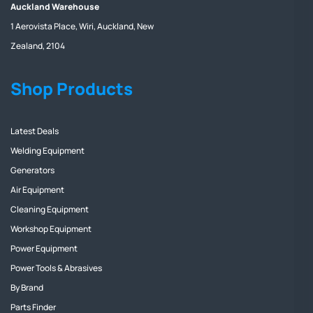
Auckland Warehouse
1 Aerovista Place, Wiri, Auckland, New
Zealand, 2104
Shop Products
Latest Deals
Welding Equipment
Generators
Air Equipment
Cleaning Equipment
Workshop Equipment
Power Equipment
Power Tools & Abrasives
By Brand
Parts Finder