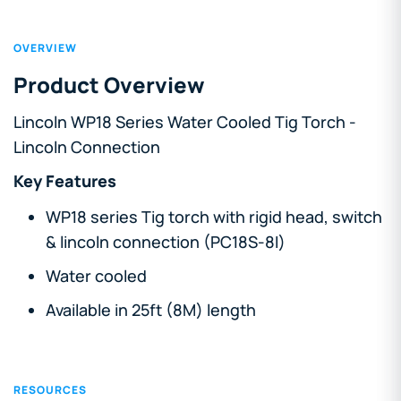
OVERVIEW
Product Overview
Lincoln WP18 Series Water Cooled Tig Torch -
Lincoln Connection
Key Features
WP18 series Tig torch with rigid head, switch
& lincoln connection (PC18S-8I)
Water cooled
Available in 25ft (8M) length
RESOURCES