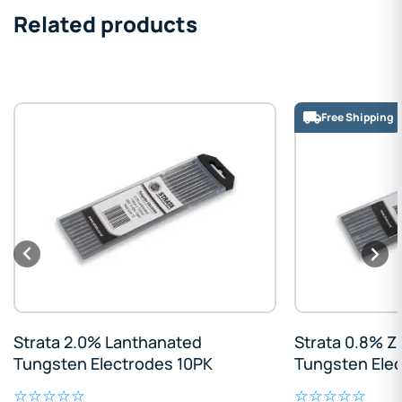
Related products
Free Shipping
Strata 2.0% Lanthanated
Strata 0.8% Z
Tungsten Electrodes 10PK
Tungsten Ele