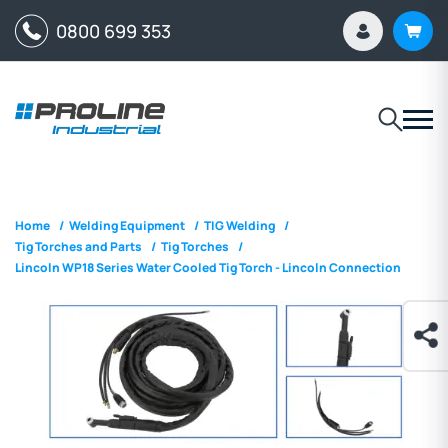
0800 699 353
Home
/
Welding Equipment
/
TIG Welding
/
Tig Torches and Parts
/
Tig Torches
/
Lincoln WP18 Series Water Cooled Tig Torch - Lincoln Connection