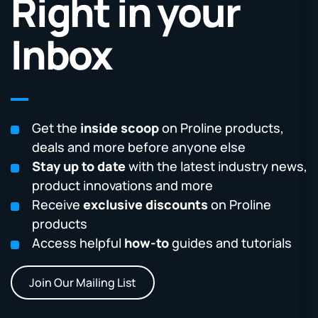
Right in your
Inbox
Get the
inside scoop
on Proline products,
deals and more before anyone else
Stay up to date
with the latest industry news,
product innovations and more
Receive
exclusive discounts
on Proline
products
Access helpful
how-to
guides and tutorials
Join Our Mailing List