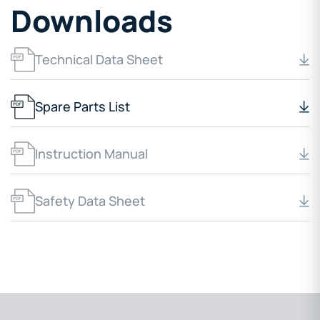
Downloads
Technical Data Sheet
Spare Parts List
Instruction Manual
Safety Data Sheet