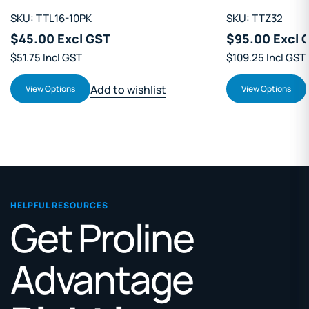
SKU: TTL16-10PK
SKU: TTZ32
$45.00 Excl GST
$95.00 Excl 
$51.75 Incl GST
$109.25 Incl GST
Add to wishlist
View Options
View Options
HELPFUL RESOURCES
Get Proline
Advantage