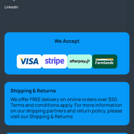
Linkedin
We Accept
Shipping & Returns
We offer FREE delivery on online orders over $50.
Terms and conditions apply. For more information
on our shipping partners and return policy, please
visit our
Shipping & Returns