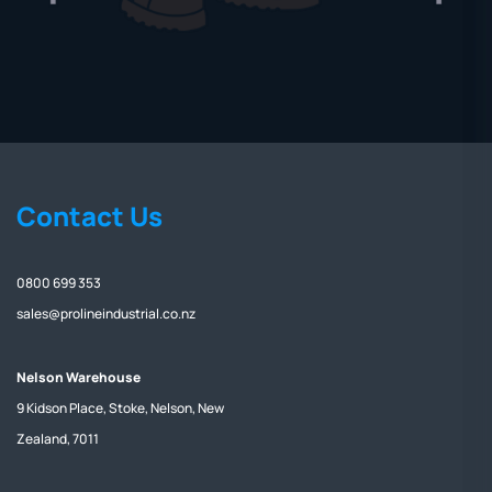
Contact Us
0800 699 353
sales@prolineindustrial.co.nz
Nelson Warehouse
9 Kidson Place, Stoke, Nelson, New
Zealand, 7011