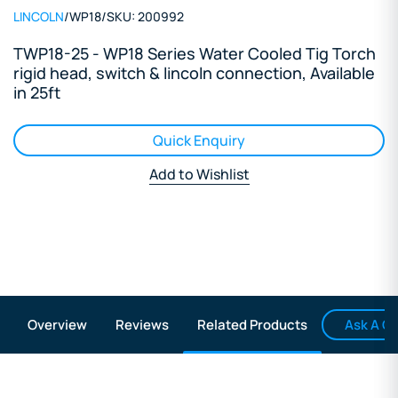
LINCOLN
/
WP18
/
SKU:
200992
TWP18-25 - WP18 Series Water Cooled Tig Torch
rigid head, switch & lincoln connection, Available
in 25ft
Quick Enquiry
Add to Wishlist
Ask A Q
Overview
Reviews
Related Products