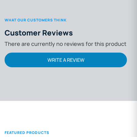
WHAT OUR CUSTOMERS THINK
Customer Reviews
There are currently no reviews for this product
WRITE A REVIEW
FEATURED PRODUCTS