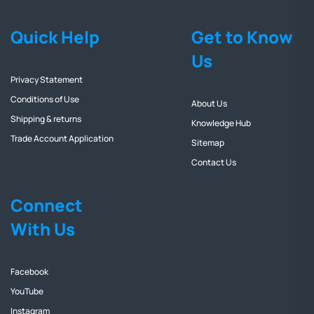
Quick Help
Get to Know
Us
Privacy Statement
Conditions of Use
About Us
Shipping & returns
Knowledge Hub
Trade Account Application
Sitemap
Contact Us
Connect
With Us
Facebook
YouTube
Instagram