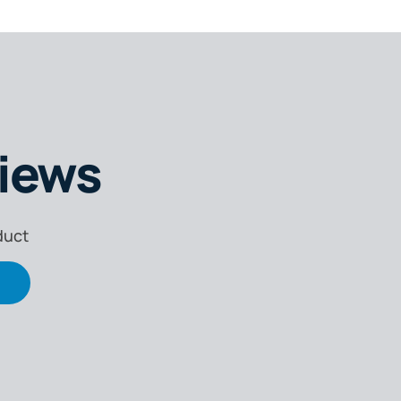
iews
duct