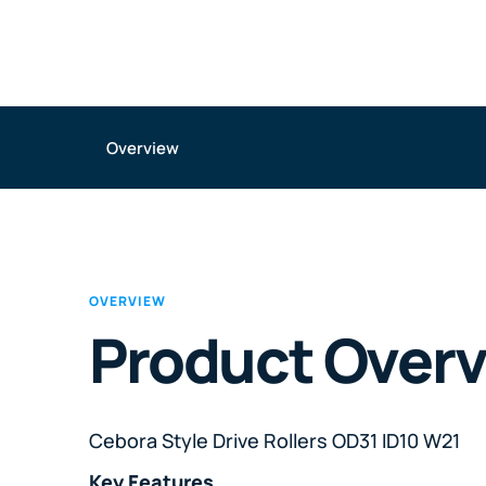
Overview
OVERVIEW
Product Over
Cebora Style Drive Rollers OD31 ID10 W21
Key Features