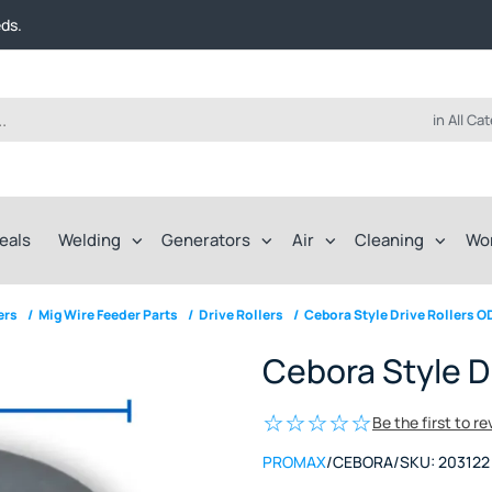
t FREE delivery on online orders over $50!
eds.
ep of the way.
t FREE delivery on online orders over $50!
eds.
ep of the way.
in All Ca
eals
Welding
Generators
Air
Cleaning
Wo
ers
/
Mig Wire Feeder Parts
/
Drive Rollers
/
Cebora Style Drive Rollers O
Cebora Style D
Be the first to r
PROMAX
/
CEBORA
/
SKU:
203122