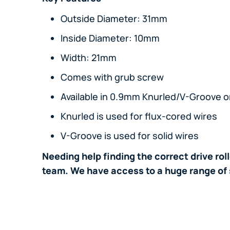
Outside Diameter: 31mm
Inside Diameter: 10mm
Width: 21mm
Comes with grub screw
Available in 0.9mm Knurled/V-Groove or
Knurled is used for flux-cored wires
V-Groove is used for solid wires
Needing help finding the correct drive rol
team. We have access to a huge range of 