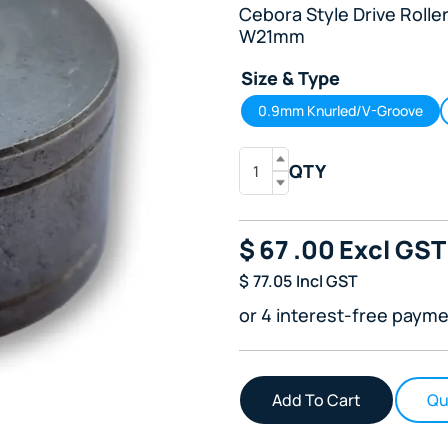
Cebora Style Drive Roll
W21mm
Size & Type
0.9mm Knurled/V-Groove
QTY
$
67
.00
Excl GST
$
77.05
Incl GST
or 4 interest-free payme
Qu