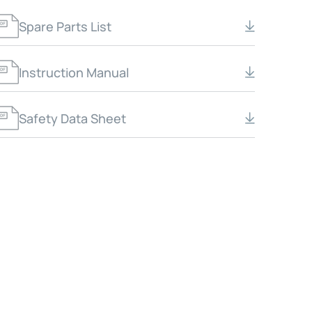
Spare Parts List
Instruction Manual
Safety Data Sheet