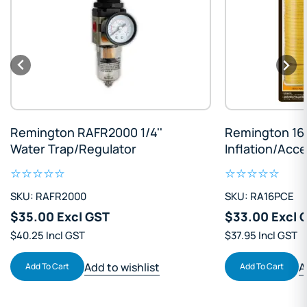
Remington RAFR2000 1/4''
Remington 16 
Water Trap/Regulator
Inflation/Acce
SKU: RAFR2000
SKU: RA16PCE
$35.00 Excl GST
$33.00 Excl 
$40.25 Incl GST
$37.95 Incl GST
Add to wishlist
A
Add To Cart
Add To Cart