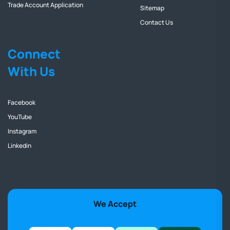
Trade Account Application
Sitemap
Contact Us
Connect
With Us
Facebook
YouTube
Instagram
Linkedin
We Accept