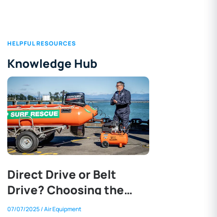
HELPFUL RESOURCES
Knowledge Hub
Direct Drive or Belt
Drive? Choosing the
Right Air Compressor
07/07/2025
/ Air Equipment