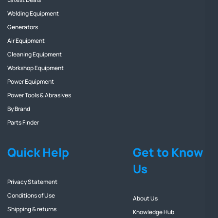
Welding Equipment
Generators
Air Equipment
Cleaning Equipment
Workshop Equipment
Power Equipment
Power Tools & Abrasives
By Brand
Parts Finder
Quick Help
Get to Know
Us
Privacy Statement
Conditions of Use
About Us
Shipping & returns
Knowledge Hub