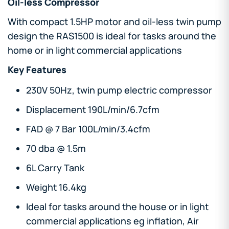
Oil-less Compressor
With compact 1.5HP motor and oil-less twin pump
design the RAS1500 is ideal for tasks around the
home or in light commercial applications
Key Features
230V 50Hz, twin pump electric compressor
Displacement 190L/min/6.7cfm
FAD @ 7 Bar 100L/min/3.4cfm
70 dba @ 1.5m
6L Carry Tank
Weight 16.4kg
Ideal for tasks around the house or in light
commercial applications eg inflation, Air