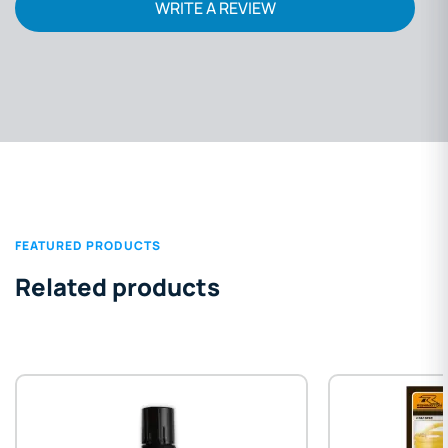
WRITE A REVIEW
FEATURED PRODUCTS
Related products