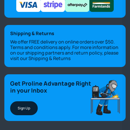
Shipping & Returns
We offer FREE delivery on online orders over $50.
Terms and conditions apply. For more information
on our shipping partners and return policy, please
visit our
Shipping & Returns
Get Proline Advantage Right
in your Inbox
Sign Up