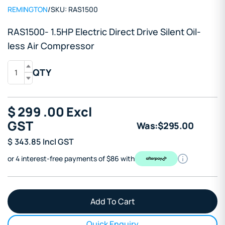
REMINGTON
/
SKU:
RAS1500
RAS1500- 1.5HP Electric Direct Drive Silent Oil-
less Air Compressor
QTY
$
299
.00
Excl
GST
Was:
$
295
.00
$
343.85
Incl GST
or 4 interest-free payments of $86 with
Quick Enquiry