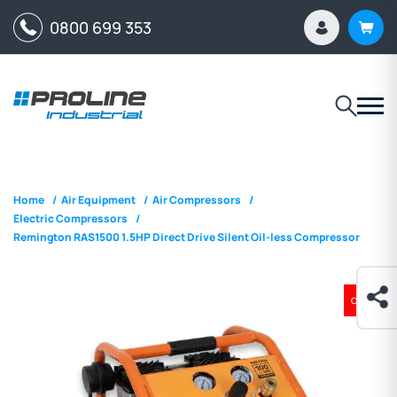
0800 699 353
Home
/
Air Equipment
/
Air Compressors
/
Electric Compressors
/
Remington RAS1500 1.5HP Direct Drive Silent Oil-less Compressor
ON SALE