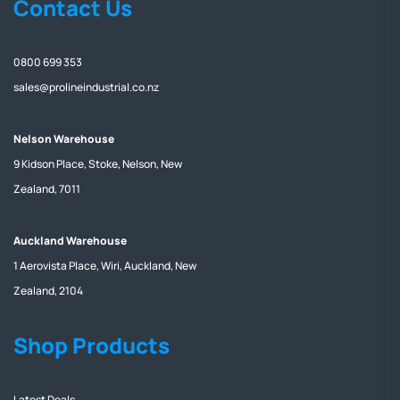
Contact Us
0800 699 353
sales@prolineindustrial.co.nz
Nelson Warehouse
9 Kidson Place, Stoke, Nelson, New
Zealand, 7011
Auckland Warehouse
1 Aerovista Place, Wiri, Auckland, New
Zealand, 2104
Shop Products
Latest Deals