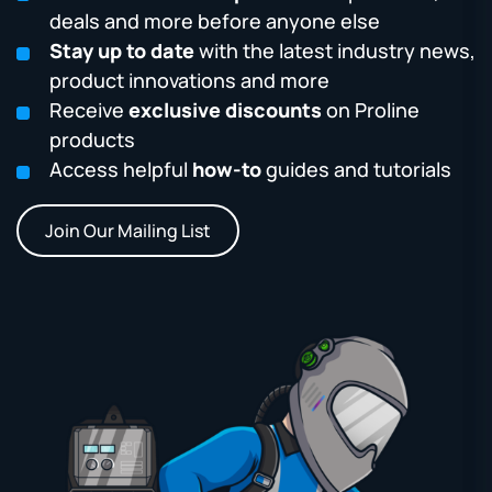
deals and more before anyone else
Stay up to date
with the latest industry news,
product innovations and more
Receive
exclusive discounts
on Proline
products
Access helpful
how-to
guides and tutorials
Join Our Mailing List