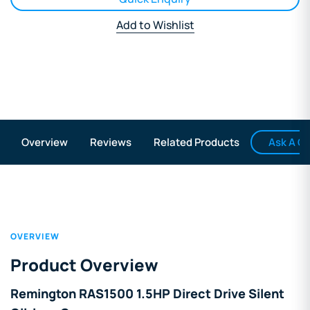
Add to Wishlist
Ask A Q
Overview
Reviews
Related Products
OVERVIEW
Product Overview
Remington RAS1500 1.5HP Direct Drive Silent