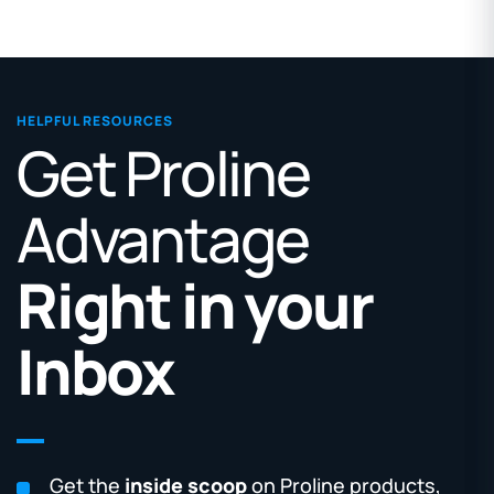
HELPFUL RESOURCES
Get Proline
Advantage
Right in your
Inbox
Get the
inside scoop
on Proline products,