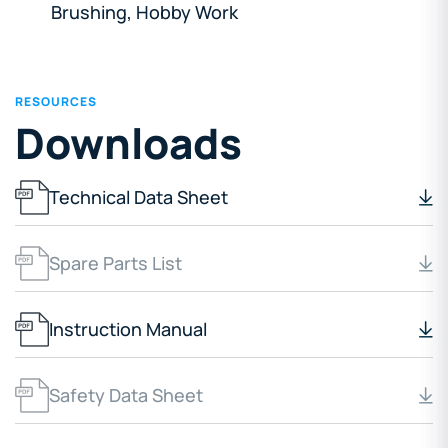
Brushing, Hobby Work
RESOURCES
Downloads
Technical Data Sheet
Spare Parts List
Instruction Manual
Safety Data Sheet