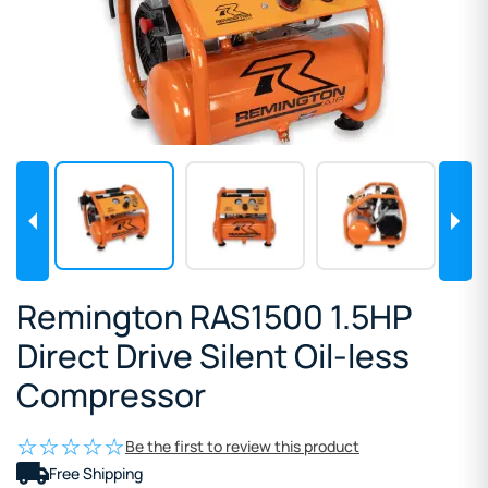
Remington RAS1500 1.5HP
Direct Drive Silent Oil-less
Compressor
Be the first to review this product
Free Shipping