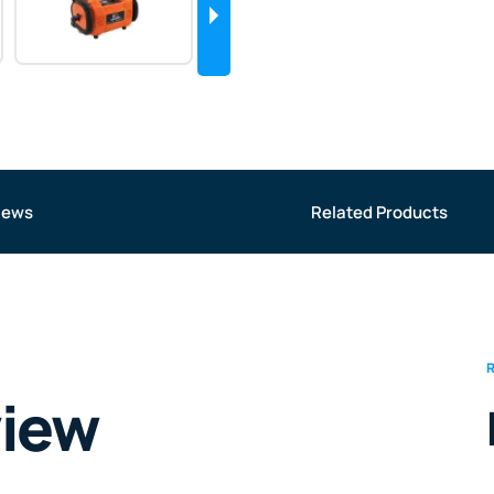
iews
Related Products
view