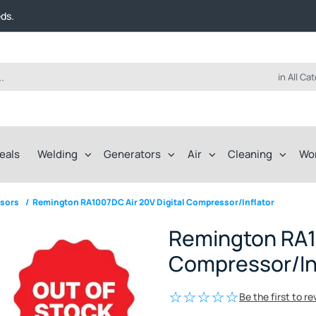
t FREE delivery on online orders over $50!
eds.
ep of the way.
t FREE delivery on online orders over $50!
eds.
ep of the way.
in All Ca
eals
Welding
Generators
Air
Cleaning
Wo
sors
/
Remington RA1007DC Air 20V Digital Compressor/Inflator
Remington RA10
Compressor/In
Be the first to r