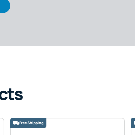
cts
Free Shipping