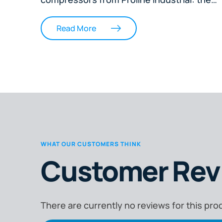
Remington RAS1500 1.5HP Direct Drive
Silent Oil-less Compressor and the
Read More
Remington RA4000BD 2.75HP Belt Drive
Compressor. Aimed at welders, engineers,
workshop operators, and business owners
the article explains key differences in
compressor types, outlines performance
factors like airflow, tank size, duty cycle,
and noise, and helps readers match each
model to specific job needs. It concludes
WHAT OUR CUSTOMERS THINK
with expert advice on selecting the right
Customer Rev
compressor for home, trade, or workshop
use, ensuring efficient, reliable air power f
any task.
There are currently no reviews for this pro