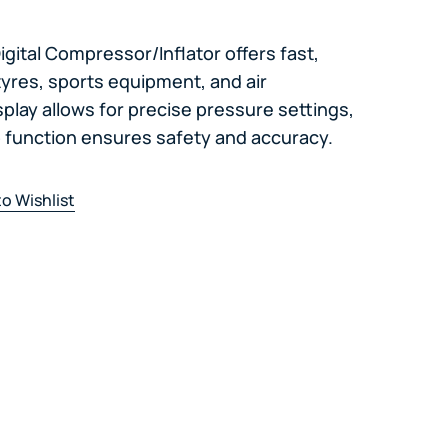
gital Compressor/Inflator offers fast,
tyres, sports equipment, and air
isplay allows for precise pressure settings,
p function ensures safety and accuracy.
o Wishlist