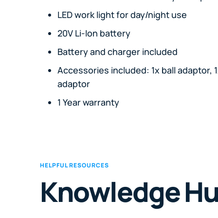
LED work light for day/night use
20V Li-Ion battery
Battery and charger included
Accessories included: 1x ball adaptor, 1
adaptor
1 Year warranty
HELPFUL RESOURCES
Knowledge H