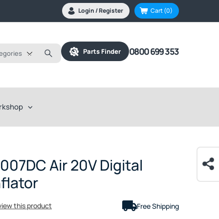
Login / Register
Cart
(0)
0800 699 353
Parts Finder
tegories
rkshop
07DC Air 20V Digital
flator
eview this product
Free Shipping