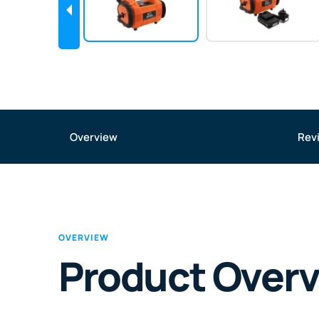
Overview
Rev
OVERVIEW
Product Over