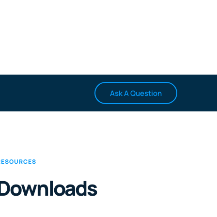
Ask A Question
RESOURCES
Downloads