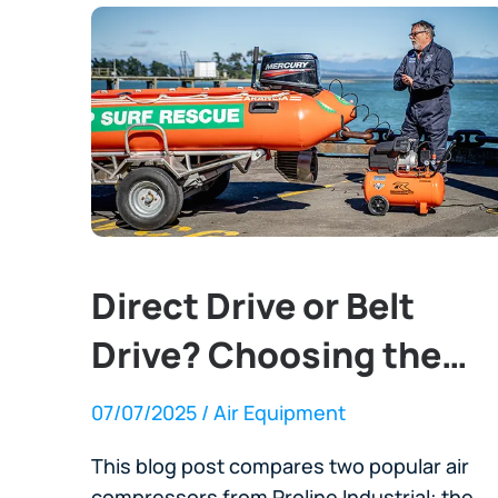
Direct Drive or Belt
Drive? Choosing the
Right Air Compressor
07/07/2025
/ Air Equipment
This blog post compares two popular air
compressors from Proline Industrial: the