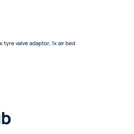
x tyre valve adaptor, 1x air bed
ub