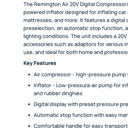
The Remington Air 20V Digital Compressor/In
powered inflator designed for inflating car a
mattresses, and more. It features a digital 
preselection, an automatic stop function, a
lighting conditions. The unit includes a 20V
accessories such as adaptors for various inf
use, and ideal for both home and professio
Key Features
Air compressor - high-pressure pump fo
Inflator - Low-pressure air pump for in
and rubber dinghies
Digital display with preset pressure pre
Automatic stop function with easy man
Comfortable handle for easy transport