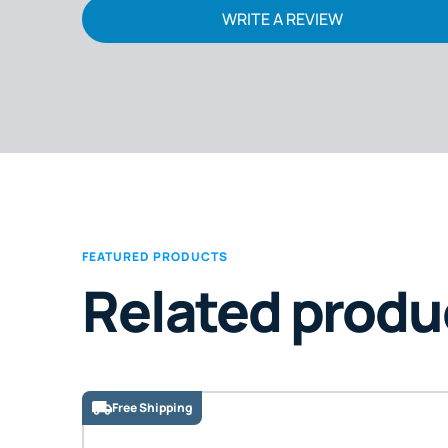
WRITE A REVIEW
FEATURED PRODUCTS
Related produ
Free Shipping