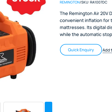
REMINGTON
/
SKU:
RA1007DC
The Remington Air 20V Di
convenient inflation for 
mattresses. Its digital d
while the automatic sto
Quick Enquiry
Add t