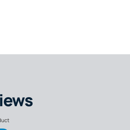
,
iews
or
duct