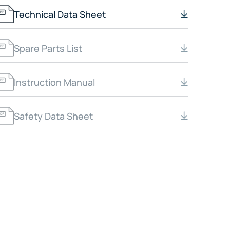
Technical Data Sheet
Spare Parts List
Instruction Manual
Safety Data Sheet