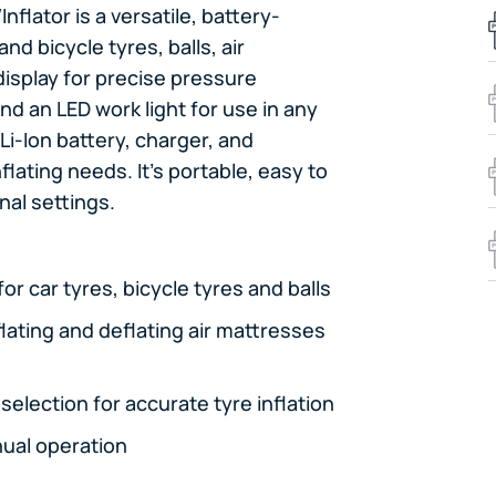
flator is a versatile, battery-
nd bicycle tyres, balls, air
display for precise pressure
nd an LED work light for use in any
 Li-Ion battery, charger, and
lating needs. It's portable, easy to
nal settings.
r car tyres, bicycle tyres and balls
flating and deflating air mattresses
selection for accurate tyre inflation
ual operation