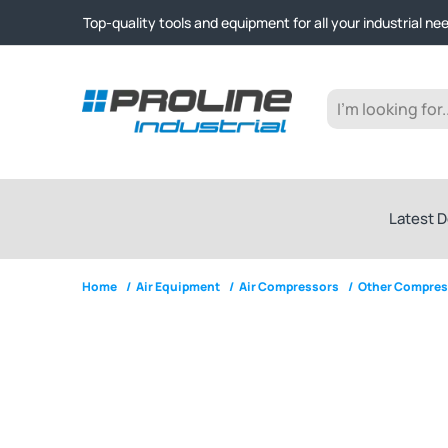
Click & Collect from Nelson and Auckland Warehouses | Ge
Top-quality tools and equipment for all your industrial ne
Expert advice and outstanding customer service every st
Click & Collect from Nelson and Auckland Warehouses | Ge
Top-quality tools and equipment for all your industrial ne
Expert advice and outstanding customer service every st
Latest D
Home
/
Air Equipment
/
Air Compressors
/
Other Compres