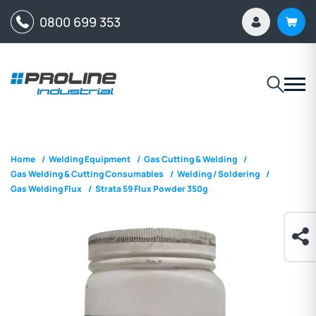
0800 699 353
Home
/
Welding Equipment
/
Gas Cutting & Welding
/
Gas Welding & Cutting Consumables
/
Welding / Soldering
/
Gas Welding Flux
/
Strata 59 Flux Powder 350g