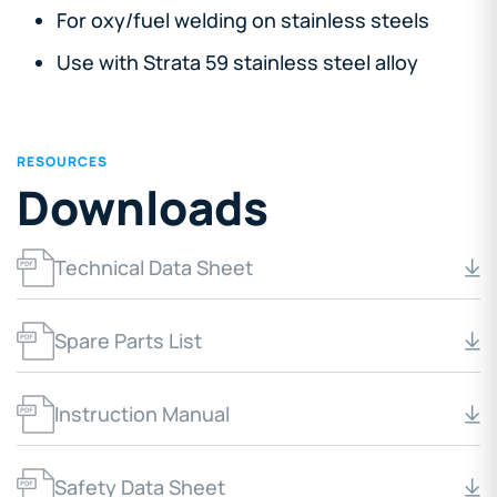
For oxy/fuel welding on stainless steels
Use with Strata 59 stainless steel alloy
RESOURCES
Downloads
Technical Data Sheet
Spare Parts List
Instruction Manual
Safety Data Sheet