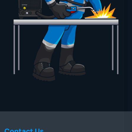
Contact Us