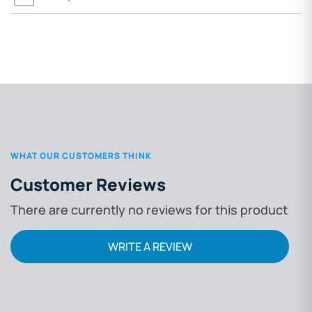
WHAT OUR CUSTOMERS THINK
Customer Reviews
There are currently no reviews for this product
WRITE A REVIEW