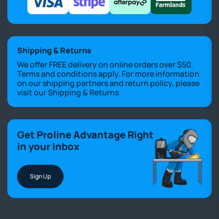
Shipping & Returns
We offer FREE delivery on online orders over $50.
Terms and conditions apply. For more information
on our shipping partners and return policy, please
visit our
Shipping & Returns
Get Proline Advantage Right
in your Inbox
Sign Up