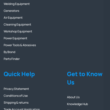
Welding Equipment
Generators
Air Equipment
Cleaning Equipment
Workshop Equipment
Power Equipment
Power Tools & Abrasives
By Brand
Parts Finder
Quick Help
Get to Know
Us
Privacy Statement
Conditions of Use
About Us
Shipping & returns
Knowledge Hub
Trade Account Application