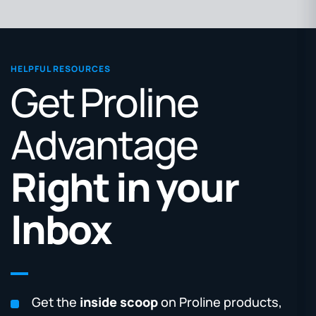
HELPFUL RESOURCES
Get Proline
Advantage
Right in your
Inbox
Get the
inside scoop
on Proline products,