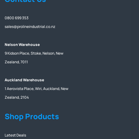
0800 699 353
sales@prolineindustrial.co.nz
Nelson Warehouse
9 Kidson Place, Stoke, Nelson, New
Zealand, 7011
Auckland Warehouse
1 Aerovista Place, Wiri, Auckland, New
Zealand, 2104
Shop Products
Latest Deals