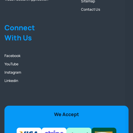
Sitemap
Contact Us
Connect
With Us
Facebook
YouTube
Instagram
Linkedin
We Accept