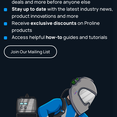
deals and more before anyone else
Stay up to date
with the latest industry news,
product innovations and more
Receive
exclusive discounts
on Proline
products
Access helpful
how-to
guides and tutorials
Join Our Mailing List