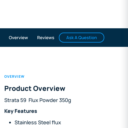
Ask A Question
Overview
Reviews
OVERVIEW
Product Overview
Strata 59 Flux Powder 350g
Key Features
Stainless Steel flux