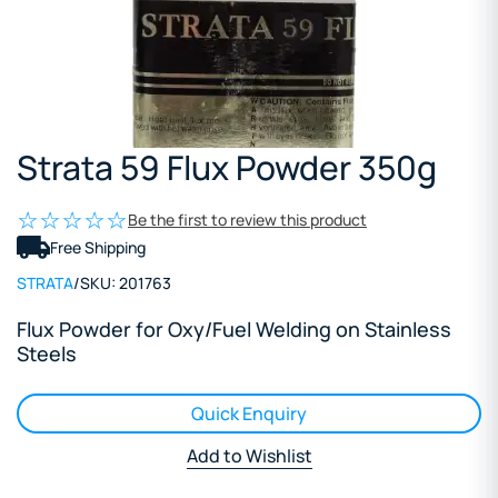
Strata 59 Flux Powder 350g
Be the first to review this product
Free Shipping
STRATA
/
SKU:
201763
Flux Powder for Oxy/Fuel Welding on Stainless
Steels
Quick Enquiry
Add to Wishlist