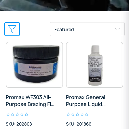
Featured
Promax WF303 All-
Promax General
Purpose Brazing Flux
Purpose Liquid
Powder 200g
Soldering Flux 100ml
SKU: 202808
SKU: 201866