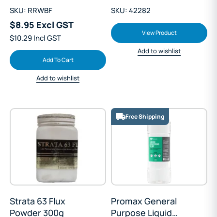
SKU: RRWBF
SKU: 42282
$8.95 Excl GST
View Product
$10.29 Incl GST
Add to wishlist
Add To Cart
Add to wishlist
Free Shipping
Strata 63 Flux
Promax General
Powder 300g
Purpose Liquid