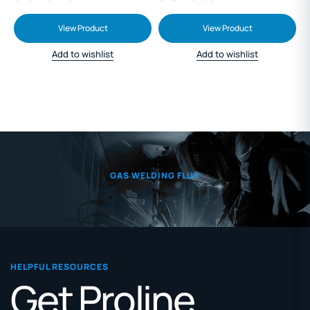
View Product
View Product
Add to wishlist
Add to wishlist
GAS WELDING FLUX
HELPFUL RESOURCES
Get Proline