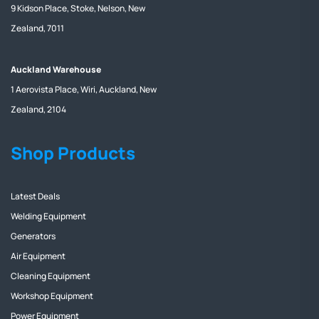
9 Kidson Place, Stoke, Nelson, New
Zealand, 7011
Auckland Warehouse
1 Aerovista Place, Wiri, Auckland, New
Zealand, 2104
Shop Products
Latest Deals
Welding Equipment
Generators
Air Equipment
Cleaning Equipment
Workshop Equipment
Power Equipment