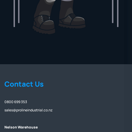
Contact Us
0800 699 353
sales@prolineindustrial.co.nz
Nelson Warehouse