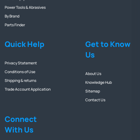
Power Tools & Abrasives
By Brand
Parts Finder
Quick Help
Get to Know
Us
Privacy Statement
Conditions of Use
About Us
Shipping & returns
Knowledge Hub
Trade Account Application
Sitemap
Contact Us
Connect
With Us