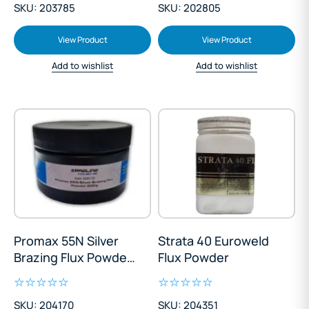
SKU: 203785
SKU: 202805
View Product
View Product
Add to wishlist
Add to wishlist
Promax 55N Silver
Strata 40 Euroweld
Brazing Flux Powder
Flux Powder
200g
SKU: 204170
SKU: 204351