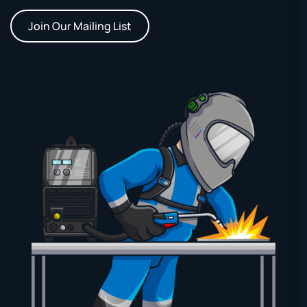
Join Our Mailing List