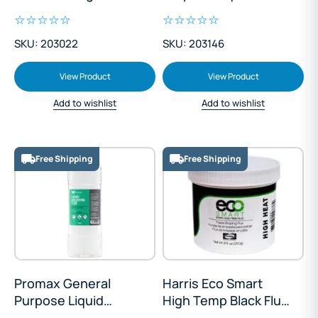
Soldering Flux 5L
SKU: 203022
SKU: 203146
View Product
View Product
Add to wishlist
Add to wishlist
Free Shipping
Free Shipping
Promax General
Harris Eco Smart
Purpose Liquid
High Temp Black Flux
Soldering Flux 1L
Paste 250g