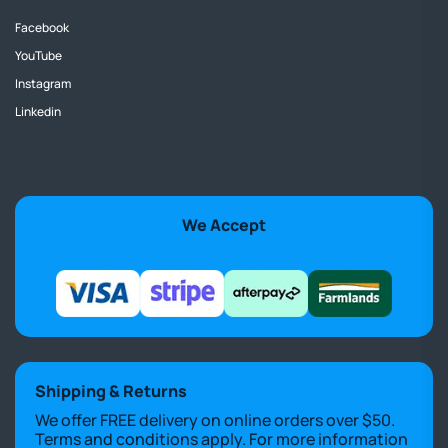
Facebook
YouTube
Instagram
Linkedin
We Accept
Shipping & Returns
We offer FREE delivery on online orders over $50.
Terms and conditions apply. For more information