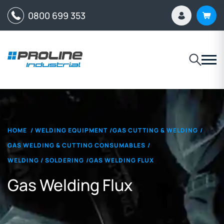
0800 699 353
HOME
/
WELDING EQUIPMENT
/
GAS CUTTING & WELDING
/
GAS WELDING & CUTTING CONSUMABLES
/
WELDING / SOLDERING
/
GAS WELDING FLUX
Gas Welding Flux