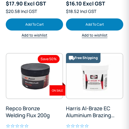
$17.90 Excl GST
$16.10 Excl GST
$20.58 Incl GST
$18.52 Incl GST
Add To Cart
Add To Cart
Add to wishlist
Add to wishlist
Free Shipping
Save 50%
ON SALE
Repco Bronze
Harris Al-Braze EC
Welding Flux 200g
Aluminium Brazing
Flux 226g