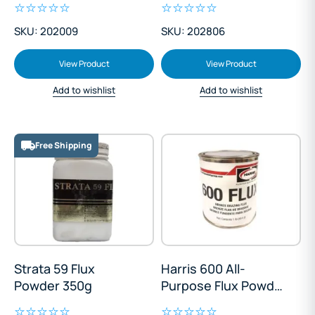
SKU: 202009
SKU: 202806
View Product
View Product
Add to wishlist
Add to wishlist
Free Shipping
Strata 59 Flux
Harris 600 All-
Powder 350g
Purpose Flux Powder
450g