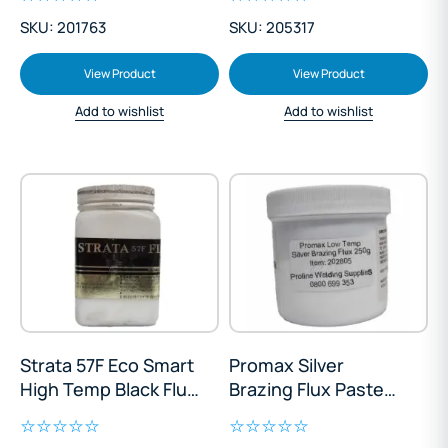
SKU: 201763
SKU: 205317
View Product
View Product
Add to wishlist
Add to wishlist
Strata 57F Eco Smart
Promax Silver
High Temp Black Flux
Brazing Flux Paste
Paste 250g
250g