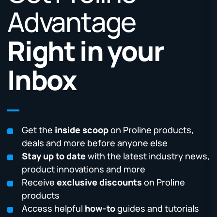
Advantage
Right in your
Inbox
Get the
inside scoop
on Proline products,
deals and more before anyone else
Stay up to date
with the latest industry news,
product innovations and more
Receive
exclusive discounts
on Proline
products
Access helpful
how-to
guides and tutorials