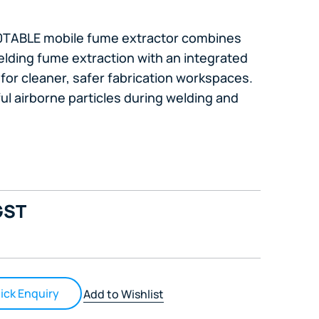
10TABLE mobile fume extractor combines
lding fume extraction with an integrated
for cleaner, safer fabrication workspaces.
ful airborne particles during welding and
GST
ick Enquiry
Add to Wishlist