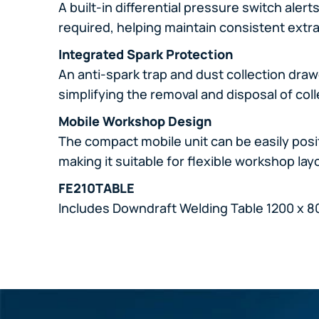
A built-in differential pressure switch ale
required, helping maintain consistent extr
Integrated Spark Protection
An anti-spark trap and dust collection dra
simplifying the removal and disposal of col
Mobile Workshop Design
The compact mobile unit can be easily pos
making it suitable for flexible workshop la
FE210TABLE
Includes Downdraft Welding Table 1200 x