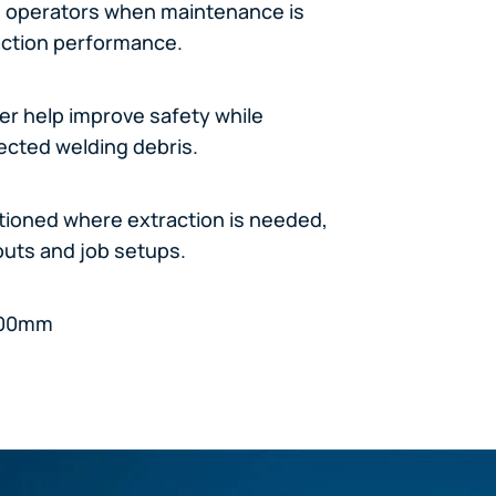
rts operators when maintenance is
action performance.
wer help improve safety while
lected welding debris.
itioned where extraction is needed,
youts and job setups.
 800mm