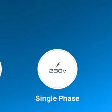
Single Phase