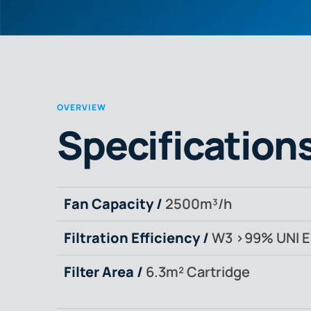
OVERVIEW
Specification
Fan Capacity /
2500m³/h
Filtration Efficiency /
W3 >99% UNI E
Filter Area /
6.3m² Cartridge