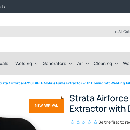
t FREE delivery on online orders over $50!
eds.
ep of the way.
t FREE delivery on online orders over $50!
eds.
ep of the way.
in All Ca
eals
Welding
Generators
Air
Cleaning
Wo
trata Airforce FE210TABLE Mobile Fume Extractor with Downdraft Welding Ta
Strata Airforc
Extractor with
NEW ARRIVAL
Be the first to r