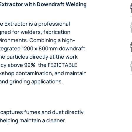
Extractor with Downdraft Welding
 Extractor is a professional
ned for welders, fabrication
vironments. Combining a high-
integrated 1200 x 800mm downdraft
e particles directly at the work
iency above 99%, the FE210TABLE
kshop contamination, and maintain
and grinding applications.
 captures fumes and dust directly
 helping maintain a cleaner