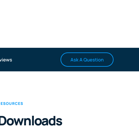
Ask A Question
views
RESOURCES
Downloads