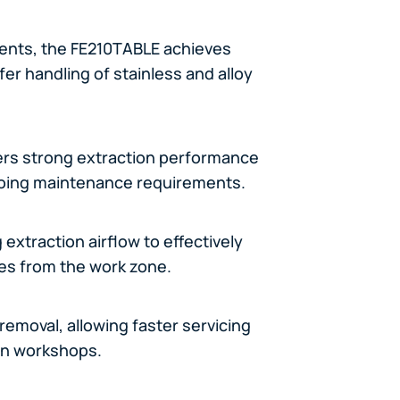
ents, the FE210TABLE achieves
fer handling of stainless and alloy
vers strong extraction performance
ngoing maintenance requirements.
extraction airflow to effectively
es from the work zone.
removal, allowing faster servicing
on workshops.