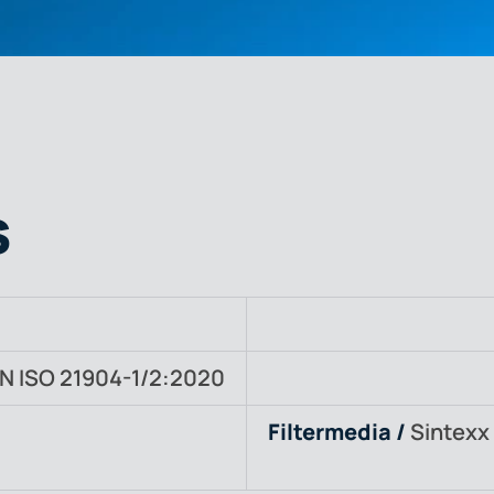
s
N ISO 21904-1/2:2020
Filtermedia /
Sintexx 