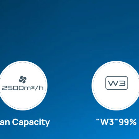
an Capacity
"W3"99%