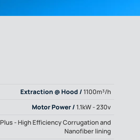
Extraction @ Hood /
1100m³/h
Motor Power /
1.1kW - 230v
Plus - High Efficiency Corrugation and
Nanofiber lining