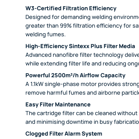
W3-Certified Filtration Efficiency
Designed for demanding welding environm
greater than 99% filtration efficiency for sa
welding fumes.
High-Efficiency Sintexx Plus Filter Media
Advanced nanofibre filter technology deli
while extending filter life and reducing o
Powerful 2500m³/h Airflow Capacity
A 1.1kW single-phase motor provides strong 
remove harmful fumes and airborne particl
Easy Filter Maintenance
The cartridge filter can be cleaned without 
and minimising downtime in busy fabricati
Clogged Filter Alarm System