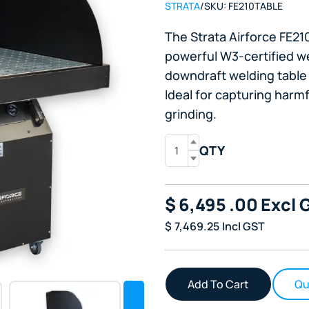
STRATA
/
SKU:
FE210TABLE
The Strata Airforce FE2
powerful W3-certified we
downdraft welding table 
Ideal for capturing harm
grinding.
QTY
$
6,495
.00
Excl 
$
7,469.25
Incl GST
Qu