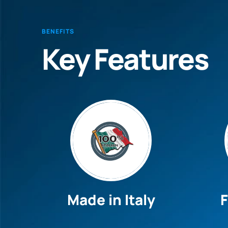
BENEFITS
Key Features
Made in Italy
F