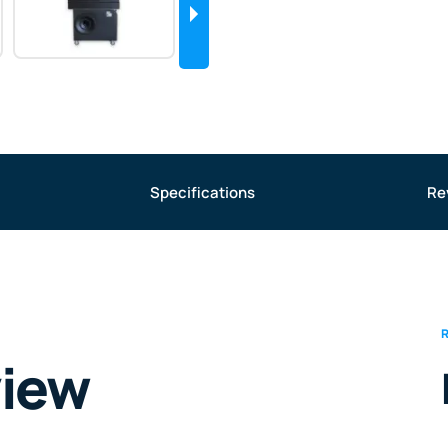
Specifications
Re
view