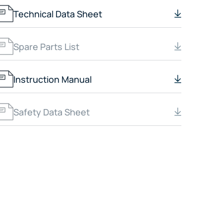
Technical Data Sheet
Spare Parts List
Instruction Manual
Safety Data Sheet