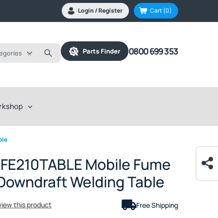
Login / Register
Cart
(0)
0800 699 353
Parts Finder
tegories
rkshop
ble
e FE210TABLE Mobile Fume
 Downdraft Welding Table
eview this product
Free Shipping