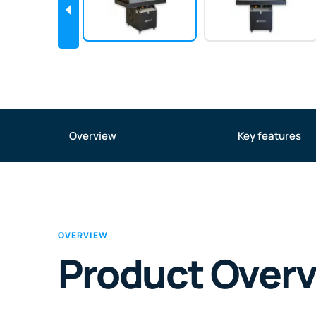
Overview
Key features
OVERVIEW
Product Over