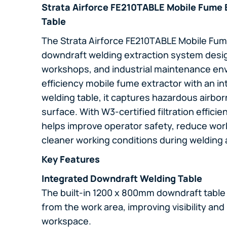
Strata Airforce FE210TABLE Mobile Fume 
Table
The Strata Airforce FE210TABLE Mobile Fume
downdraft welding extraction system desig
workshops, and industrial maintenance en
efficiency mobile fume extractor with an 
welding table, it captures hazardous airborn
surface. With W3-certified filtration effic
helps improve operator safety, reduce wor
cleaner working conditions during welding 
Key Features
Integrated Downdraft Welding Table
The built-in 1200 x 800mm downdraft table
from the work area, improving visibility and
workspace.