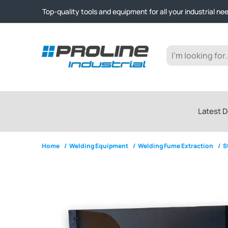
Click & Collect from Nelson and Auckland Warehouses | Ge
Top-quality tools and equipment for all your industrial ne
Expert advice and outstanding customer service every st
Click & Collect from Nelson and Auckland Warehouses | Ge
Top-quality tools and equipment for all your industrial ne
Expert advice and outstanding customer service every st
Latest D
Home
/
Welding Equipment
/
Welding Fume Extraction
/
S