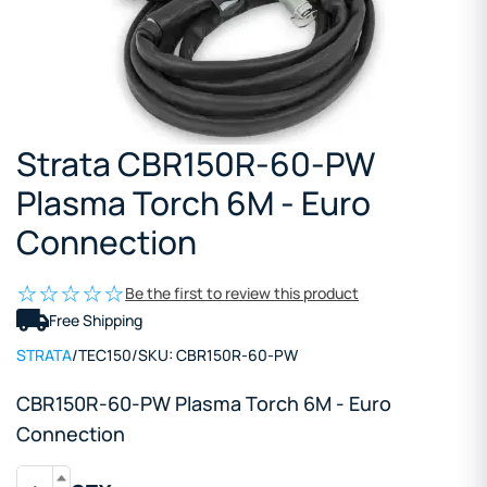
Strata CBR150R-60-PW
Plasma Torch 6M - Euro
Connection
Be the first to review this product
Free Shipping
STRATA
/
TEC150
/
SKU:
CBR150R-60-PW
CBR150R-60-PW Plasma Torch 6M - Euro
Connection