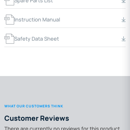
Spare Parts List
Instruction Manual
Safety Data Sheet
WHAT OUR CUSTOMERS THINK
Customer Reviews
There are currently no reviews for this product