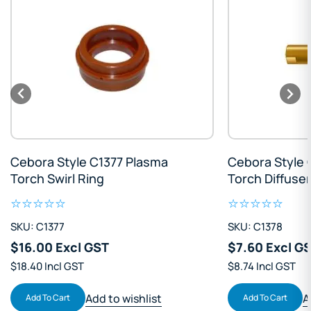
Cebora Style C1377 Plasma
Cebora Style 
Torch Swirl Ring
Torch Diffuser
SKU: C1377
SKU: C1378
$16.00 Excl GST
$7.60 Excl G
$18.40 Incl GST
$8.74 Incl GST
Add to wishlist
A
Add To Cart
Add To Cart