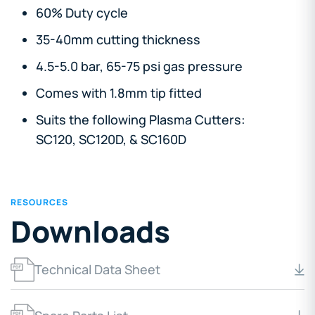
60% Duty cycle
35-40mm cutting thickness
4.5-5.0 bar, 65-75 psi gas pressure
Comes with 1.8mm tip fitted
Suits the following Plasma Cutters:
SC120, SC120D, & SC160D
RESOURCES
Downloads
Technical Data Sheet