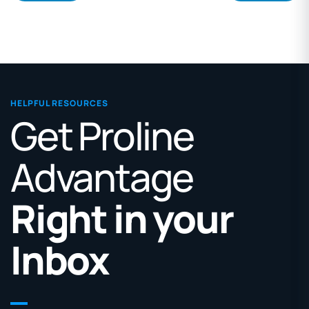
HELPFUL RESOURCES
Get Proline
Advantage
Right in your
Inbox