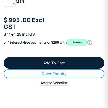
QTY
$
995
.00
Excl
GST
$
1,144.25
Incl GST
or 4 interest-free payments of $286 with
Quick Enquiry
Add to Wishlist