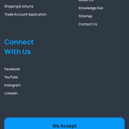
Shipping & returns
Knowledge Hub
Trade Account Application
Sitemap
Contact Us
Connect
With Us
Facebook
YouTube
Instagram
Linkedin
We Accept