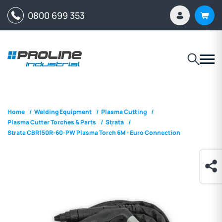
0800 699 353
Home
/
Welding Equipment
/
Plasma Cutting
/
Plasma Cutter Torches & Parts
/
Strata
/
Strata CBR150R-60-PW Plasma Torch 6M - Euro Connection