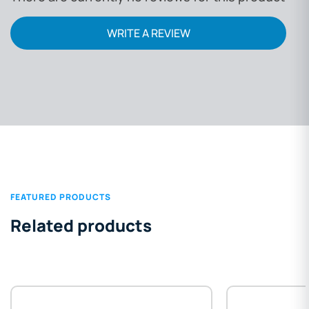
WRITE A REVIEW
FEATURED PRODUCTS
Related products