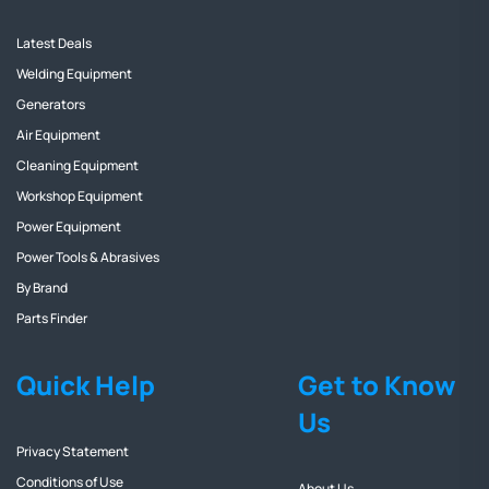
Latest Deals
Welding Equipment
Generators
Air Equipment
Cleaning Equipment
Workshop Equipment
Power Equipment
Power Tools & Abrasives
By Brand
Parts Finder
Quick Help
Get to Know
Us
Privacy Statement
Conditions of Use
About Us