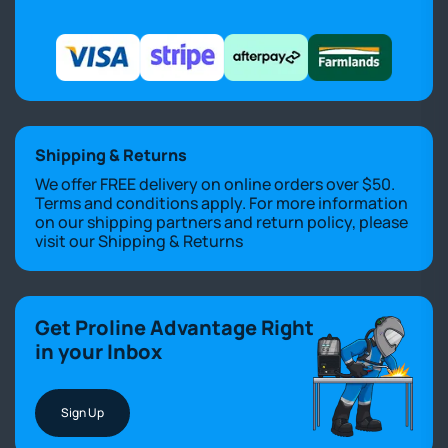
Shipping & Returns
We offer FREE delivery on online orders over $50.
Terms and conditions apply. For more information
on our shipping partners and return policy, please
visit our
Shipping & Returns
Get Proline Advantage Right
in your Inbox
Sign Up