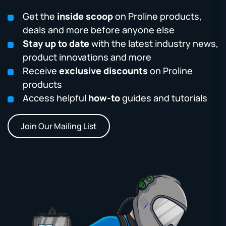
Get the
inside scoop
on Proline products,
deals and more before anyone else
Stay up to date
with the latest industry news,
product innovations and more
Receive
exclusive discounts
on Proline
products
Access helpful
how-to
guides and tutorials
Join Our Mailing List