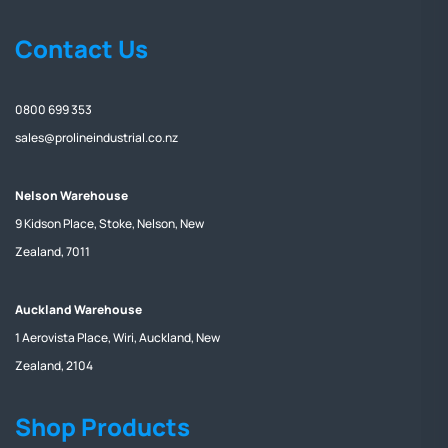
Contact Us
0800 699 353
sales@prolineindustrial.co.nz
Nelson Warehouse
9 Kidson Place, Stoke, Nelson, New
Zealand, 7011
Auckland Warehouse
1 Aerovista Place, Wiri, Auckland, New
Zealand, 2104
Shop Products