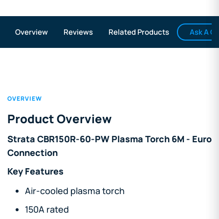
Ask A Q
Overview
Reviews
Related Products
OVERVIEW
Product Overview
Strata CBR150R-60-PW Plasma Torch 6M - Euro
Connection
Key Features
Air-cooled plasma torch
150A rated