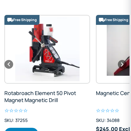
Free Shipping
Free Shipping
Rotabroach Element 50 Pivot
Magnetic Cen
Magnet Magnetic Drill
SKU: 37255
SKU: 34088
$245.00 Excl