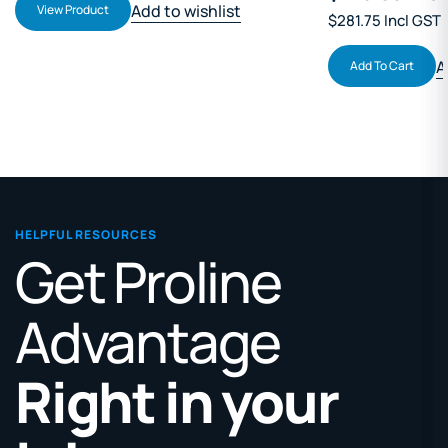
Add to wishlist
View Product
$281.75 Incl GST
A
Add To Cart
HELPFUL RESOURCES
Get Proline
Advantage
Right in your