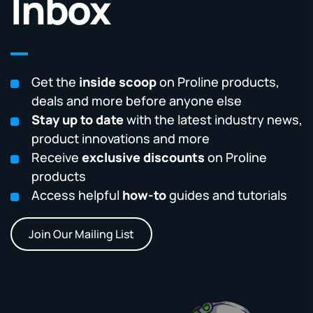
Inbox
Get the
inside scoop
on Proline products,
deals and more before anyone else
Stay up to date
with the latest industry news,
product innovations and more
Receive
exclusive discounts
on Proline
products
Access helpful
how-to
guides and tutorials
Join Our Mailing List