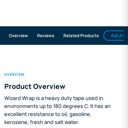
Ask A Q
Overview
Reviews
Related Products
OVERVIEW
Product Overview
Wizard Wrap is a heavy duty tape used in
environments up to 180 degrees C. It has an
excellent resistance to oil, gasoline,
kerosene, fresh and salt water.