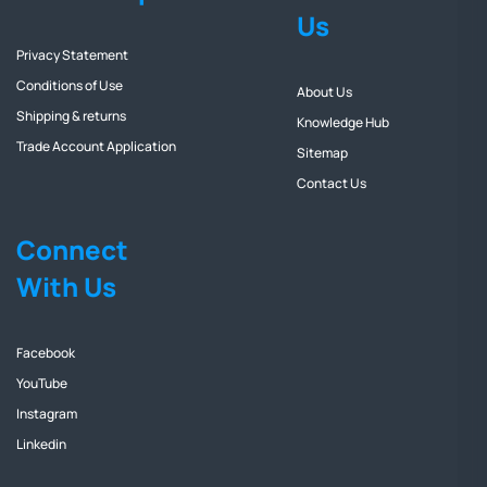
Us
Privacy Statement
Conditions of Use
About Us
Shipping & returns
Knowledge Hub
Trade Account Application
Sitemap
Contact Us
Connect
With Us
Facebook
YouTube
Instagram
Linkedin