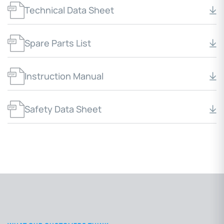
Technical Data Sheet
Spare Parts List
Instruction Manual
Safety Data Sheet