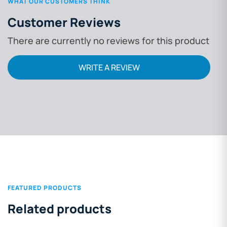
WHAT OUR CUSTOMERS THINK
Customer Reviews
There are currently no reviews for this product
WRITE A REVIEW
FEATURED PRODUCTS
Related products