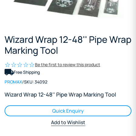
Wizard Wrap 12-48'' Pipe Wrap
Marking Tool
Be the first to review this product
Free Shipping
PROMAX
/
SKU:
34092
Wizard Wrap 12-48'' Pipe Wrap Marking Tool
Quick Enquiry
Add to Wishlist