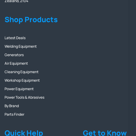
Zealand, 2104
Shop Products
Latest Deals
Welding Equipment
Generators
Air Equipment
Cleaning Equipment
Workshop Equipment
Power Equipment
Power Tools & Abrasives
By Brand
Parts Finder
Quick Help
Get to Know