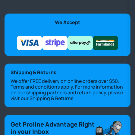
We Accept
Shipping & Returns
We offer FREE delivery on online orders over $50.
Terms and conditions apply. For more information
on our shipping partners and return policy, please
visit our
Shipping & Returns
Get Proline Advantage Right
in your Inbox