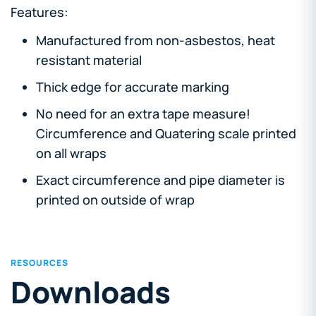
Features:
Manufactured from non-asbestos, heat
resistant material
Thick edge for accurate marking
No need for an extra tape measure!
Circumference and Quatering scale printed
on all wraps
Exact circumference and pipe diameter is
printed on outside of wrap
RESOURCES
Downloads