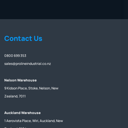
Contact Us
0800 699 353
sales@prolineindustrial.co.nz
Nelson Warehouse
9 Kidson Place, Stoke, Nelson, New
Zealand, 7011
Auckland Warehouse
1 Aerovista Place, Wiri, Auckland, New