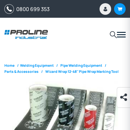
0800 699 353
Home
/
Welding Equipment
/
Pipe Welding Equipment
/
Parts & Accessories
/
Wizard Wrap 12-48'' Pipe Wrap Marking Tool