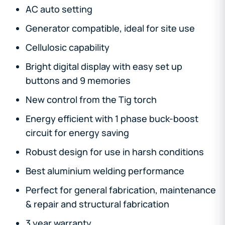
AC auto setting
Generator compatible, ideal for site use
Cellulosic capability
Bright digital display with easy set up
buttons and 9 memories
New control from the Tig torch
Energy efficient with 1 phase buck-boost
circuit for energy saving
Robust design for use in harsh conditions
Best aluminium welding performance
Perfect for general fabrication, maintenance
& repair and structural fabrication
3 year warranty