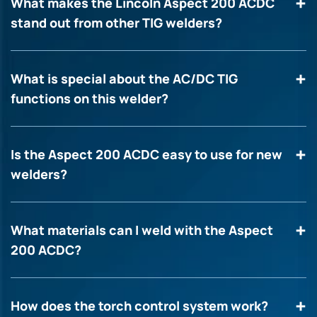
What makes the Lincoln Aspect 200 ACDC
stand out from other TIG welders?
What is special about the AC/DC TIG
functions on this welder?
Is the Aspect 200 ACDC easy to use for new
welders?
What materials can I weld with the Aspect
200 ACDC?
How does the torch control system work?