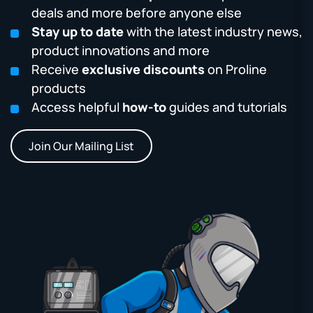
deals and more before anyone else
Stay up to date
with the latest industry news,
product innovations and more
Receive
exclusive discounts
on Proline
products
Access helpful
how-to
guides and tutorials
Join Our Mailing List