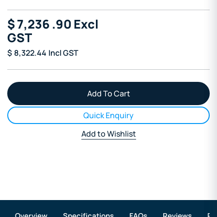
$
7,236
.90
Excl
GST
$
8,322.44
Incl GST
Quick Enquiry
Add to Wishlist
Overview
Specifications
FAQs
Reviews
Re