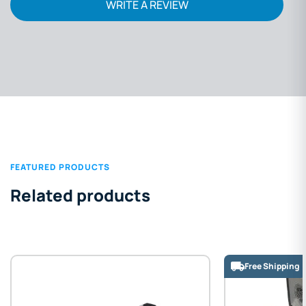
WRITE A REVIEW
FEATURED PRODUCTS
Related products
Free Shipping