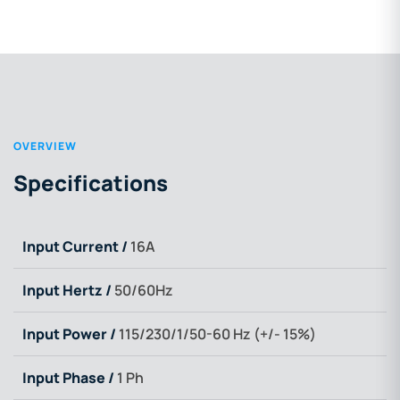
OVERVIEW
Specifications
Input Current /
16A
Input Hertz /
50/60Hz
Input Power /
115/230/1/50-60 Hz (+/- 15%)
Input Phase /
1 Ph