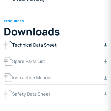
RESOURCES
Downloads
Technical Data Sheet
Spare Parts List
Instruction Manual
Safety Data Sheet