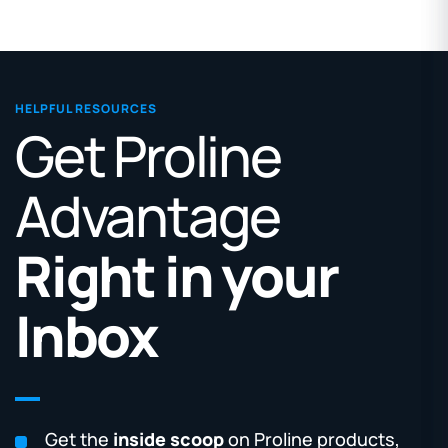
HELPFUL RESOURCES
Get Proline
Advantage
Right in your
Inbox
Get the
inside scoop
on Proline products,