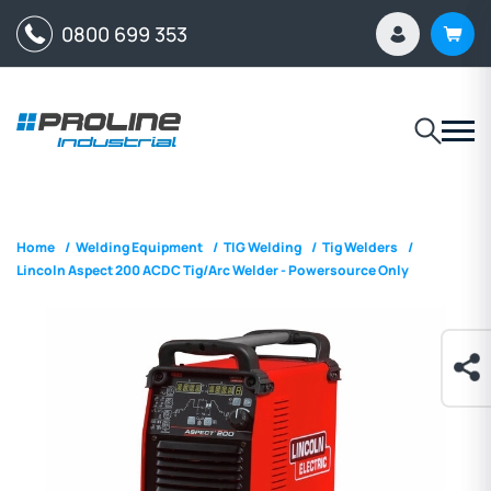
0800 699 353
Home
/
Welding Equipment
/
TIG Welding
/
Tig Welders
/
Lincoln Aspect 200 ACDC Tig/Arc Welder - Powersource Only