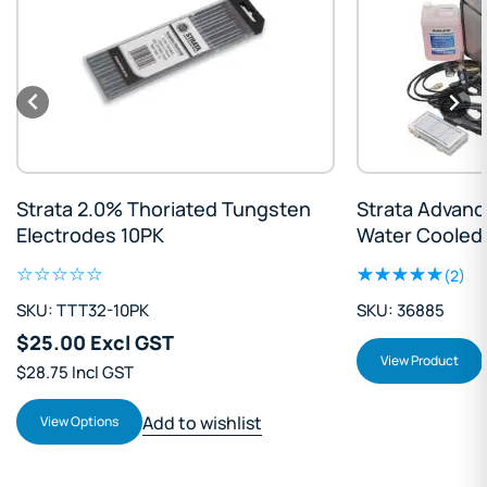
ata 2.0% Thoriated Tungsten
Strata AdvanceTig
ctrodes 10PK
Water Cooled Pack
(2)
 TTT32-10PK
SKU: 36885
.00 Excl GST
Add to 
View Product
75 Incl GST
Add to wishlist
iew Options