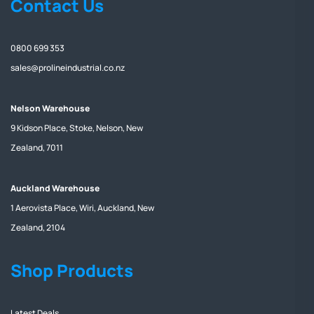
Contact Us
0800 699 353
sales@prolineindustrial.co.nz
Nelson Warehouse
9 Kidson Place, Stoke, Nelson, New
Zealand, 7011
Auckland Warehouse
1 Aerovista Place, Wiri, Auckland, New
Zealand, 2104
Shop Products
Latest Deals