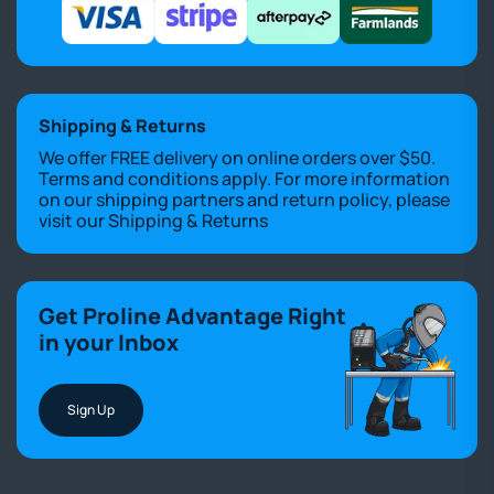
Shipping & Returns
We offer FREE delivery on online orders over $50.
Terms and conditions apply. For more information
on our shipping partners and return policy, please
visit our
Shipping & Returns
Get Proline Advantage Right
in your Inbox
Sign Up