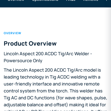
OVERVIEW
Product Overview
Lincoln Aspect 200 ACDC Tig/Arc Welder -
Powersource Only
The Lincoln Aspect 200 ACDC Tig/Arc model is
leading technology in Tig ACDC welding with a
user-friendly interface and innovative remote
control system from the torch. This welder has
Tig AC and DC functions (for wave shapes, pulse,
adjustable balance and offset) making it ideal for