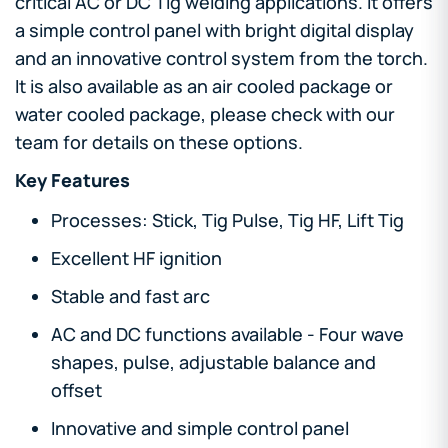
critical AC or DC Tig welding applications. It offers
a simple control panel with bright digital display
and an innovative control system from the torch.
It is also available as an air cooled package or
water cooled package, please check with our
team for details on these options.
Key Features
Processes: Stick, Tig Pulse, Tig HF, Lift Tig
Excellent HF ignition
Stable and fast arc
AC and DC functions available - Four wave
shapes, pulse, adjustable balance and
offset
Innovative and simple control panel