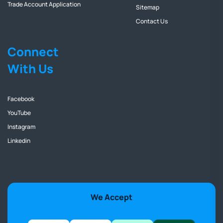
Trade Account Application
Sitemap
Contact Us
Connect
With Us
Facebook
YouTube
Instagram
Linkedin
We Accept