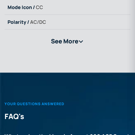
Mode Icon /
CC
Polarity /
AC/DC
See More
>
YOUR QUESTIONS ANSWERED
FAQ's