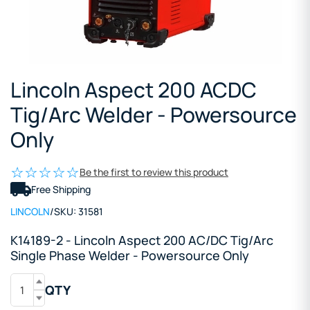
Lincoln Aspect 200 ACDC
Tig/Arc Welder - Powersource
Only
Be the first to review this product
Free Shipping
LINCOLN
/
SKU:
31581
K14189-2 - Lincoln Aspect 200 AC/DC Tig/Arc
Single Phase Welder - Powersource Only
QTY