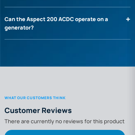
Can the Aspect 200 ACDC operate on a
generator?
WHAT OUR CUSTOMERS THINK
Customer Reviews
There are currently no reviews for this product