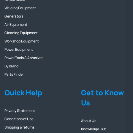
Welding Equipment
Generators
Air Equipment
Cleaning Equipment
Workshop Equipment
Power Equipment
Power Tools & Abrasives
By Brand
Parts Finder
Quick Help
Get to Know
Us
Privacy Statement
Conditions of Use
About Us
Shipping & returns
Knowledge Hub