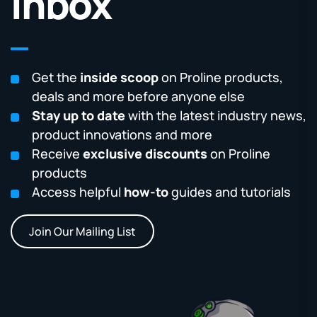
Inbox
Get the
inside scoop
on Proline products,
deals and more before anyone else
Stay up to date
with the latest industry news,
product innovations and more
Receive
exclusive discounts
on Proline
products
Access helpful
how-to
guides and tutorials
Join Our Mailing List