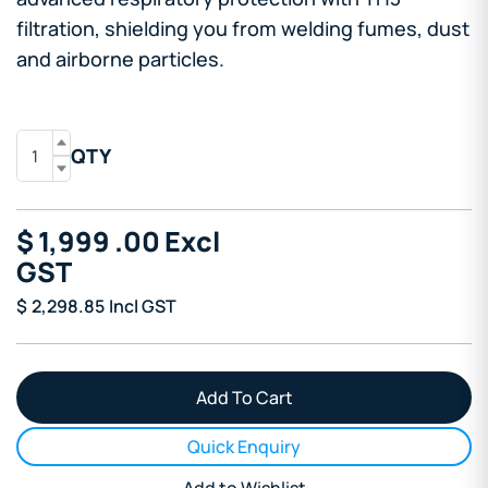
filtration, shielding you from welding fumes, dust
and airborne particles.
QTY
$
1,999
.00
Excl
GST
$
2,298.85
Incl GST
Quick Enquiry
Add to Wishlist