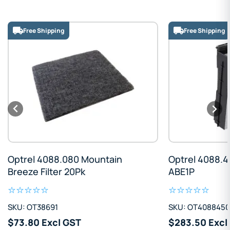
Free Shipping
Free Shipping
Optrel 4088.080 Mountain
Optrel 4088.4
Breeze Filter 20Pk
ABE1P
SKU: OT38691
SKU: OT4088450
$73.80 Excl GST
$283.50 Excl