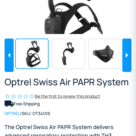
Optrel Swiss Air PAPR System
Be the first to review this product
Free Shipping
OPTREL
/
SKU:
OT34109
The Optrel Swiss Air PAPR System delivers
advanced respiratory protection with TH3