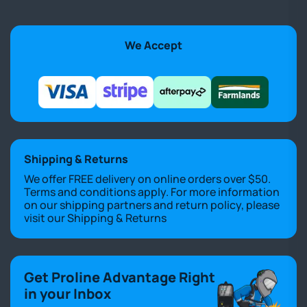
We Accept
Shipping & Returns
We offer FREE delivery on online orders over $50.
Terms and conditions apply. For more information
on our shipping partners and return policy, please
visit our
Shipping & Returns
Get Proline Advantage Right
in your Inbox