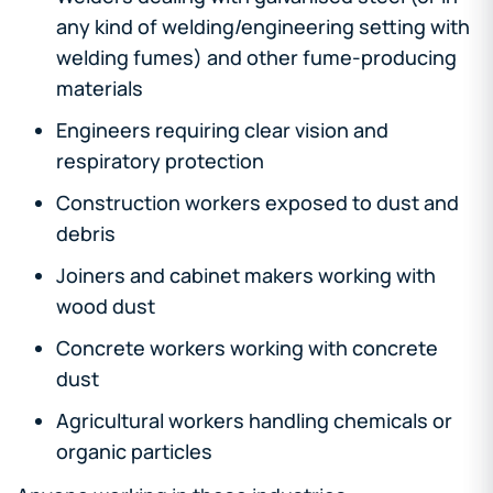
any kind of welding/engineering setting with
welding fumes) and other fume-producing
materials
Engineers requiring clear vision and
respiratory protection
Construction workers exposed to dust and
debris
Joiners and cabinet makers working with
wood dust
Concrete workers working with concrete
dust
Agricultural workers handling chemicals or
organic particles