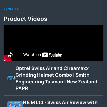
BENEFITS
Product Videos
Optrel Swiss Air and Clreamaxx
Grinding Helmet Combo | Smith
Engineering Tasman | New Zealand
PAPR
R E M Ltd - Swiss Air Review with