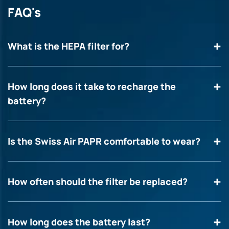
FAQ's
What is the HEPA filter for?
How long does it take to recharge the
battery?
Is the Swiss Air PAPR comfortable to wear?
How often should the filter be replaced?
How long does the battery last?