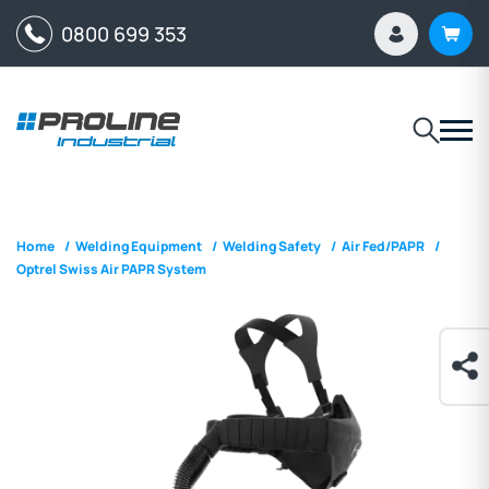
0800 699 353
Home
/
Welding Equipment
/
Welding Safety
/
Air Fed/PAPR
/
Optrel Swiss Air PAPR System