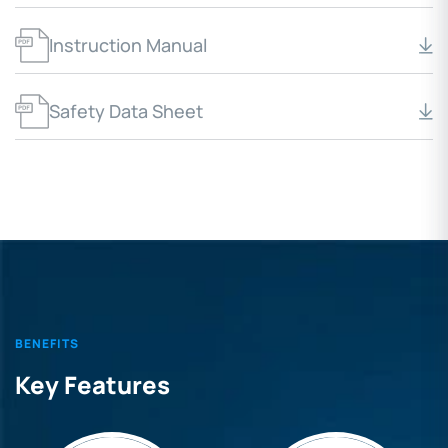
Instruction Manual
Safety Data Sheet
BENEFITS
Key Features