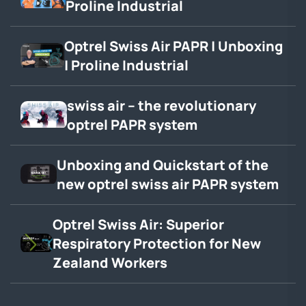
Proline Industrial
Optrel Swiss Air PAPR | Unboxing
| Proline Industrial
swiss air – the revolutionary
optrel PAPR system
Unboxing and Quickstart of the
new optrel swiss air PAPR system
Optrel Swiss Air: Superior
Respiratory Protection for New
Zealand Workers