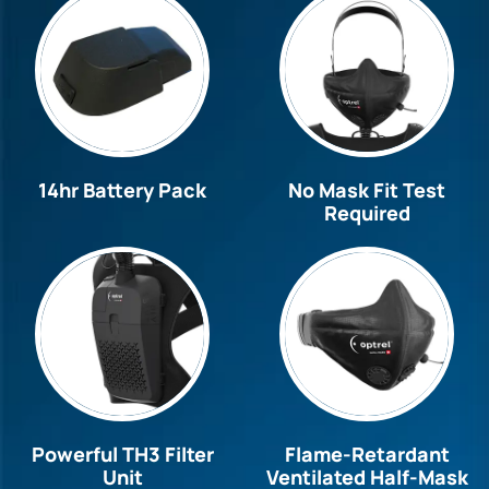
14hr Battery Pack
No Mask Fit Test
Required
Powerful TH3 Filter
Flame-Retardant
Unit
Ventilated Half-Mask