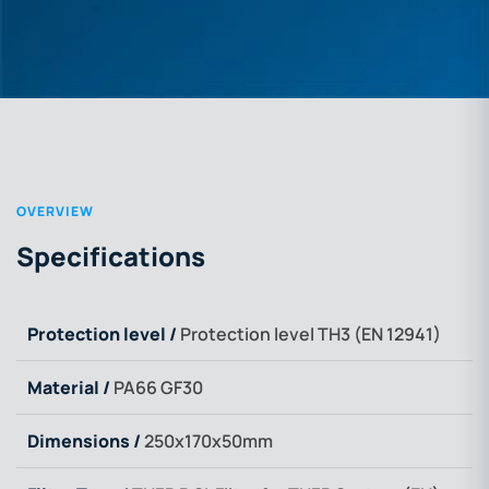
OVERVIEW
Specifications
Protection level /
Protection level TH3 (EN 12941)
Material /
PA66 GF30
Dimensions /
250x170x50mm