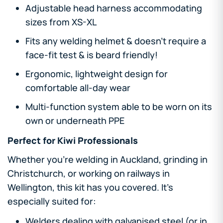
Adjustable head harness accommodating
sizes from XS-XL
Fits any welding helmet & doesn't require a
face-fit test & is beard friendly!
Ergonomic, lightweight design for
comfortable all-day wear
Multi-function system able to be worn on its
own or underneath PPE
Perfect for Kiwi Professionals
Whether you're welding in Auckland, grinding in
Christchurch, or working on railways in
Wellington, this kit has you covered. It's
especially suited for:
Welders dealing with galvanised steel (or in