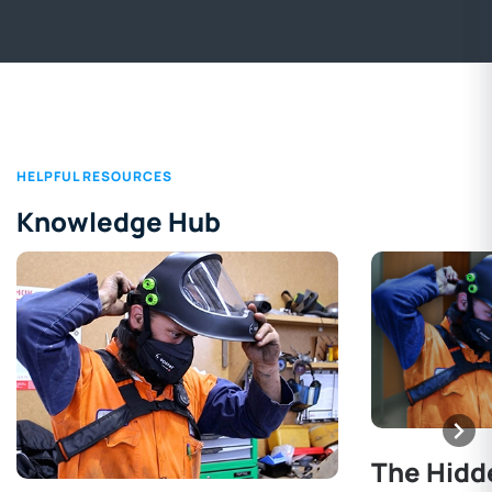
HELPFUL RESOURCES
Knowledge Hub
The Hidd