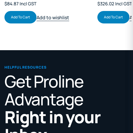
$84.87 Incl GST
$326.02 Incl GST
Add to wishlist
A
Add To Cart
Add To Cart
HELPFUL RESOURCES
Get Proline
Advantage
Right in your