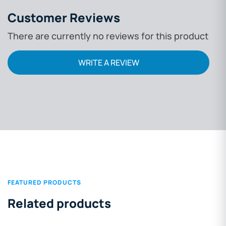
filtration, positi
Customer Reviews
friendly design, a
There are currently no reviews for this product
discussed in dep
regulatory compl
WRITE A REVIEW
cost-benefit insi
help professiona
decisions.
FEATURED PRODUCTS
Related products