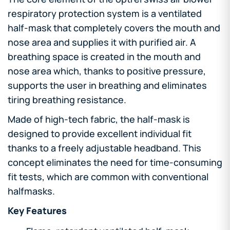
respiratory protection system is a ventilated
half-mask that completely covers the mouth and
nose area and supplies it with purified air. A
breathing space is created in the mouth and
nose area which, thanks to positive pressure,
supports the user in breathing and eliminates
tiring breathing resistance.
Made of high-tech fabric, the half-mask is
designed to provide excellent individual fit
thanks to a freely adjustable headband. This
concept eliminates the need for time-consuming
fit tests, which are common with conventional
halfmasks.
Key Features