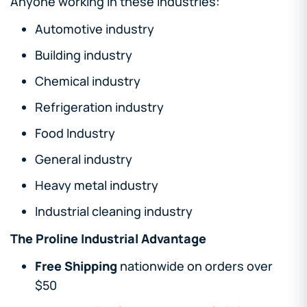
Anyone working in these industries:
Automotive industry
Building industry
Chemical industry
Refrigeration industry
Food Industry
General industry
Heavy metal industry
Industrial cleaning industry
The Proline Industrial Advantage
Free Shipping
nationwide on orders over
$50