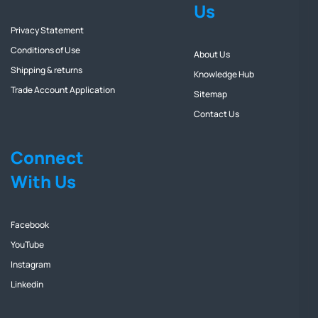
Us
Privacy Statement
Conditions of Use
About Us
Shipping & returns
Knowledge Hub
Trade Account Application
Sitemap
Contact Us
Connect
With Us
Facebook
YouTube
Instagram
Linkedin