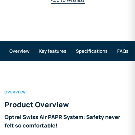
Overview
Key features
Specifications
FAQs
OVERVIEW
Product Overview
Optrel Swiss Air PAPR System: Safety never
felt so comfortable!