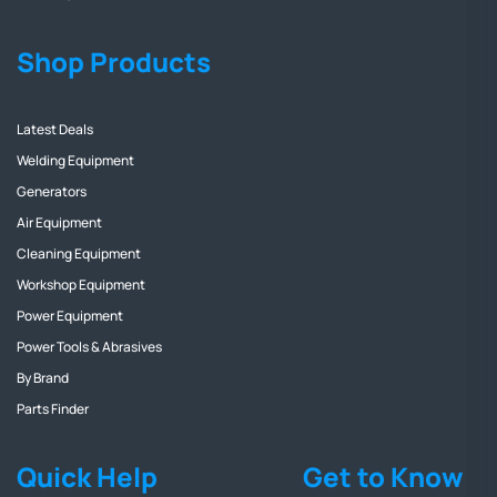
Shop Products
Latest Deals
Welding Equipment
Generators
Air Equipment
Cleaning Equipment
Workshop Equipment
Power Equipment
Power Tools & Abrasives
By Brand
Parts Finder
Quick Help
Get to Know