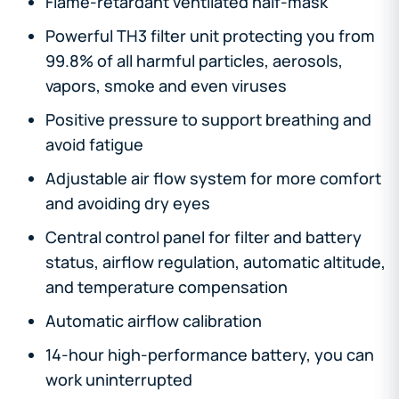
Flame-retardant ventilated half-mask
Powerful TH3 filter unit protecting you from
99.8% of all harmful particles, aerosols,
vapors, smoke and even viruses
Positive pressure to support breathing and
avoid fatigue
Adjustable air flow system for more comfort
and avoiding dry eyes
Central control panel for filter and battery
status, airflow regulation, automatic altitude,
and temperature compensation
Automatic airflow calibration
14-hour high-performance battery, you can
work uninterrupted