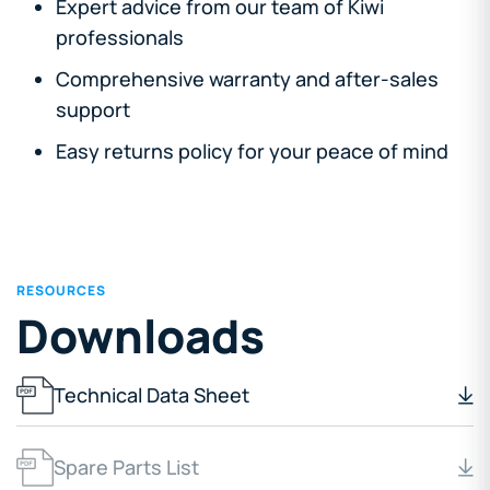
Expert advice from our team of Kiwi
professionals
Comprehensive warranty and after-sales
support
Easy returns policy for your peace of mind
RESOURCES
Downloads
Technical Data Sheet
Spare Parts List