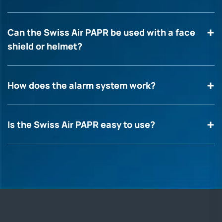
Can the Swiss Air PAPR be used with a face
shield or helmet?
How does the alarm system work?
Is the Swiss Air PAPR easy to use?