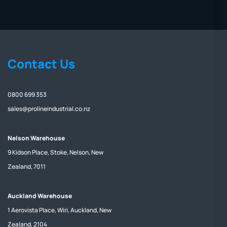
Contact Us
0800 699 353
sales@prolineindustrial.co.nz
Nelson Warehouse
9 Kidson Place, Stoke, Nelson, New
Zealand, 7011
Auckland Warehouse
1 Aerovista Place, Wiri, Auckland, New
Zealand, 2104