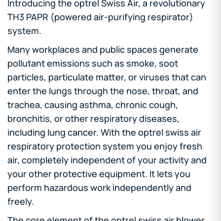
Introducing the optrel Swiss Air, a revolutionary
TH3 PAPR (powered air-purifying respirator)
system.
Many workplaces and public spaces generate
pollutant emissions such as smoke, soot
particles, particulate matter, or viruses that can
enter the lungs through the nose, throat, and
trachea, causing asthma, chronic cough,
bronchitis, or other respiratory diseases,
including lung cancer. With the optrel swiss air
respiratory protection system you enjoy fresh
air, completely independent of your activity and
your other protective equipment. It lets you
perform hazardous work independently and
freely.
The core element of the optrel swiss air blower