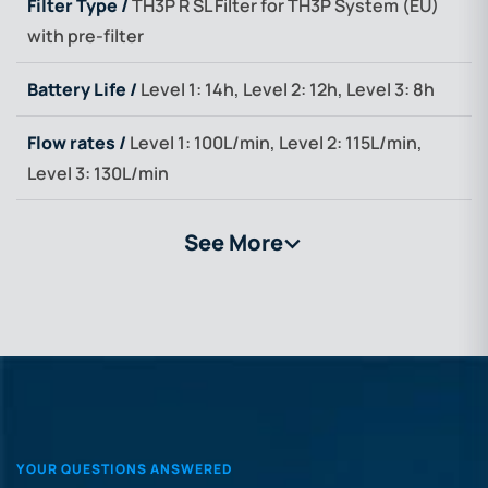
Filter Type /
TH3P R SL Filter for TH3P System (EU)
with pre-filter
Battery Life /
Level 1: 14h, Level 2: 12h, Level 3: 8h
Flow rates /
Level 1: 100L/min, Level 2: 115L/min,
Level 3: 130L/min
See More
>
YOUR QUESTIONS ANSWERED