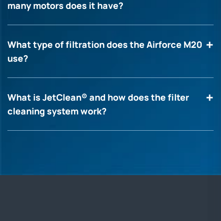
many motors does it have?
What type of filtration does the Airforce M20
use?
What is JetClean® and how does the filter
cleaning system work?