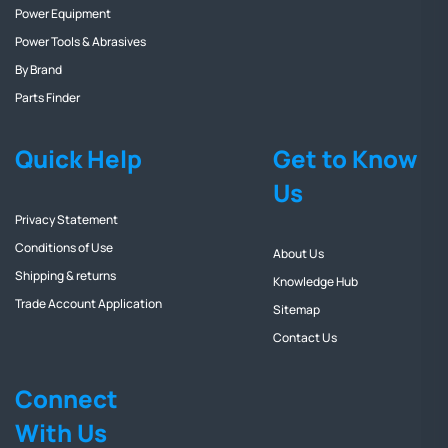
Power Equipment
Power Tools & Abrasives
By Brand
Parts Finder
Quick Help
Get to Know
Us
Privacy Statement
Conditions of Use
About Us
Shipping & returns
Knowledge Hub
Trade Account Application
Sitemap
Contact Us
Connect
With Us