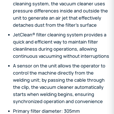
cleaning system, the vacuum cleaner uses
pressure differences inside and outside the
unit to generate an air jet that effectively
detaches dust from the filter's surface
JetClean® filter cleaning system provides a
quick and efficient way to maintain filter
cleanliness during operations, allowing
continuous vacuuming without interruptions
A sensor on the unit allows the operator to
control the machine directly from the
welding unit; by passing the cable through
the clip, the vacuum cleaner automatically
starts when welding begins, ensuring
synchronized operation and convenience
Primary filter diameter: 305mm