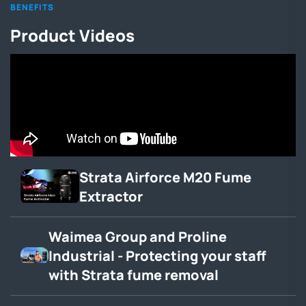
BENEFITS
Product Videos
Strata Airforce M20 Fume
Extractor
Waimea Group and Proline
Industrial - Protecting your staff
with Strata fume removal