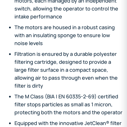
motors, each managed by an independent
switch, allowing the operator to control the
intake performance
The motors are housed in a robust casing
with an insulating sponge to ensure low
noise levels
Filtration is ensured by a durable polyester
filtering cartridge, designed to provide a
large filter surface in a compact space,
allowing air to pass through even when the
filter is dirty
The M Class (BIA | EN 60335-2-69) certified
filter stops particles as small as 1 micron,
protecting both the motors and the operator
Equipped with the innovative JetClean® filter