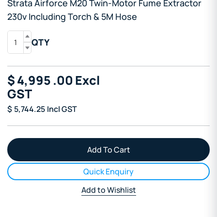
Strata Airforce M20 Twin-Motor Fume Extractor
230v Including Torch & 5M Hose
QTY
$
4,995
.00
Excl
GST
$
5,744.25
Incl GST
Quick Enquiry
Add to Wishlist