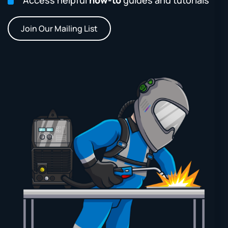
Join Our Mailing List