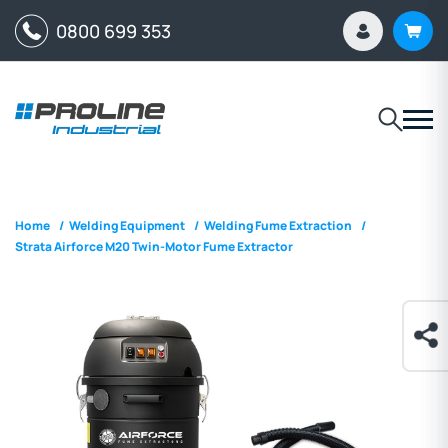
0800 699 353
Home
/
Welding Equipment
/
Welding Fume Extraction
/
Strata Airforce M20 Twin-Motor Fume Extractor