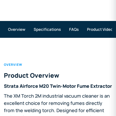
Overview
Specifications
FAQs
Product Videos
OVERVIEW
Product Overview
Strata Airforce M20 Twin-Motor Fume Extractor
The XM Torch 2M industrial vacuum cleaner is an
excellent choice for removing fumes directly
from the welding torch. Designed for efficient