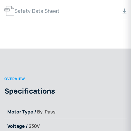
Safety Data Sheet
OVERVIEW
Specifications
Motor Type /
By-Pass
Voltage /
230V