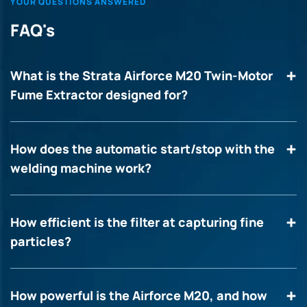
YOUR QUESTIONS ANSWERED
FAQ's
What is the Strata Airforce M20 Twin-Motor
Fume Extractor designed for?
How does the automatic start/stop with the
welding machine work?
How efficient is the filter at capturing fine
particles?
How powerful is the Airforce M20, and how