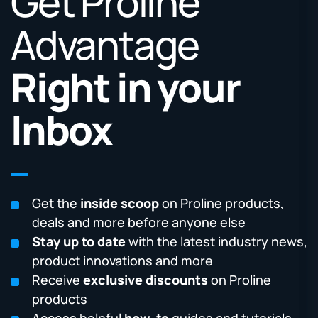
Get Proline
Advantage
Right in your
Inbox
Get the
inside scoop
on Proline products,
deals and more before anyone else
Stay up to date
with the latest industry news,
product innovations and more
Receive
exclusive discounts
on Proline
products
Access helpful
how-to
guides and tutorials