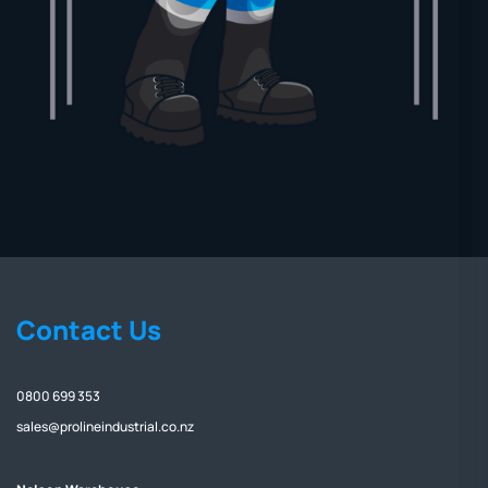
Contact Us
0800 699 353
sales@prolineindustrial.co.nz