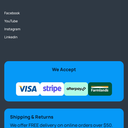
Facebook
YouTube
Instagram
Linkedin
We Accept
Shipping & Returns
We offer FREE delivery on online orders over $50.