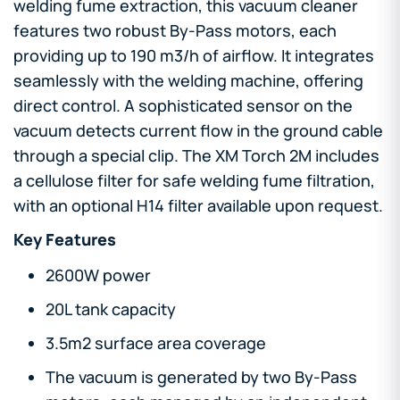
welding fume extraction, this vacuum cleaner
features two robust By-Pass motors, each
providing up to 190 m3/h of airflow. It integrates
seamlessly with the welding machine, offering
direct control. A sophisticated sensor on the
vacuum detects current flow in the ground cable
through a special clip. The XM Torch 2M includes
a cellulose filter for safe welding fume filtration,
with an optional H14 filter available upon request.
Key Features
2600W power
20L tank capacity
3.5m2 surface area coverage
The vacuum is generated by two By-Pass