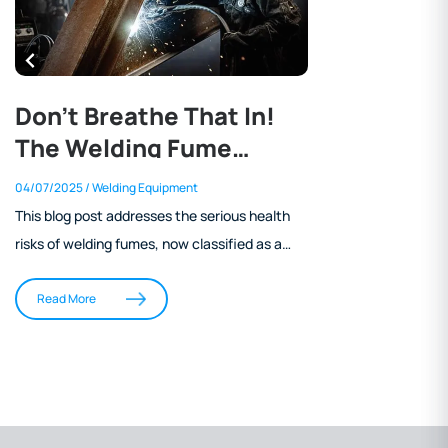
Don’t Breathe That In!
The Welding Fume
Problem and What You
04/07/2025
/ Welding Equipment
Can Do About It
This blog post addresses the serious health
risks of welding fumes, now classified as a
Group 1 carcinogen by the IARC. It outlines
the harmful components of welding fumes,
Read More
current WorkSafe NZ exposure standards,
and the importance of biological health
monitoring for welders. The article also
explains how engineering controls and PPE
offer adequate protection, particularly the