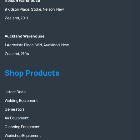
Nelson Warehouse
9 Kidson Place, Stoke, Nelson, New
Zealand, 7011
Auckland Warehouse
1 Aerovista Place, Wiri, Auckland, New
Zealand, 2104
Shop Products
Latest Deals
Welding Equipment
Generators
Air Equipment
Cleaning Equipment
Workshop Equipment