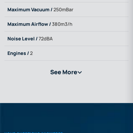
Maximum Vacuum /
250mBar
Maximum Airflow /
380m3/h
Noise Level /
72dBA
Engines /
2
See More
>