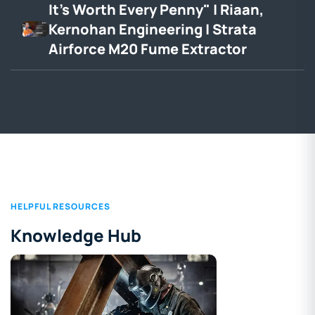
It's Worth Every Penny" | Riaan,
Kernohan Engineering | Strata
Airforce M20 Fume Extractor
HELPFUL RESOURCES
Knowledge Hub