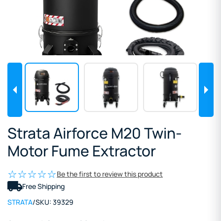
Strata Airforce M20 Twin-
Motor Fume Extractor
Be the first to review this product
Free Shipping
STRATA
/
SKU:
39329