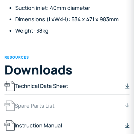
Suction inlet: 40mm diameter
Dimensions (LxWxH): 534 x 471 x 983mm
Weight: 38kg
RESOURCES
Downloads
Technical Data Sheet
Spare Parts List
Instruction Manual